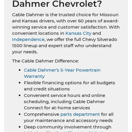
Dahmer Chevrolet?
Cable Dahmer is the trusted choice for Missouri
and Kansas drivers, with over 60 years of award-
winning service and customer satisfaction. With
convenient locations in
Kansas City
and
Independence
, we offer the full Chevy Silverado
1500 lineup and expert staff who understand
your needs.
The Cable Dahmer Difference:
Cable Dahmer’s 5-Year Powertrain
Warranty
Flexible financing options for all budgets
and credit situations
Convenient service hours and online
scheduling, including Cable Dahmer
Connect for at-home services
Comprehensive
parts department
for all
your maintenance and accessory needs
Deep community involvement through