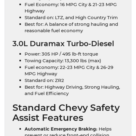
Fuel Economy: 16 MPG City & 21-23 MPG
Highway
Standard on: LTZ, and High Country Trim
Best for: A balance of strong hauling and
reasonable fuel economy
3.0L Duramax Turbo-Diesel
Power: 305 HP / 495 lb-ft torque
Towing Capacity: 13,300 lbs (max)
Fuel economy: 22-23 MPG City & 26-29
MPG Highway
Standard on: ZR2
Best for: Highway Driving, Strong Hauling,
and Fuel Efficiency
Standard Chevy Safety
Assist Features
Automatic Emergency Braking:
Helps
prevent or reduce front-end collision