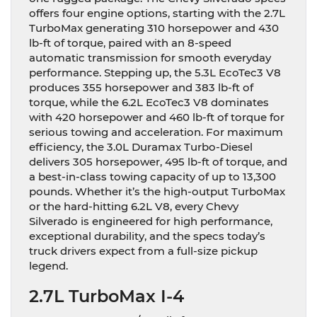
offers four engine options, starting with the 2.7L
TurboMax generating 310 horsepower and 430
lb-ft of torque, paired with an 8-speed
automatic transmission for smooth everyday
performance. Stepping up, the 5.3L EcoTec3 V8
produces 355 horsepower and 383 lb-ft of
torque, while the 6.2L EcoTec3 V8 dominates
with 420 horsepower and 460 lb-ft of torque for
serious towing and acceleration. For maximum
efficiency, the 3.0L Duramax Turbo-Diesel
delivers 305 horsepower, 495 lb-ft of torque, and
a best-in-class towing capacity of up to 13,300
pounds. Whether it’s the high-output TurboMax
or the hard-hitting 6.2L V8, every Chevy
Silverado is engineered for high performance,
exceptional durability, and the specs today’s
truck drivers expect from a full-size pickup
legend.
2.7L TurboMax I-4