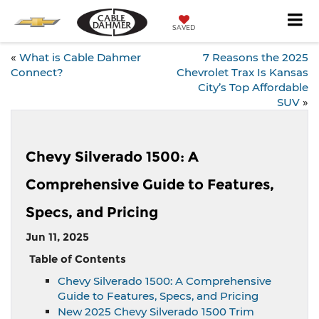
SAVED
«
What is Cable Dahmer
7 Reasons the 2025
Connect?
Chevrolet Trax Is Kansas
City’s Top Affordable
SUV
»
Chevy Silverado 1500: A
Comprehensive Guide to Features,
Specs, and Pricing
Jun 11, 2025
Table of Contents
Chevy Silverado 1500: A Comprehensive
Guide to Features, Specs, and Pricing
New 2025 Chevy Silverado 1500 Trim