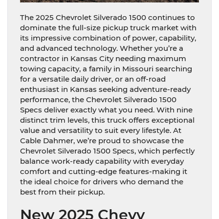
The 2025 Chevrolet Silverado 1500 continues to
dominate the full-size pickup truck market with
its impressive combination of power, capability,
and advanced technology. Whether you’re a
contractor in Kansas City needing maximum
towing capacity, a family in Missouri searching
for a versatile daily driver, or an off-road
enthusiast in Kansas seeking adventure-ready
performance, the Chevrolet Silverado 1500
Specs deliver exactly what you need. With nine
distinct trim levels, this truck offers exceptional
value and versatility to suit every lifestyle. At
Cable Dahmer, we’re proud to showcase the
Chevrolet Silverado 1500 Specs, which perfectly
balance work-ready capability with everyday
comfort and cutting-edge features-making it
the ideal choice for drivers who demand the
best from their pickup.
New 2025 Chevy