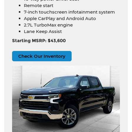
Remote start
7-inch touchscreen infotainment system
Apple CarPlay and Android Auto
2.7L TurboMax engine
Lane Keep Assist
Starting MSRP: $43,600
Check Our Inventory