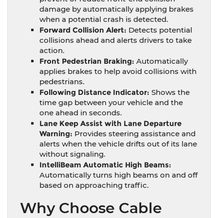
damage by automatically applying brakes
when a potential crash is detected.
Forward Collision Alert:
Detects potential
collisions ahead and alerts drivers to take
action.
Front Pedestrian Braking:
Automatically
applies brakes to help avoid collisions with
pedestrians.
Following Distance Indicator:
Shows the
time gap between your vehicle and the
one ahead in seconds.
Lane Keep Assist with Lane Departure
Warning:
Provides steering assistance and
alerts when the vehicle drifts out of its lane
without signaling.
IntelliBeam Automatic High Beams:
Automatically turns high beams on and off
based on approaching traffic.
Why Choose Cable