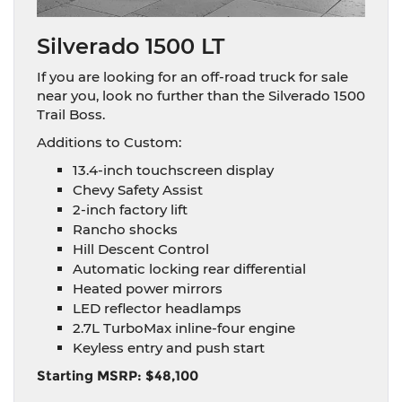
Silverado 1500 LT
If you are looking for an off-road truck for sale
near you, look no further than the Silverado 1500
Trail Boss.
Additions to Custom:
13.4-inch touchscreen display
Chevy Safety Assist
2-inch factory lift
Rancho shocks
Hill Descent Control
Automatic locking rear differential
Heated power mirrors
LED reflector headlamps
2.7L TurboMax inline-four engine
Keyless entry and push start
Starting MSRP: $48,100