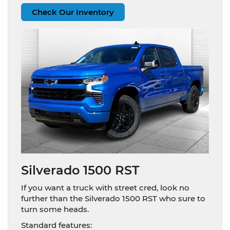
Check Our Inventory
Silverado 1500 RST
If you want a truck with street cred, look no
further than the Silverado 1500 RST who sure to
turn some heads.
Standard features: