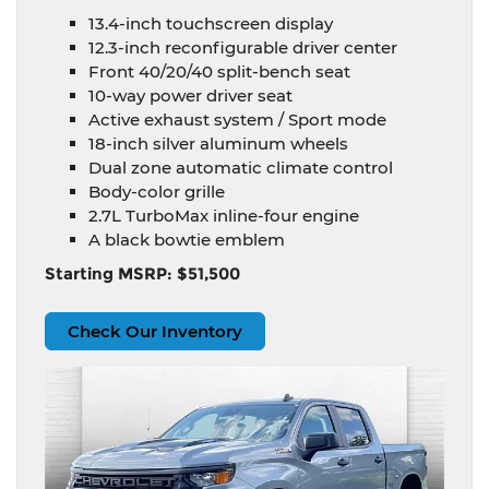
13.4-inch touchscreen display
12.3-inch reconfigurable driver center
Front 40/20/40 split-bench seat
10-way power driver seat
Active exhaust system / Sport mode
18-inch silver aluminum wheels
Dual zone automatic climate control
Body-color grille
2.7L TurboMax inline-four engine
A black bowtie emblem
Starting MSRP: $51,500
Check Our Inventory