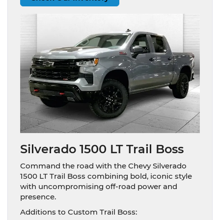
Silverado 1500 LT Trail Boss
Command the road with the Chevy Silverado
1500 LT Trail Boss combining bold, iconic style
with uncompromising off-road power and
presence.
Additions to Custom Trail Boss: