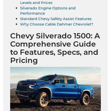
Levels and Prices
Silverado Engine Options and
Performance
Standard Chevy Safety Assist Features
Why Choose Cable Dahmer Chevrolet?
Chevy Silverado 1500: A
Comprehensive Guide
to Features, Specs, and
Pricing