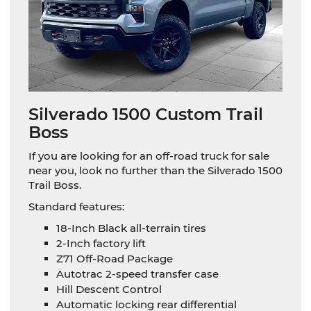
Silverado 1500 Custom Trail
Boss
If you are looking for an off-road truck for sale
near you, look no further than the Silverado 1500
Trail Boss.
Standard features:
18-Inch Black all-terrain tires
2-Inch factory lift
Z71 Off-Road Package
Autotrac 2-speed transfer case
Hill Descent Control
Automatic locking rear differential