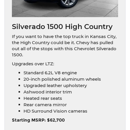
Silverado 1500 High Country
If you want to have the top truck in Kansas City,
the High Country could be it. Chevy has pulled
out all of the stops with this Chevrolet Silverado
1500.
Upgrades over LTZ:
Standard 6.2L V8 engine
20-inch polished aluminum wheels
Upgraded leather upholstery
Ashwood interior trim
Heated rear seats
Rear camera mirror
HD Surround Vision cameras
Starting MSRP: $62,700