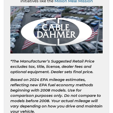
initiatives like the
Million Meal Mission
*The Manufacturer’s Suggested Retail Price
excludes tax, title, license, dealer fees and
optional equipment. Dealer sets final price.
Based on 2024 EPA mileage estimates,
reflecting new EPA fuel economy methods
beginning with 2008 models. Use for
comparison purposes only. Do not compare to
models before 2008. Your actual mileage will
vary depending on how you drive and maintain
your vehicle.