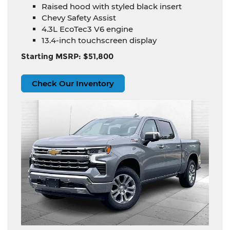
Raised hood with styled black insert
Chevy Safety Assist
4.3L EcoTec3 V6 engine
13.4-inch touchscreen display
Starting MSRP: $51,800
Check Our Inventory