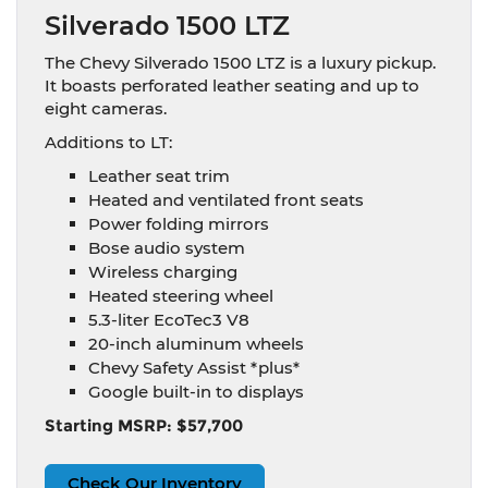
Silverado 1500 LTZ
The Chevy Silverado 1500 LTZ is a luxury pickup.
It boasts perforated leather seating and up to
eight cameras.
Additions to LT:
Leather seat trim
Heated and ventilated front seats
Power folding mirrors
Bose audio system
Wireless charging
Heated steering wheel
5.3-liter EcoTec3 V8
20-inch aluminum wheels
Chevy Safety Assist *plus*
Google built-in to displays
Starting MSRP: $57,700
Check Our Inventory