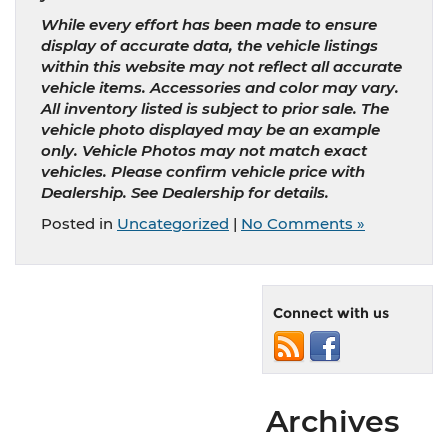
While every effort has been made to ensure
display of accurate data, the vehicle listings
within this website may not reflect all accurate
vehicle items. Accessories and color may vary.
All inventory listed is subject to prior sale. The
vehicle photo displayed may be an example
only. Vehicle Photos may not match exact
vehicles. Please confirm vehicle price with
Dealership. See Dealership for details.
Posted in
Uncategorized
|
No Comments »
Connect with us
Archives