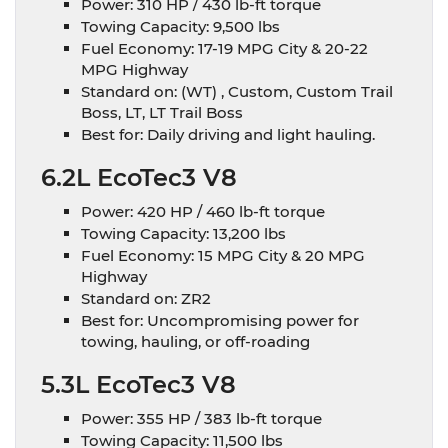
Power: 310 HP / 430 lb-ft torque
Towing Capacity: 9,500 lbs
Fuel Economy: 17-19 MPG City & 20-22
MPG Highway
Standard on: (WT) , Custom, Custom Trail
Boss, LT, LT Trail Boss
Best for: Daily driving and light hauling.
6.2L EcoTec3 V8
Power: 420 HP / 460 lb-ft torque
Towing Capacity: 13,200 lbs
Fuel Economy: 15 MPG City & 20 MPG
Highway
Standard on: ZR2
Best for: Uncompromising power for
towing, hauling, or off-roading
5.3L EcoTec3 V8
Power: 355 HP / 383 lb-ft torque
Towing Capacity: 11,500 lbs