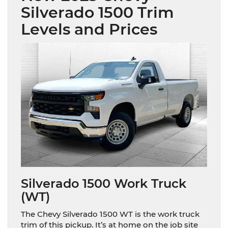
Silverado 1500 Trim
Levels and Prices
Silverado 1500 Work Truck
(WT)
The Chevy Silverado 1500 WT is the work truck
trim of this pickup. It’s at home on the job site