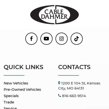
QUICK LINKS
CONTACTS
New Vehicles
1200 E 104 St, Kansas
City, MO 64131
Pre-Owned Vehicles
Specials
816-663-9514
Trade
Service