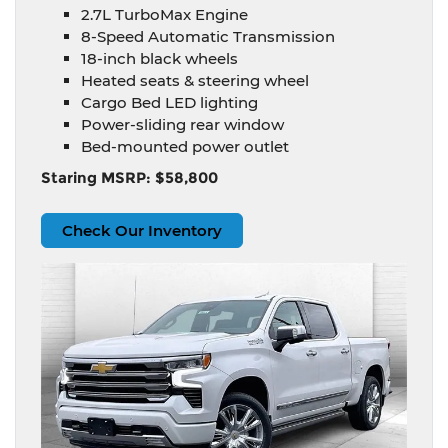
2.7L TurboMax Engine
8-Speed Automatic Transmission
18-inch black wheels
Heated seats & steering wheel
Cargo Bed LED lighting
Power-sliding rear window
Bed-mounted power outlet
Staring MSRP: $58,800
Check Our Inventory