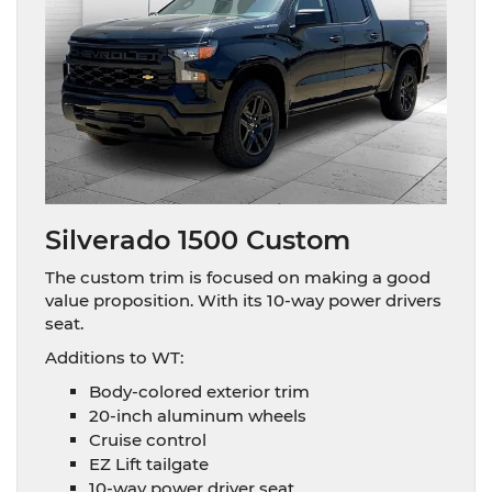
Silverado 1500 Custom
The custom trim is focused on making a good
value proposition. With its 10-way power drivers
seat.
Additions to WT:
Body-colored exterior trim
20-inch aluminum wheels
Cruise control
EZ Lift tailgate
10-way power driver seat