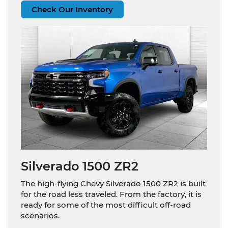
Check Our Inventory
Silverado 1500 ZR2
The high-flying Chevy Silverado 1500 ZR2 is built
for the road less traveled. From the factory, it is
ready for some of the most difficult off-road
scenarios.