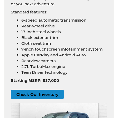
or you next adventure.
Standard features:
6-speed automatic transmission
Rear-wheel drive
17-inch steel wheels
Black exterior trim
Cloth seat trim
7-inch touchscreen infotainment system
Apple CarPlay and Android Auto
Rearview camera
2.7L TurboMax engine
Teen Driver technology
Starting MSRP: $37,000
Check Our Inventory