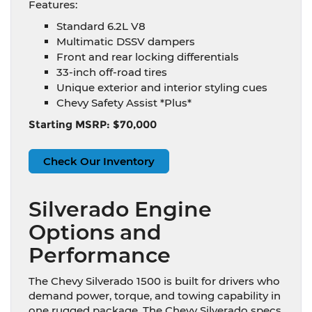
Features:
Standard 6.2L V8
Multimatic DSSV dampers
Front and rear locking differentials
33-inch off-road tires
Unique exterior and interior styling cues
Chevy Safety Assist *Plus*
Starting MSRP: $70,000
Check Our Inventory
Silverado Engine
Options and
Performance
The Chevy Silverado 1500 is built for drivers who
demand power, torque, and towing capability in
one rugged package. The Chevy Silverado specs