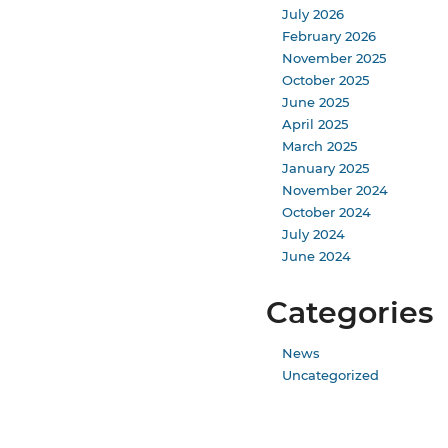
July 2026
February 2026
November 2025
October 2025
June 2025
April 2025
March 2025
January 2025
November 2024
October 2024
July 2024
June 2024
Categories
News
Uncategorized