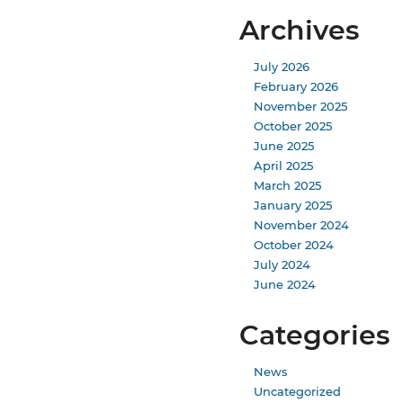
Archives
July 2026
February 2026
November 2025
October 2025
June 2025
April 2025
March 2025
January 2025
November 2024
October 2024
July 2024
June 2024
Categories
News
Uncategorized