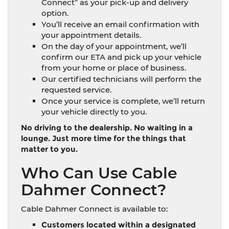
Connect” as your pick-up and delivery
option.
You’ll receive an email confirmation with
your appointment details.
On the day of your appointment, we’ll
confirm our ETA and pick up your vehicle
from your home or place of business.
Our certified technicians will perform the
requested service.
Once your service is complete, we’ll return
your vehicle directly to you.
No driving to the dealership. No waiting in a
lounge. Just more time for the things that
matter to you.
Who Can Use Cable
Dahmer Connect?
Cable Dahmer Connect is available to:
Customers located within a designated