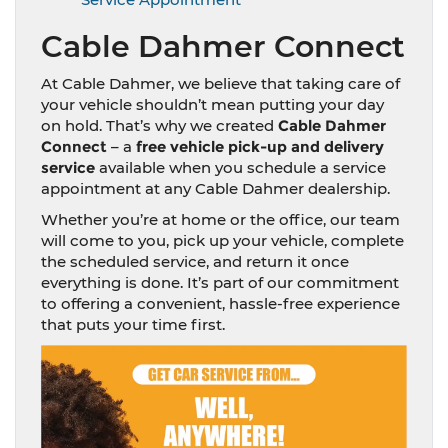
Cable Dahmer Connect
At Cable Dahmer, we believe that taking care of
your vehicle shouldn’t mean putting your day
on hold. That’s why we created
Cable Dahmer
Connect
– a
free vehicle pick-up and delivery
service
available when you schedule a service
appointment at any Cable Dahmer dealership.
Whether you’re at home or the office, our team
will come to you, pick up your vehicle, complete
the scheduled service, and return it once
everything is done. It’s part of our commitment
to offering a convenient, hassle-free experience
that puts your time first.