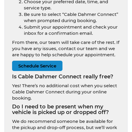
Choose your preferred date, time, and
service type.
Be sure to select “Cable Dahmer Connect”
when prompted during booking.
Submit your appointment and check your
inbox for a confirmation email.
From there, our team will take care of the rest. If
you have any issues, contact our team and we
are happy to help schedule your appointment.
Schedule Service
Is Cable Dahmer Connect really free?
Yes! There’s no additional cost when you select
Cable Dahmer Connect during your online
booking.
Do I need to be present when my
vehicle is picked up or dropped off?
We do recommend someone be available for
the pickup and drop-off process, but we’ll work