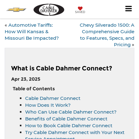
SAVED
«
Automotive Tariffs:
Chevy Silverado 1500: A
How Will Kansas &
Comprehensive Guide
Missouri Be Impacted?
to Features, Specs, and
Pricing
»
What is Cable Dahmer Connect?
Apr 23, 2025
Table of Contents
Cable Dahmer Connect
How Does It Work?
Who Can Use Cable Dahmer Connect?
Benefits of Cable Dahmer Connect
How to Book Cable Dahmer Connect
Try Cable Dahmer Connect with Your Next
Service Appointment