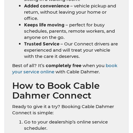
Added convenience
– vehicle pickup and
return, without leaving your home or
office.
Keeps life moving
– perfect for busy
schedules, parents, remote workers, and
anyone on the go.
Trusted Service
–
Our Connect drivers are
experienced and will treat your vehicle
with the care it deserves.
Best of all? It’s
completely free
when you
book
your service online
with Cable Dahmer.
How to Book Cable
Dahmer Connect
Ready to give it a try? Booking Cable Dahmer
Connect is simple:
Go to your dealership’s online service
scheduler.