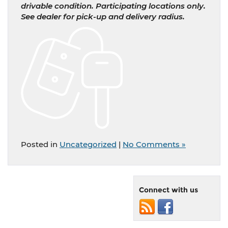
drivable condition. Participating locations only.
See dealer for pick-up and delivery radius.
Posted in
Uncategorized
|
No Comments »
Connect with us