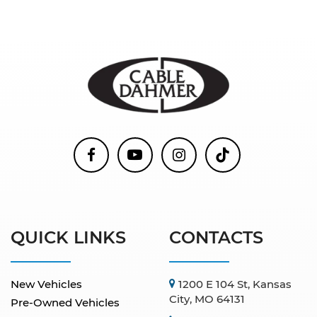
QUICK LINKS
CONTACTS
New Vehicles
1200 E 104 St, Kansas
City, MO 64131
Pre-Owned Vehicles