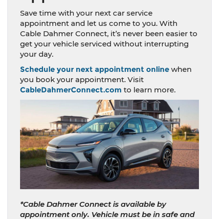
Save time with your next car service
appointment and let us come to you. With
Cable Dahmer Connect, it’s never been easier to
get your vehicle serviced without interrupting
your day.
Schedule your next appointment online
when
you book your appointment. Visit
CableDahmerConnect.com
to learn more.
*Cable Dahmer Connect is available by
appointment only. Vehicle must be in safe and