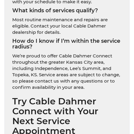
with your schedule to make it easy.
What kinds of services qualify?
Most routine maintenance and repairs are
eligible. Contact your local Cable Dahmer
dealership for details.
How do I know if I’m within the service
radius?
We’re proud to offer Cable Dahmer Connect
throughout the greater Kansas City area,
including Independence, Lee’s Summit, and
Topeka, KS. Service areas are subject to change,
so please contact us with any questions or to
confirm availability in your area.
Try Cable Dahmer
Connect with Your
Next Service
Appointment