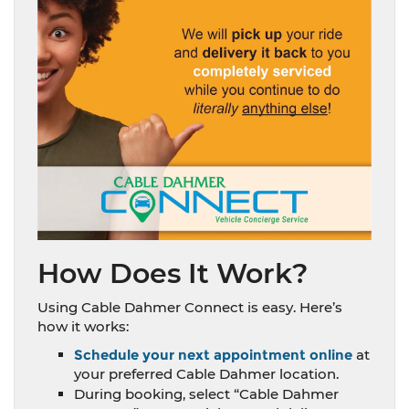
How Does It Work?
Using Cable Dahmer Connect is easy. Here’s
how it works:
Schedule your next appointment online
at
your preferred Cable Dahmer location.
During booking, select “Cable Dahmer