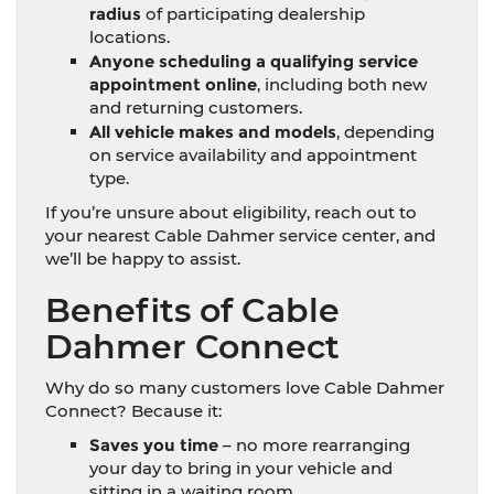
radius
of participating dealership
locations.
Anyone scheduling a qualifying service
appointment online
, including both new
and returning customers.
All vehicle makes and models
, depending
on service availability and appointment
type.
If you’re unsure about eligibility, reach out to
your nearest Cable Dahmer service center, and
we’ll be happy to assist.
Benefits of Cable
Dahmer Connect
Why do so many customers love Cable Dahmer
Connect? Because it:
Saves you time
– no more rearranging
your day to bring in your vehicle and
sitting in a waiting room.