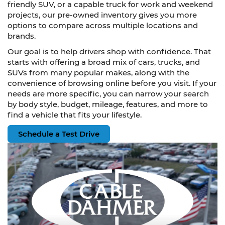
friendly SUV, or a capable truck for work and weekend
projects, our pre-owned inventory gives you more
options to compare across multiple locations and
brands.
Our goal is to help drivers shop with confidence. That
starts with offering a broad mix of cars, trucks, and
SUVs from many popular makes, along with the
convenience of browsing online before you visit. If your
needs are more specific, you can narrow your search
by body style, budget, mileage, features, and more to
find a vehicle that fits your lifestyle.
Schedule a Test Drive