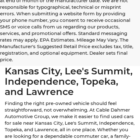
at end of month or the manufacturer date. We are not
responsible for typographical, technical or misprint
errors. When submitting a website form by providing
your phone number, you consent to receive occasional
SMS or voice calls from us regarding our products,
services, and promotional offers. Standard messaging
rates may apply. EPA Estimates. Mileage May Vary. The
Manufacturer's Suggested Retail Price excludes tax, title,
registration, and optional equipment. Dealer sets final
Used Cars for Sale Near
price.
Kansas City, Lee's Summit,
Independence, Topeka,
and Lawrence
Finding the right pre-owned vehicle should feel
straightforward, not overwhelming. At Cable Dahmer
Automotive Group, we make it easier to find used cars
for sale near Kansas City, Lee's Summit, Independence,
Topeka, and Lawrence, all in one place. Whether you
are looking for a dependable commuter car, a family-