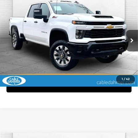
Compare Vehicle
2025
Chevrolet Silverado 2500 HD
$54,370
Custom
CABLE DAHMER PRICE
Price Drop
More
Cable Dahmer Chevrolet of Kansas City
VIN:
2GC4KMEY6S1109166
Stock:
P6138
Model:
CK20743
Click To Call
48,596 mi
Ext.
Int.
View Details
1
/
42
Get Bonus Offers