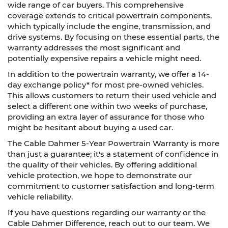
wide range of car buyers. This comprehensive
coverage extends to critical powertrain components,
which typically include the engine, transmission, and
drive systems. By focusing on these essential parts, the
warranty addresses the most significant and
potentially expensive repairs a vehicle might need.
In addition to the powertrain warranty, we offer a 14-
day exchange policy* for most pre-owned vehicles.
This allows customers to return their used vehicle and
select a different one within two weeks of purchase,
providing an extra layer of assurance for those who
might be hesitant about buying a used car.
The Cable Dahmer 5-Year Powertrain Warranty is more
than just a guarantee; it's a statement of confidence in
the quality of their vehicles. By offering additional
vehicle protection, we hope to demonstrate our
commitment to customer satisfaction and long-term
vehicle reliability.
If you have questions regarding our warranty or the
Cable Dahmer Difference, reach out to our team. We