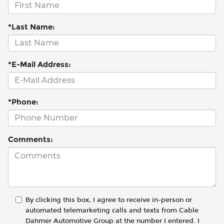
*Last Name:
*E-Mail Address:
*Phone:
Comments:
By clicking this box, I agree to receive in-person or
automated telemarketing calls and texts from Cable
Dahmer Automotive Group at the number I entered. I