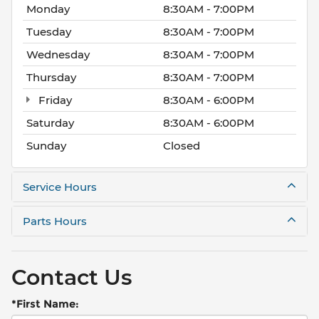
Monday
8:30AM - 7:00PM
Tuesday
8:30AM - 7:00PM
Wednesday
8:30AM - 7:00PM
Thursday
8:30AM - 7:00PM
Friday
8:30AM - 6:00PM
Saturday
8:30AM - 6:00PM
Sunday
Closed
Service Hours
Parts Hours
Contact Us
*First Name: