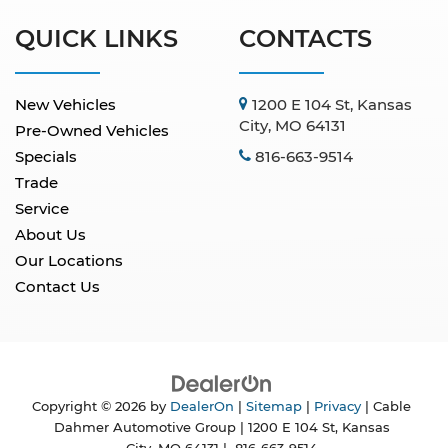
QUICK LINKS
CONTACTS
New Vehicles
1200 E 104 St, Kansas
City, MO 64131
Pre-Owned Vehicles
Specials
816-663-9514
Trade
Service
About Us
Our Locations
Contact Us
Copyright © 2026
by
DealerOn
|
Sitemap
|
Privacy
| Cable
Dahmer Automotive Group
|
1200 E 104 St,
Kansas