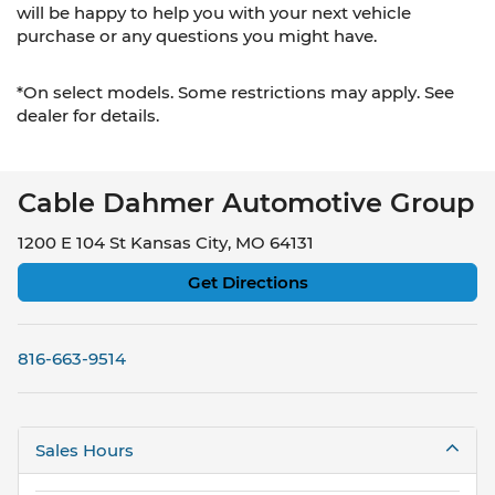
will be happy to help you with your next vehicle
purchase or any questions you might have.
*On select models. Some restrictions may apply. See
dealer for details.
Cable Dahmer Automotive Group
1200 E 104 St Kansas City, MO 64131
Get Directions
816-663-9514
Sales Hours