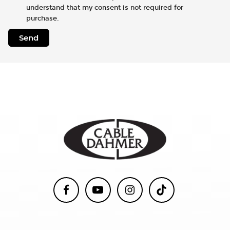
understand that my consent is not required for
purchase.