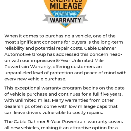
When it comes to purchasing a vehicle, one of the
most significant concerns for buyers is the long-term
reliability and potential repair costs. Cable Dahmer
Automotive Group has addressed this concern head-
on with our impressive 5-Year Unlimited Mile
Powertrain Warranty, offering customers an
unparalleled level of protection and peace of mind with
every new vehicle purchase.
This exceptional warranty program begins on the date
of vehicle purchase and continues for a full five years,
with unlimited miles. Many warranties from other
dealerships often come with low mileage caps that
can leave drivers vulnerable to costly repairs.
The Cable Dahmer 5-Year Powertrain warranty covers
all new vehicles, making it an attractive option for a