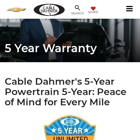
SAVED
SEARCH
5 Year Warranty
Cable Dahmer's 5-Year
Powertrain 5-Year: Peace
of Mind for Every Mile