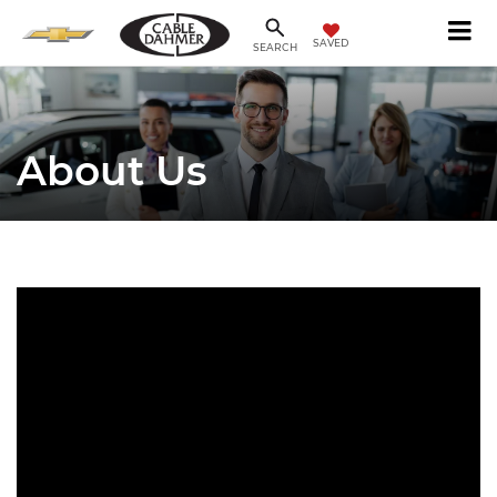
SAVED
SEARCH
About Us