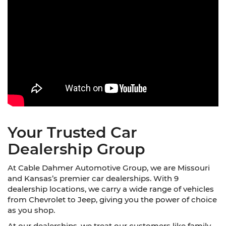
Your Trusted Car
Dealership Group
At Cable Dahmer Automotive Group, we are Missouri
and Kansas’s premier car dealerships. With 9
dealership locations, we carry a wide range of vehicles
from Chevrolet to Jeep, giving you the power of choice
as you shop.
At our dealerships, we treat our customers like family.