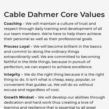
Cable Dahmer Core Values
Coaching –
We will maintain a culture of trust and
respect through daily training and development of all
our team members. We’re here to help them achieve
their personal as well as their professional goals.
Process Loyal –
We will become brilliant in the basics
and commit to doing the ordinary things
extraordinarily well. We are committed to becoming
faithful in the little things, because in pursuit of
perfection, we can expect to achieve excellence.
Integrity –
We do the right thing because it is the right
thing to do. It isn’t what is cheap, easy, popular, or
convenient that guides us. We will do so without
excuse and regardless of cost.
Growth Mindset –
We will develop our abilities through
dedication and hard work thus creating a love of
learning and resilience that is essential to all great