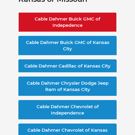
Cable Dahmer Buick GMC of
Indepedence
Cable Dahmer Buick GMC of Kansas
City
Cable Dahmer Cadillac of Kansas City
Cable Dahmer Chrysler Dodge Jeep
Ram of Kansas City
Cable Dahmer Chevrolet of
Independence
Cable Dahmer Chevrolet of Kansas