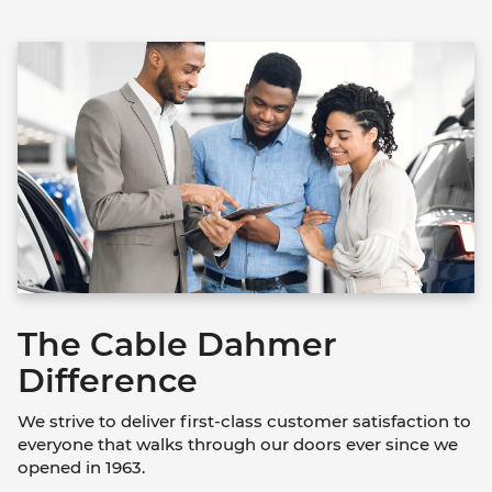
The Cable Dahmer
Difference
We strive to deliver first-class customer satisfaction to
everyone that walks through our doors ever since we
opened in 1963.