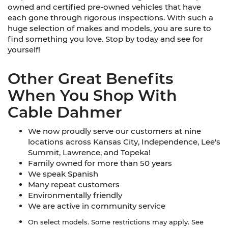
owned and certified pre-owned vehicles that have
each gone through rigorous inspections. With such a
huge selection of makes and models, you are sure to
find something you love. Stop by today and see for
yourself!
Other Great Benefits
When You Shop With
Cable Dahmer
We now proudly serve our customers at nine
locations across Kansas City, Independence, Lee's
Summit, Lawrence, and Topeka!
Family owned for more than 50 years
We speak Spanish
Many repeat customers
Environmentally friendly
We are active in community service
On select models. Some restrictions may apply. See