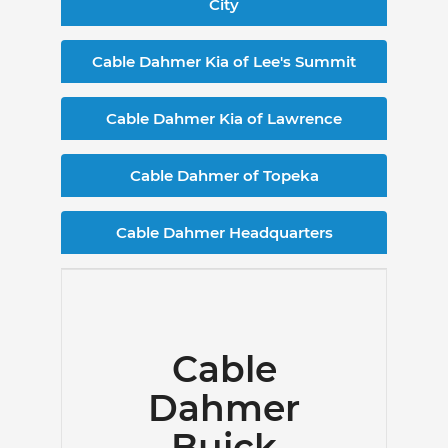
City
Cable Dahmer Kia of Lee's Summit
Cable Dahmer Kia of Lawrence
Cable Dahmer of Topeka
Cable Dahmer Headquarters
Cable
Dahmer
Buick