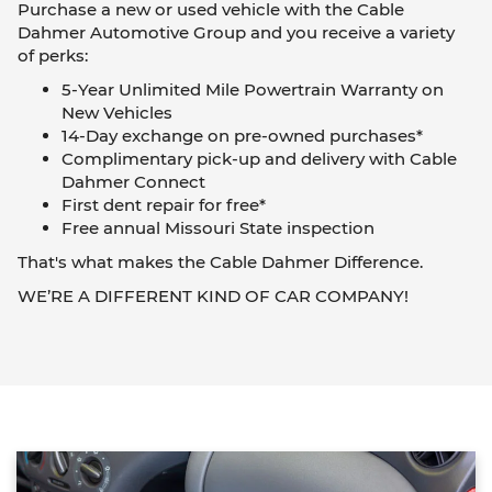
Purchase a new or used vehicle with the Cable
Dahmer Automotive Group and you receive a variety
of perks:
5-Year Unlimited Mile Powertrain Warranty on
New Vehicles
14-Day exchange on pre-owned purchases*
Complimentary pick-up and delivery with Cable
Dahmer Connect
First dent repair for free*
Free annual Missouri State inspection
That's what makes the Cable Dahmer Difference.
WE’RE A DIFFERENT KIND OF CAR COMPANY!