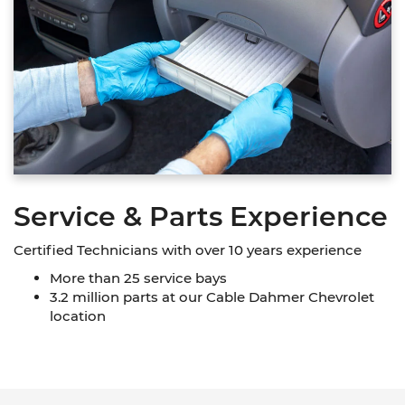
Service & Parts Experience
Certified Technicians with over 10 years experience
More than 25 service bays
3.2 million parts at our Cable Dahmer Chevrolet
location