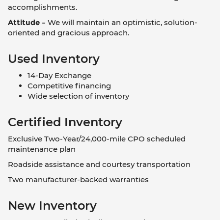
accomplishments.
Attitude –
We will maintain an optimistic, solution-
oriented and gracious approach.
Used Inventory
14-Day Exchange
Competitive financing
Wide selection of inventory
Certified Inventory
Exclusive Two-Year/24,000-mile CPO scheduled
maintenance plan
Roadside assistance and courtesy transportation
Two manufacturer-backed warranties
New Inventory