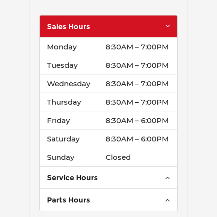
Sales Hours
Monday
8:30AM – 7:00PM
Tuesday
8:30AM – 7:00PM
Wednesday
8:30AM – 7:00PM
Thursday
8:30AM – 7:00PM
Friday
8:30AM – 6:00PM
Saturday
8:30AM – 6:00PM
Sunday
Closed
Service Hours
Monday
7:00AM – 6:00PM
Parts Hours
Tuesday
7:00AM – 6:00PM