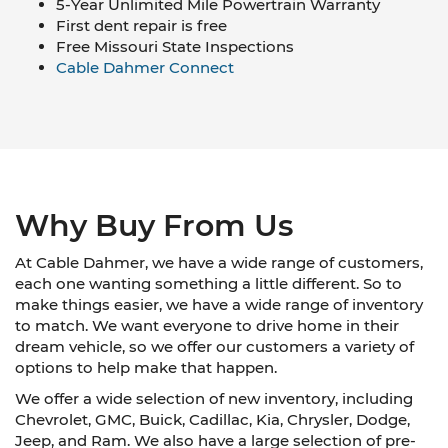
5-Year Unlimited Mile Powertrain Warranty
First dent repair is free
Free Missouri State Inspections
Cable Dahmer Connect
Why Buy From Us
At Cable Dahmer, we have a wide range of customers,
each one wanting something a little different. So to
make things easier, we have a wide range of inventory
to match. We want everyone to drive home in their
dream vehicle, so we offer our customers a variety of
options to help make that happen.
We offer a wide selection of new inventory, including
Chevrolet, GMC, Buick, Cadillac, Kia, Chrysler, Dodge,
Jeep, and Ram. We also have a large selection of pre-