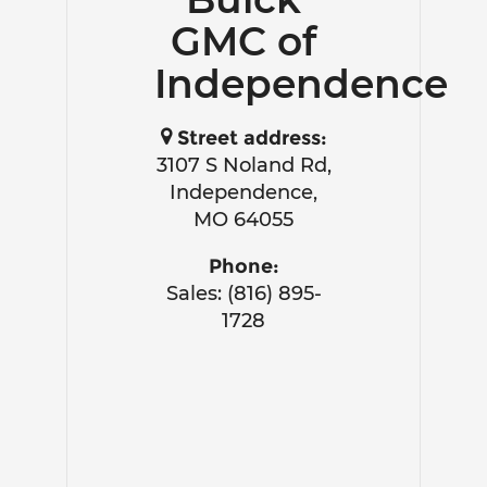
GMC of
Independence
Street address:
3107 S Noland Rd,
Independence,
MO 64055
Phone:
Sales: (816) 895-
1728