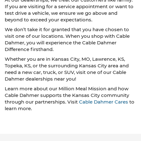
If you are visiting for a service appointment or want to
test drive a vehicle, we ensure we go above and
beyond to exceed your expectations.
We don’t take it for granted that you have chosen to
visit one of our locations. When you shop with Cable
Dahmer, you will experience the Cable Dahmer
Difference firsthand.
Whether you are in Kansas City, MO, Lawrence, KS,
Topeka, KS, or the surrounding Kansas City area and
need a new car, truck, or SUV, visit one of our Cable
Dahmer dealerships near you!
Learn more about our Million Meal Mission and how
Cable Dahmer supports the Kansas City community
through our partnerships. Visit
Cable Dahmer Cares
to
learn more.