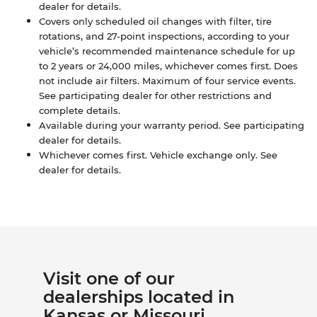
dealer for details.
Covers only scheduled oil changes with filter, tire
rotations, and 27-point inspections, according to your
vehicle’s recommended maintenance schedule for up
to 2 years or 24,000 miles, whichever comes first. Does
not include air filters. Maximum of four service events.
See participating dealer for other restrictions and
complete details.
Available during your warranty period. See participating
dealer for details.
Whichever comes first. Vehicle exchange only. See
dealer for details.
Visit one of our
dealerships located in
Kansas or Missouri