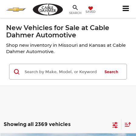
SAVED
SEARCH
New Vehicles for Sale at Cable
Dahmer Automotive
Shop new inventory in Missouri and Kansas at Cable
Dahmer Automotive.
Search
Showing all 2369 vehicles