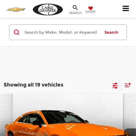
SAVED
SEARCH
Search
Showing all 19 vehicles
Compare Vehicle
2026
Dodge CHARGER
DAYTONA
$68,725
SCAT PACK 2-DOOR AWD
CABLE DAHMER PRICE
Cable Dahmer CDJR
More
VIN:
2C3CDBDK2TR167953
Stock:
J10096
Model:
LB7S29