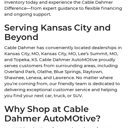
inventory today and experience the Cable Dahmer
Difference—from expert guidance to flexible financing
and ongoing support.
Serving Kansas City and
Beyond
Cable Dahmer has conveniently located dealerships in
Kansas City, MO, Kansas City, MO, Lee’s Summit, MO,
and Topeka, KS. Cable Dahmer AutoMOtive proudly
serves customers from surrounding areas, including
Overland Park, Olathe, Blue Springs, Raytown,
Shawnee, Lenexa, and Lawrence. No matter where
you’re coming from, our friendly team is dedicated to
delivering exceptional customer service and helping
you find your next car, truck, or SUV.
Why Shop at Cable
Dahmer AutoMOtive?