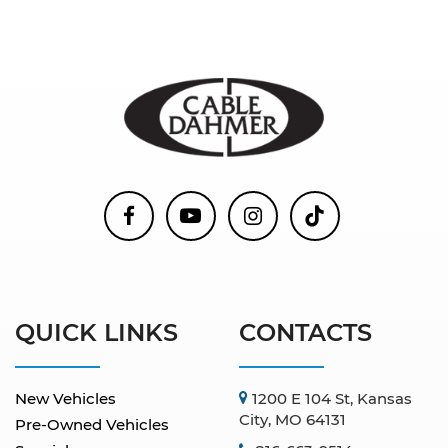
QUICK LINKS
CONTACTS
New Vehicles
1200 E 104 St, Kansas
City, MO 64131
Pre-Owned Vehicles