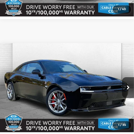
1
/
40
Compare Vehicle
2026
Dodge CHARGER
DAYTONA
$66,618
$1,062
SCAT PACK 2-DOOR AWD
CABLE DAHMER PRICE
SAVINGS
Cable Dahmer CDJR
More
VIN:
2C3CDBDK0TR167952
Stock:
J10105
Model:
LB7S29
Ext.
Int.
In Stock
Click To Call
Check Availability
1
/
35