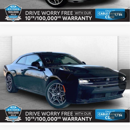
Check Availability
1
/
54
Compare Vehicle
2026
Dodge CHARGER
SCAT PACK 2-
$53,173
$3,817
DOOR AWD
CABLE DAHMER PRICE
SAVINGS
Price Drop
More
Cable Dahmer CDJR
VIN:
2C3CDAMP7TR160051
Stock:
J10225
Model:
LBEP29
Click To Call
Ext.
Int.
In Stock
Check Availability
1
/
54