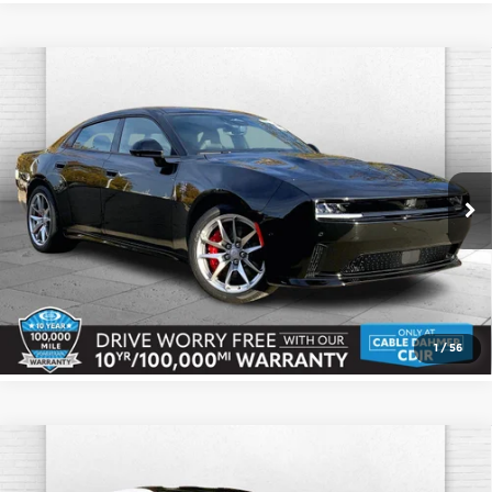
Compare Vehicle
2026
Dodge CHARGER
DAYTONA
$69,745
SCAT PACK 4-DOOR AWD
CABLE DAHMER PRICE
Cable Dahmer CDJR
More
VIN:
2C3CDBGK8TR151199
Stock:
J10110
Model:
LB7S49
Ext.
Int.
In Stock
Click To Call
Check Availability
1
/
56
Compare Vehicle
2026
Dodge CHARGER
DAYTONA
$67,661
$714
SCAT PACK 2-DOOR AWD