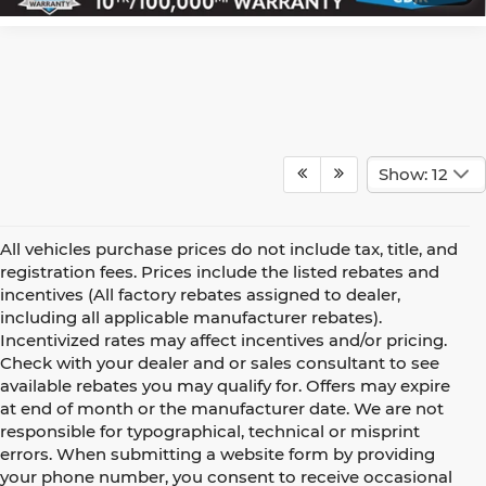
Show: 12
All vehicles purchase prices do not include tax, title, and
registration fees. Prices include the listed rebates and
incentives (All factory rebates assigned to dealer,
including all applicable manufacturer rebates).
Incentivized rates may affect incentives and/or pricing.
Check with your dealer and or sales consultant to see
available rebates you may qualify for. Offers may expire
at end of month or the manufacturer date. We are not
responsible for typographical, technical or misprint
errors. When submitting a website form by providing
your phone number, you consent to receive occasional