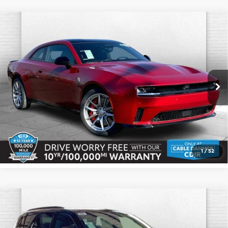
Compare Vehicle
2026
Dodge CHARGER
DAYTONA
$67,239
$1,136
SCAT PACK 2-DOOR AWD
CABLE DAHMER PRICE
SAVINGS
Cable Dahmer CDJR
More
VIN:
2C3CDBDK4TR167954
Stock:
J10282
Model:
LB7S29
Ext.
Int.
In Stock
Click To Call
Check Availability
1
/
52
Compare Vehicle
2026
Dodge DURANGO
GT PLUS AWD
$54,484
HEMI V8
CABLE DAHMER PRICE