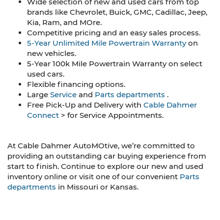
Wide selection of new and used cars from top
brands like Chevrolet, Buick, GMC, Cadillac, Jeep,
Kia, Ram, and MOre.
Competitive pricing and an easy sales process.
5-Year Unlimited Mile Powertrain Warranty
on
new vehicles.
5-Year 100k Mile Powertrain Warranty on select
used cars.
Flexible financing options.
Large
Service
and
Parts departments
.
Free Pick-Up and Delivery with
Cable Dahmer
Connect
> for Service Appointments.
At Cable Dahmer AutoMOtive, we’re committed to
providing an outstanding car buying experience from
start to finish. Continue to explore our new and used
inventory online or visit one of our convenient
Parts
departments
in Missouri or Kansas.