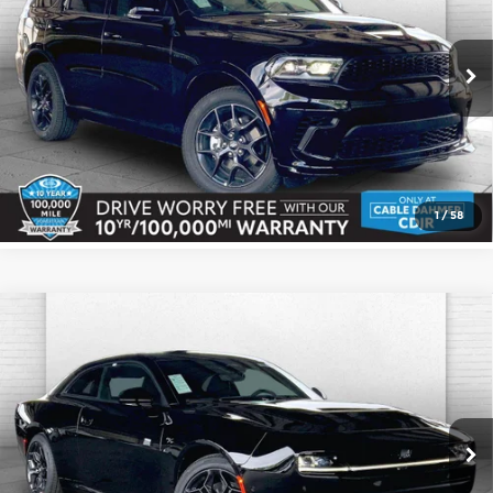
Cable Dahmer CDJR
More
VIN:
1C4SDJCTXTC220449
Stock:
J10327
Model:
WDES75
Ext.
Int.
In Stock
Click To Call
Check Availability
1
/
58
Compare Vehicle
2026
Dodge CHARGER
R/T PLUS 2-
$55,856
$3,819
DOOR AWD
CABLE DAHMER PRICE
SAVINGS
Price Drop
More
Cable Dahmer CDJR
VIN:
2C3CDAPP7TR275924
Stock:
J10425
Model:
LBEL29
Click To Call
Ext.
Int.
In Stock