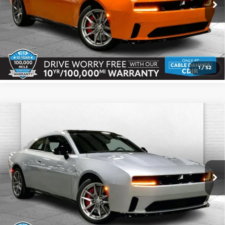
Ext.
Int.
In Stock
Click To Call
Check Availability
1
/
52
Compare Vehicle
2026
Dodge CHARGER
DAYTONA
$67,216
$1,159
SCAT PACK 2-DOOR AWD
CABLE DAHMER PRICE
SAVINGS
Cable Dahmer CDJR
More
VIN:
2C3CDBDK6TR167955
Stock:
J10095
Model:
LB7S29
Ext.
Int.
In Stock
Click To Call
Check Availability