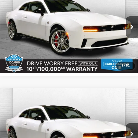
CABLE DAHMER PRICE
SAVINGS
Cable Dahmer CDJR
More
VIN:
2C3CDBDK7TR167964
Stock:
J10145
Model:
LB7S29
Ext.
Int.
In Stock
Click To Call
Check Availability
1
/
52
Compare Vehicle
2026
Dodge CHARGER
DAYTONA
$67,216
$1,159
SCAT PACK 2-DOOR AWD
CABLE DAHMER PRICE
SAVINGS
Cable Dahmer CDJR
More
VIN:
2C3CDBDK8TR167956
Stock:
J10154
Model:
LB7S29
Ext.
Int.
In Stock