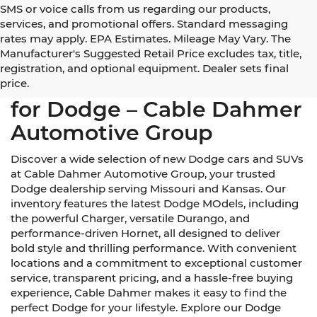
SMS or voice calls from us regarding our products,
services, and promotional offers. Standard messaging
rates may apply. EPA Estimates. Mileage May Vary. The
Manufacturer's Suggested Retail Price excludes tax, title,
registration, and optional equipment. Dealer sets final
Your Trusted Dealerships
price.
for Dodge – Cable Dahmer
Automotive Group
Discover a wide selection of new Dodge cars and SUVs
at Cable Dahmer Automotive Group, your trusted
Dodge dealership serving Missouri and Kansas. Our
inventory features the latest Dodge MOdels, including
the powerful Charger, versatile Durango, and
performance-driven Hornet, all designed to deliver
bold style and thrilling performance. With convenient
locations and a commitment to exceptional customer
service, transparent pricing, and a hassle-free buying
experience, Cable Dahmer makes it easy to find the
perfect Dodge for your lifestyle. Explore our Dodge