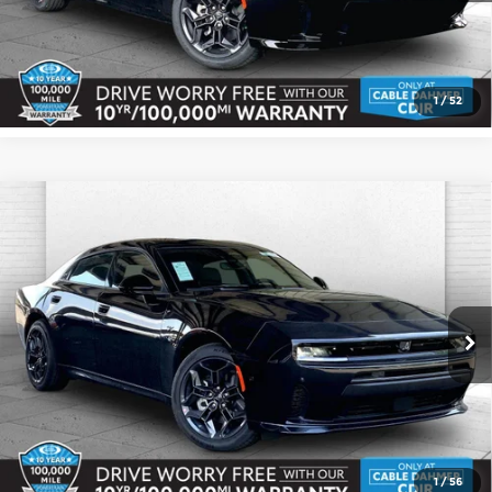
Check Availability
1
/
52
Compare Vehicle
2026
Dodge CHARGER
R/T 4-DOOR
$53,477
$3,303
AWD
CABLE DAHMER PRICE
SAVINGS
Price Drop
More
Cable Dahmer CDJR
VIN:
2C3CDANP8TR275921
Stock:
J10463
Model:
LBEL49
Click To Call
Ext.
Int.
In Stock
Check Availability
1
/
56