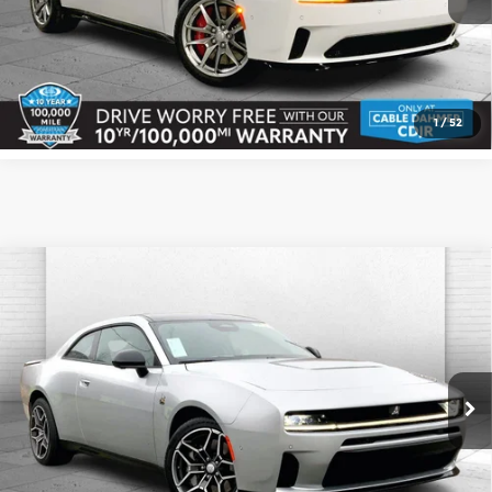
Click To Call
Check Availability
1
/
52
Compare Vehicle
2026
Dodge CHARGER
SCAT PACK
$61,956
$5,064
PLUS 2-DOOR AWD
CABLE DAHMER PRICE
SAVINGS
Price Drop
More
Cable Dahmer CDJR
VIN:
2C3CDAMP6TR203746
Stock:
J10219
Model:
LBEP29
Click To Call
Ext.
Int.
In Stock