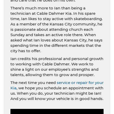
and care that he does on his own.
There’s much more to Ian than being a
technician at Cable Dahmer Kia. In his spare
time, Ian likes to stay active with skateboarding.
As a member of the Kansas City community, he
is passionate about attending church each
Sunday and takes an active role there. When
asked what Ian loves about Kansas City, he says
spending time in the different markets that the
city has to offer.
Ian credits his professional and personal growth
to working with Cable Dahmer. We work to
shine a light on our employee’s strengths and
talents, allowing them to grow and prosper.
The next time you need
service or repair for your
Kia
, we hope you schedule an appointment with
us. When you do, your technician might be Ian!
And you will know your vehicle is in good hands.