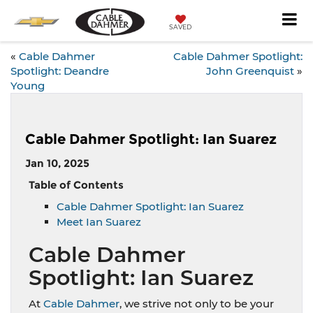
SAVED
«
Cable Dahmer
Cable Dahmer Spotlight:
Spotlight: Deandre
John Greenquist
»
Young
Cable Dahmer Spotlight: Ian Suarez
Jan 10, 2025
Table of Contents
Cable Dahmer Spotlight: Ian Suarez
Meet Ian Suarez
Cable Dahmer
Spotlight: Ian Suarez
At
Cable Dahmer
, we strive not only to be your