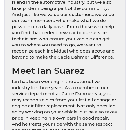
friend in the automotive industry, but we also
take pride in being a part of the community.
And just like we value our customers, we value
our team members who make what we do
possible on a daily basis. From those who help
you find that perfect new car to our service
technicians who ensure your vehicle can get
you to where you need to go, we want to
recognize each individual who goes above and
beyond to make the Cable Dahmer Difference.
Meet Ian Suarez
Ian has been working in the automotive
industry for three years. As a member of our
service department at Cable Dahmer Kia, you
may recognize him from your last oil change or
engine air filter replacement! Not only does Ian
enjoy working on your vehicle, but he also takes
pride in keeping his own cars in good repair.
And he treats your ride with the same respect