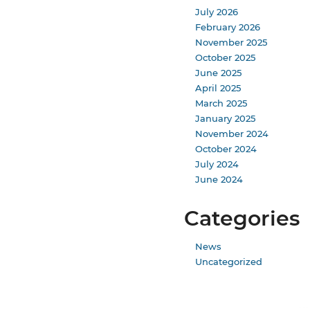
July 2026
February 2026
November 2025
October 2025
June 2025
April 2025
March 2025
January 2025
November 2024
October 2024
July 2024
June 2024
Categories
News
Uncategorized