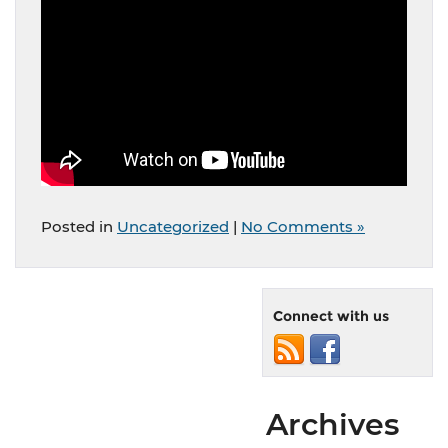
Posted in
Uncategorized
|
No Comments »
Connect with us
Archives