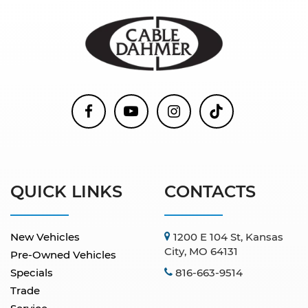
QUICK LINKS
CONTACTS
New Vehicles
1200 E 104 St, Kansas
City, MO 64131
Pre-Owned Vehicles
Specials
816-663-9514
Trade