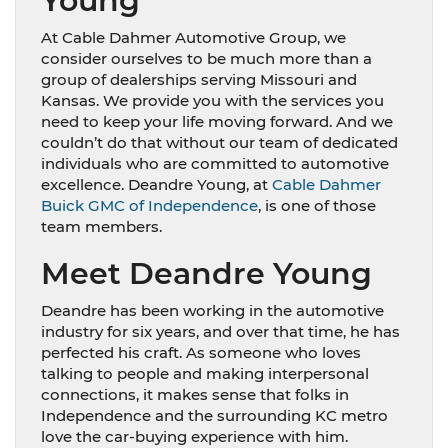
Young
At Cable Dahmer Automotive Group, we
consider ourselves to be much more than a
group of dealerships serving Missouri and
Kansas. We provide you with the services you
need to keep your life moving forward. And we
couldn’t do that without our team of dedicated
individuals who are committed to automotive
excellence. Deandre Young, at
Cable Dahmer
Buick GMC of Independence
, is one of those
team members.
Meet Deandre Young
Deandre has been working in the automotive
industry for six years, and over that time, he has
perfected his craft. As someone who loves
talking to people and making interpersonal
connections, it makes sense that folks in
Independence and the surrounding KC metro
love the car-buying experience with him.