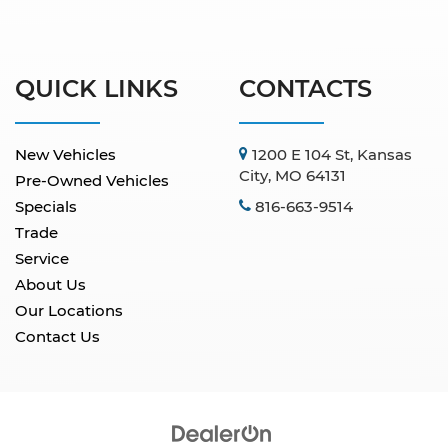
QUICK LINKS
CONTACTS
New Vehicles
1200 E 104 St, Kansas
City, MO 64131
Pre-Owned Vehicles
Specials
816-663-9514
Trade
Service
About Us
Our Locations
Contact Us