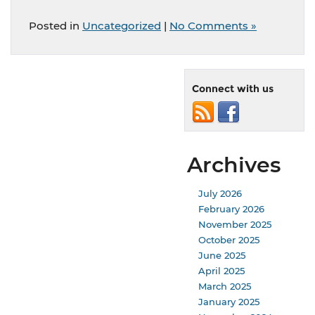
Posted in
Uncategorized
|
No Comments »
Connect with us
Archives
July 2026
February 2026
November 2025
October 2025
June 2025
April 2025
March 2025
January 2025