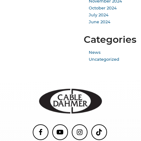
November 2024
October 2024
July 2024
June 2024
Categories
News
Uncategorized