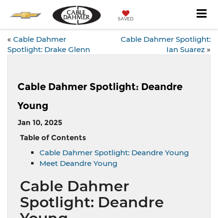
SAVED
«
Cable Dahmer
Cable Dahmer Spotlight:
Spotlight: Drake Glenn
Ian Suarez
»
Cable Dahmer Spotlight: Deandre
Young
Jan 10, 2025
Table of Contents
Cable Dahmer Spotlight: Deandre Young
Meet Deandre Young
Cable Dahmer
Spotlight: Deandre