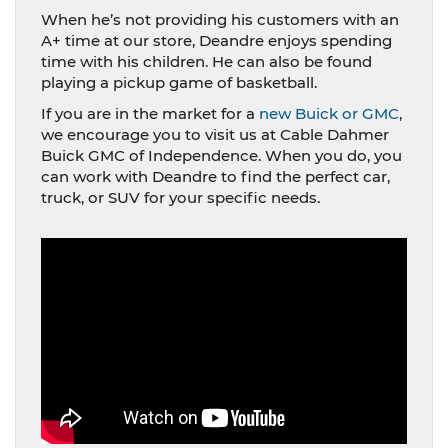
When he’s not providing his customers with an
A+ time at our store, Deandre enjoys spending
time with his children. He can also be found
playing a pickup game of basketball.
If you are in the market for a
new Buick or GMC
,
we encourage you to visit us at Cable Dahmer
Buick GMC of Independence. When you do, you
can work with Deandre to find the perfect car,
truck, or SUV for your specific needs.