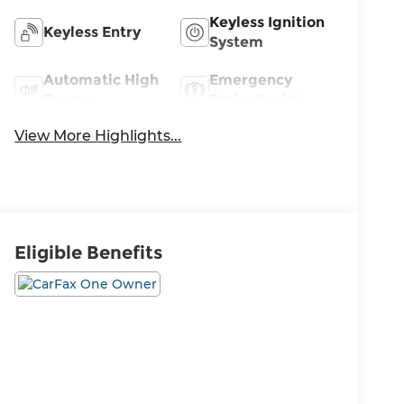
Keyless Ignition
Keyless Entry
System
Automatic High
Emergency
Beams
Brake Assist
View More Highlights...
Eligible Benefits