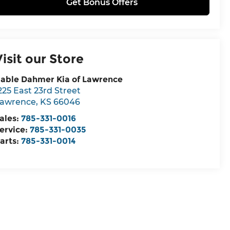
Get Bonus Offers
Visit our Store
able Dahmer Kia of Lawrence
225 East 23rd Street
awrence
,
KS
66046
ales:
785-331-0016
ervice:
785-331-0035
arts:
785-331-0014