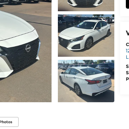
C
1
L
S
S
P
Photos