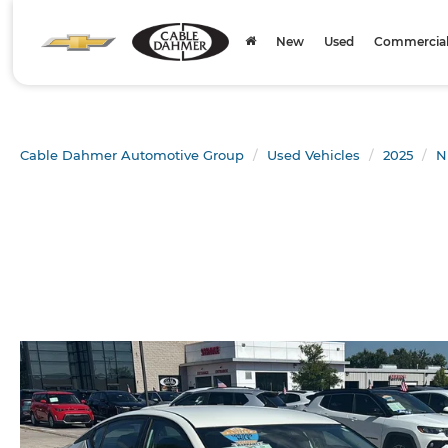
New
Used
Commercial 
Cable Dahmer Automotive Group
Used Vehicles
2025
N