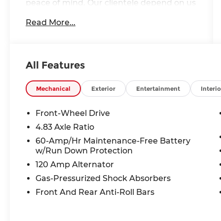
peace of mind. Our clientele depend on us
for
Transparent Pricing, Convenience
Read More...
and, most importantly,
Customer FIRST
Service!
Clean Accident History!
All Features
Carfax One Owner!
What this vehicle includes:
Mechanical
Exterior
Entertainment
Interio
Floor Mats and Trunk Mat Package
($365 value)
Front-Wheel Drive
4.83 Axle Ratio
Includes floor mats, trunk mat,
hideaway net, and dual trunk hooks.
60-Amp/Hr Maintenance-Free Battery
w/Run Down Protection
NissanConnect Services ($200 value)
120 Amp Alternator
Includes NissanConnect Services
Gas-Pressurized Shock Absorbers
powered by SiriusXM and wi-fi
hotspot.
Front And Rear Anti-Roll Bars
Perimeter Alarm, Immobilizer, Air