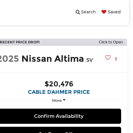
Search
Saved
RECENT PRICE DROP!
Click to Open
2025
Nissan Altima
SV
$20,476
CABLE DAHMER PRICE
More
Confirm Availability