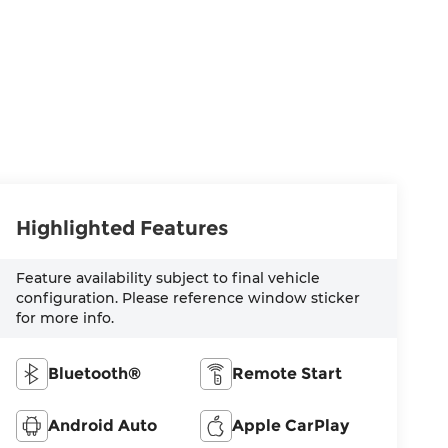
Highlighted Features
Feature availability subject to final vehicle
configuration. Please reference window sticker
for more info.
Bluetooth®
Remote Start
Android Auto
Apple CarPlay