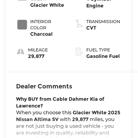
Glacier White
Engine
INTERIOR
TRANSMISSION
COLOR
CVT
Charcoal
MILEAGE
FUEL TYPE
29,877
Gasoline Fuel
Dealer Comments
Why BUY from Cable Dahmer Kia of
Lawrence?
When you choose this
Glacier White 2025
Nissan Altima SV
with
29,877
miles, you
are not just buying a used vehicle - you
are investing in quality, reliability and