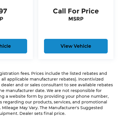
97
Call For Price
P
MSRP
hicle
View Vehicle
egistration fees. Prices include the listed rebates and
g all applicable manufacturer rebates). Incentivized
 dealer and or sales consultant to see available rebates
the manufacturer date. We are not responsible for
ting a website form by providing your phone number,
us regarding our products, services, and promotional
. Mileage May Vary. The Manufacturer's Suggested
quipment. Dealer sets final price.