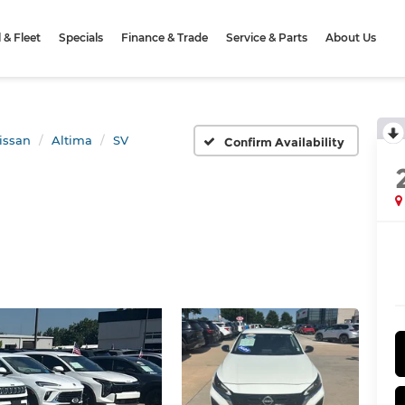
& Fleet
Specials
Finance & Trade
Service & Parts
About Us
issan
Altima
SV
Confirm Availability