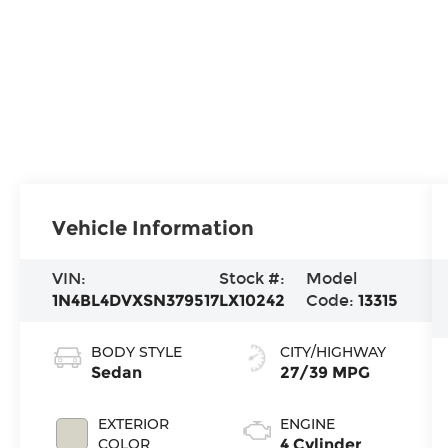
Vehicle Information
VIN:
Stock #:
Model
1N4BL4DVXSN379517
LX10242
Code:
13315
BODY STYLE
CITY/HIGHWAY
Sedan
27/39 MPG
EXTERIOR
ENGINE
COLOR
4 Cylinder