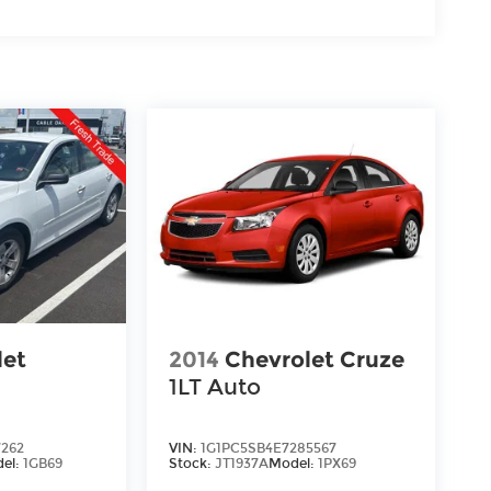
let
2014
Chevrolet Cruze
1LT Auto
7262
VIN:
1G1PC5SB4E7285567
el:
1GB69
Stock:
JT1937A
Model:
1PX69