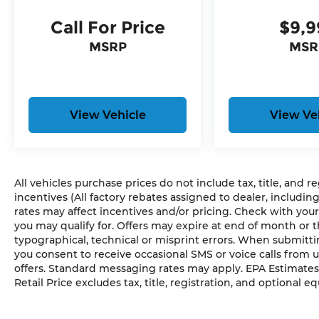
that senses, and then prepares, the
vehicle and/or occupants, for an
Call For Price
$9,9
impending forward collision.
MSRP
MSR
The vehicle constantly monitors the
roadway in front of the vehicle and
identifies and tracks pedestrians on
an interior display. If the system
determines a likely impact, it will
View Vehicle
View Ve
automatically take preventative
steps to avoid hitting the pedestrian.
Technology and Telematics
All vehicles purchase prices do not include tax, title, and r
Without the need for a manufacturer
incentives (All factory rebates assigned to dealer, includin
specific app to be installed on the
rates may affect incentives and/or pricing. Check with your
smart device, the vehicle
you may qualify for. Offers may expire at end of month or 
infotainment system can access and
typographical, technical or misprint errors. When submit
control functions of a smart device
you consent to receive occasional SMS or voice calls from 
physically plugged-into the vehicle.
offers. Standard messaging rates may apply. EPA Estimates
Without the need for a manufacturer
Retail Price excludes tax, title, registration, and optional e
specific app to be installed on the
smart device, the vehicle