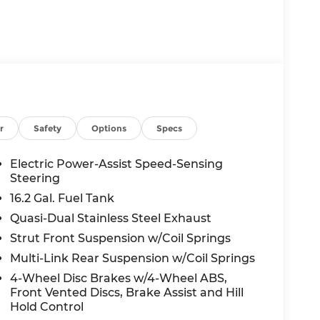
r
Safety
Options
Specs
Electric Power-Assist Speed-Sensing
Steering
16.2 Gal. Fuel Tank
Quasi-Dual Stainless Steel Exhaust
Strut Front Suspension w/Coil Springs
Multi-Link Rear Suspension w/Coil Springs
4-Wheel Disc Brakes w/4-Wheel ABS,
Front Vented Discs, Brake Assist and Hill
Hold Control