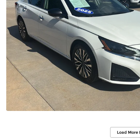
Load More 