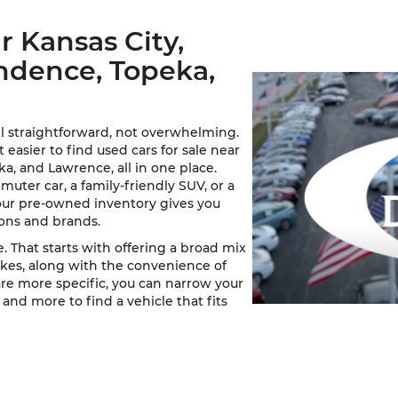
r Kansas City,
ndence, Topeka,
l straightforward, not overwhelming.
asier to find used cars for sale near
a, and Lawrence, all in one place.
ter car, a family-friendly SUV, or a
our pre-owned inventory gives you
ions and brands.
. That starts with offering a broad mix
kes, along with the convenience of
 are more specific, you can narrow your
 and more to find a vehicle that fits