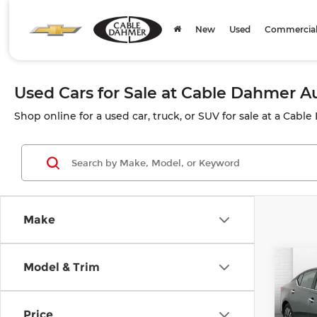
New
Used
Commercial 
Used Cars for Sale at Cable Dahmer 
Shop online for a used car, truck, or SUV for sale at a Cabl
Make
Co
Model & Trim
202
SV
Price