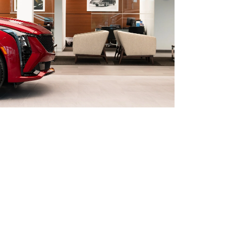
nce, Topeka, and Lawrence with a convenient
ions
to find the store that is most convenient for
to see your options in person. Whether you are