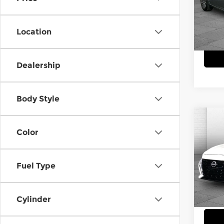
Pri
Cabl
VIN:
1
Location
Model
29,6
Dealership
Body Style
Co
$3,
202
Color
SV
SAVI
Cab
Fuel Type
VIN:
1
Model
Cylinder
28,4