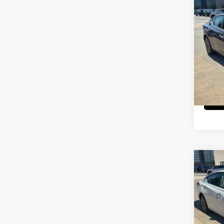
Co
202
SV
Pri
Cab
VIN:
1
Model
29,5
Co
202
SV
Pri
Cab