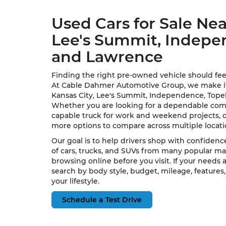
Used Cars for Sale Nea
Lee's Summit, Indepe
and Lawrence
Finding the right pre-owned vehicle should fee
At Cable Dahmer Automotive Group, we make it e
Kansas City, Lee's Summit, Independence, Topek
Whether you are looking for a dependable commu
capable truck for work and weekend projects, 
more options to compare across multiple locat
Our goal is to help drivers shop with confidence
of cars, trucks, and SUVs from many popular ma
browsing online before you visit. If your needs
search by body style, budget, mileage, features,
your lifestyle.
Schedule a Test Drive