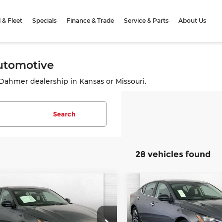
& Fleet
Specials
Finance & Trade
Service & Parts
About Us
Automotive
e Dahmer dealership in Kansas or Missouri.
Search
28 vehicles found
mpare Vehicle
Compare Vehicle
Comments
Comment
$18,370
$24,22
5
Nissan Altima
2025
Nissan Altima
CABLE DAHMER PRICE
SV
CABLE DAHMER 
More
More