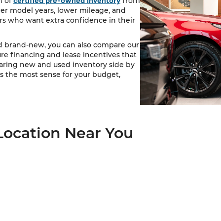
n of
certified pre-owned inventory
from
wer model years, lower mileage, and
s who want extra confidence in their
nd brand-new, you can also compare our
ure financing and lease incentives that
paring new and used inventory side by
 the most sense for your budget,
Location Near You
ve drivers throughout Kansas City, Lee's Summit, Independe
ready to take the next step, you can view our
dealership locat
s that match your needs, and visit a Cable Dahmer dealership 
 vehicle, our team is here to help you find the right fit.