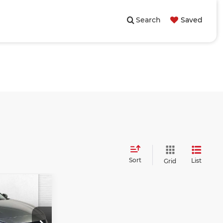
Search
Saved
Sort
List
Grid
s
0
PRICE