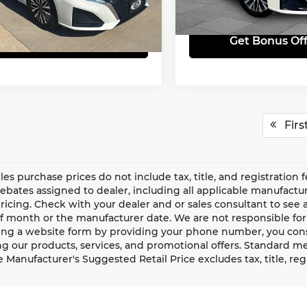
N4BL4DV9SN354172
Stock:
LX10244
:
13315
28,026 mi
Get Bonus Offers
Get Bonus Off
65 mi
Ext.
Int.
Firs
cles purchase prices do not include tax, title, and registration 
rebates assigned to dealer, including all applicable manufactur
ricing. Check with your dealer and or sales consultant to see a
f month or the manufacturer date. We are not responsible for
ng a website form by providing your phone number, you conse
g our products, services, and promotional offers. Standard m
e Manufacturer's Suggested Retail Price excludes tax, title, re