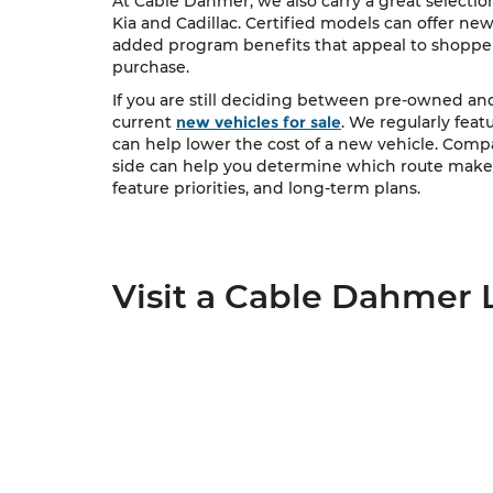
At Cable Dahmer, we also carry a great selectio
Kia and Cadillac. Certified models can offer ne
added program benefits that appeal to shopper
purchase.
If you are still deciding between pre-owned a
current
new vehicles for sale
. We regularly feat
can help lower the cost of a new vehicle. Com
side can help you determine which route makes
feature priorities, and long-term plans.
Visit a Cable Dahmer 
Cable Dahmer Automotive Group is proud to ser
network of dealership locations. When you are 
you.
Start your search online, compare used vehicle
upgrading, downsizing, or shopping for your first
View Dealership Locations
Contact Us