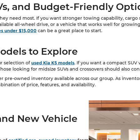
s, and Budget-Friendly Opti
ey need most. If you want stronger towing capability, cargo sp
vailable all-wheel drive, or a vehicle that works well for growing
es under $15,000
can be a great place to start.
dels to Explore
r selection of
used Kia K5 models
. If you want a compact SUV w
 Those looking for midsize SUVs and crossovers should also co
ger pre-owned inventory available across our group. As invent
nation of price, features, and availability.
and New Vehicle