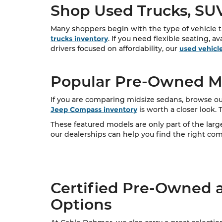
Shop Used Trucks, SUV
Many shoppers begin with the type of vehicle th
trucks inventory
. If you need flexible seating, a
drivers focused on affordability, our
used vehicl
Popular Pre-Owned Mo
If you are comparing midsize sedans, browse ou
Jeep Compass inventory
is worth a closer look.
These featured models are only part of the lar
our dealerships can help you find the right combi
Certified Pre-Owned 
Options