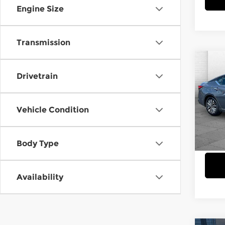
Engine Size
Transmission
Co
$3,
202
Drivetrain
SV
SAVI
Cab
Vehicle Condition
VIN:
1
Model
Body Type
30,7
Availability