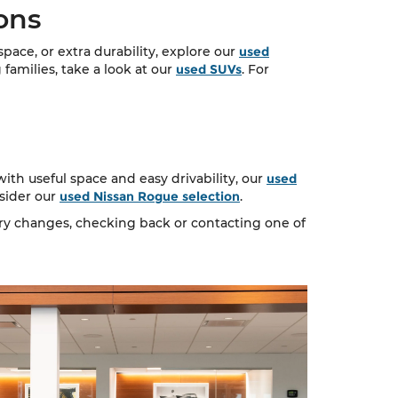
ons
ace, or extra durability, explore our
used
 families, take a look at our
used SUVs
. For
ith useful space and easy drivability, our
used
nsider our
used Nissan Rogue selection
.
ory changes, checking back or contacting one of