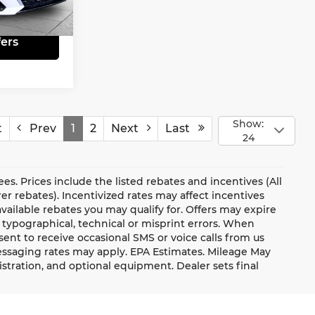
Ext.
Int.
ers
Show:
t
Prev
1
2
Next
Last
24
fees. Prices include the listed rebates and incentives (All
er rebates). Incentivized rates may affect incentives
vailable rebates you may qualify for. Offers may expire
 typographical, technical or misprint errors. When
nt to receive occasional SMS or voice calls from us
essaging rates may apply. EPA Estimates. Mileage May
gistration, and optional equipment. Dealer sets final