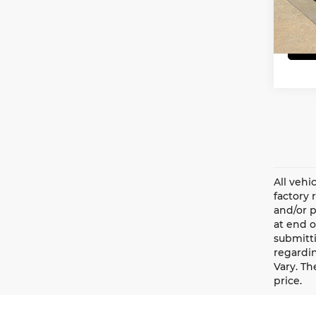
VIN:
1
Model
29,7
All vehi
factory 
and/or p
at end o
submitti
regardin
Vary. Th
price.