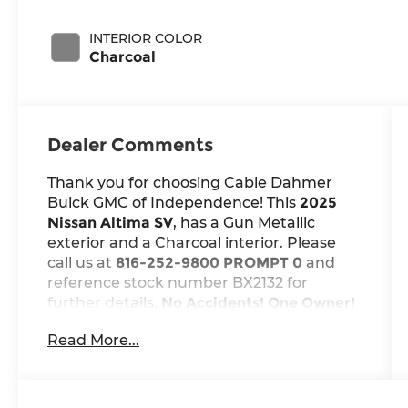
INTERIOR COLOR
Charcoal
Dealer Comments
Thank you for choosing Cable Dahmer
Buick GMC of Independence! This
2025
Nissan Altima SV
, has a Gun Metallic
exterior and a Charcoal interior. Please
call us at
816-252-9800 PROMPT 0
and
reference stock number BX2132 for
further details.
No Accidents! One Owner!
WHY THIS VEHICLE?
Read More...
Safety and Security
The vehicle is equipped with a
system that senses, and then