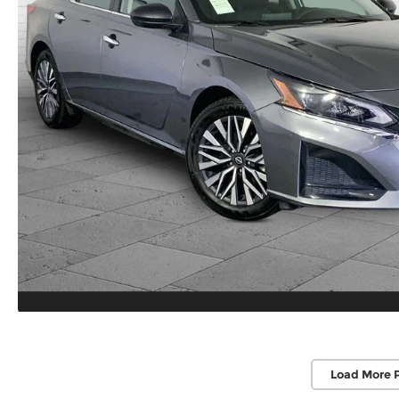
Load More 