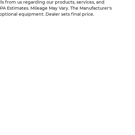
ls from us regarding our products, services, and
PA Estimates. Mileage May Vary. The Manufacturer's
 optional equipment. Dealer sets final price.
QUICK LINKS
New Vehicles
Service
Pre-Owned Vehicles
About Us