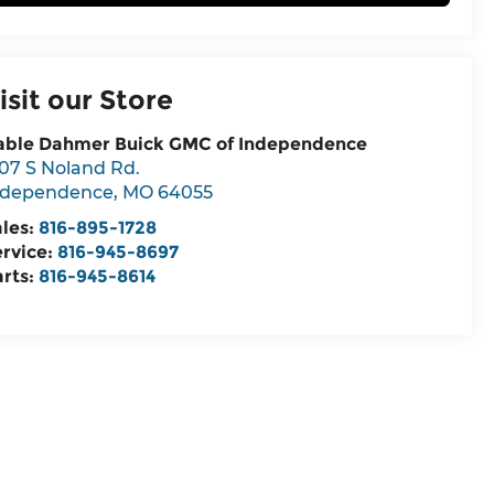
isit our Store
able Dahmer Buick GMC of Independence
07 S Noland Rd.
ndependence
,
MO
64055
ales:
816-895-1728
ervice:
816-945-8697
arts:
816-945-8614