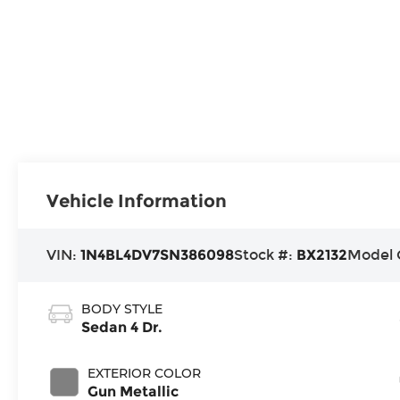
Vehicle Information
VIN:
1N4BL4DV7SN386098
Stock #:
BX2132
Model 
BODY STYLE
Sedan 4 Dr.
EXTERIOR COLOR
Gun Metallic