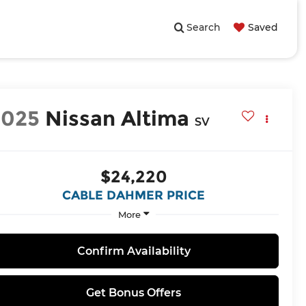
Search
Saved
2025
Nissan Altima
SV
$24,220
CABLE DAHMER PRICE
More
Confirm Availability
Get Bonus Offers