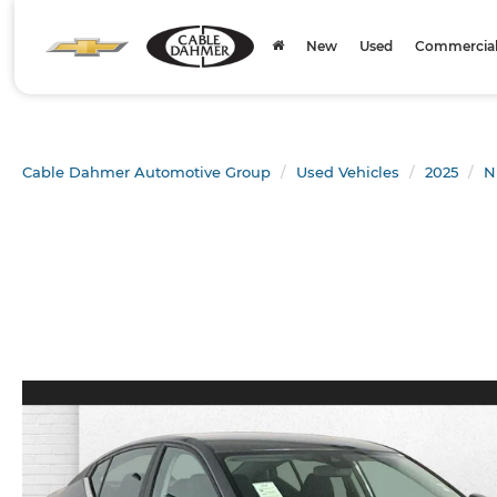
New
Used
Commercial 
Cable Dahmer Automotive Group
Used Vehicles
2025
N