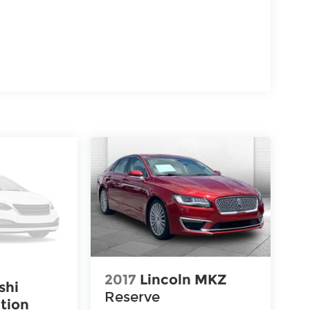
2017
Lincoln MKZ
shi
Reserve
tion