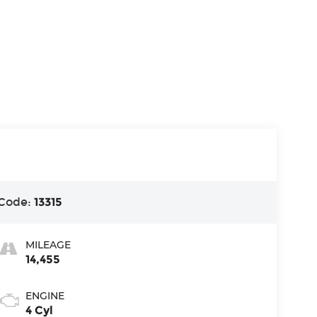
Code:
13315
MILEAGE
14,455
ENGINE
4 Cyl