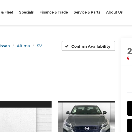
& Fleet
Specials
Finance & Trade
Service & Parts
About Us
issan
Altima
SV
Confirm Availability