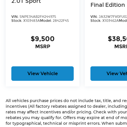
2.0T Sport
Final Edition
smart device physically plugged-into
the vehicle.
VIN:
5NPE34AB2FH244975
VIN:
JA32W7FV0FU0
Without the need for a
Stock:
X103483A
Model:
28422F45
Stock:
X103462A
Mod
manufacturer specific app to be
installed on the smart device, the
vehicle infotainment system can
$9,500
$38,
access and control functions of a
MSRP
MSR
smart device physically plugged-into
the vehicle.
GUN METALLIC, CHARCOAL, CLOTH SEAT
TRIM, [C03] 50 STATE EMISSIONS
HERE
View Vehicle
View Veh
FOR YOU NOW
With perks from our
exclusive5-Year Unlimited Mile Powertrain
Warrantyon new vehicles and our 14-Day
Pre-Owned No Worries Exchange Policy,
All vehicles purchase prices do not include tax, title, and r
it's no wonder why customers continue to
incentives (All factory rebates assigned to dealer, includin
choose Cable Dahmer Buick GMC of
rates may affect incentives and/or pricing. Check with your
Independence! We offer a wide selection
rebates you may qualify for. Offers may expire at end of m
of New and Used vehicles for you to
for typographical, technical or misprint errors. When sub