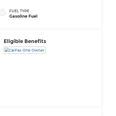
FUEL TYPE
Gasoline Fuel
Eligible Benefits