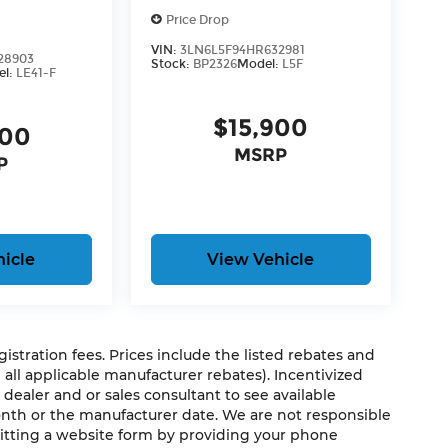
Price Drop
VIN:
3LN6L5F94HR632981
28903
Stock:
BP2326
Model:
L5F
el:
LE41-F
$15,900
500
MSRP
P
icle
View Vehicle
egistration fees. Prices include the listed rebates and
g all applicable manufacturer rebates). Incentivized
 dealer and or sales consultant to see available
onth or the manufacturer date. We are not responsible
mitting a website form by providing your phone