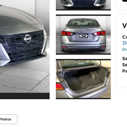
V
C
31
I
S
S
P
Photos