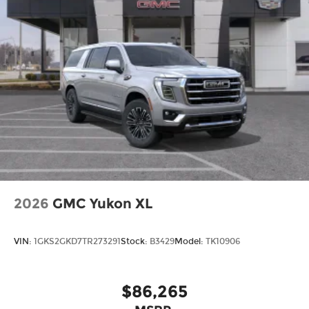
2026
GMC Yukon XL
VIN:
1GKS2GKD7TR273291
Stock:
B3429
Model:
TK10906
$86,265