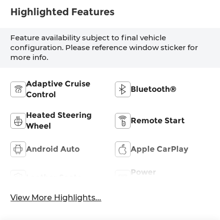
Highlighted Features
Feature availability subject to final vehicle
configuration. Please reference window sticker for
more info.
Adaptive Cruise
Bluetooth®
Control
Heated Steering
Remote Start
Wheel
Android Auto
Apple CarPlay
Power
Leather Seats
Tailgate/Liftgate
View More Highlights...