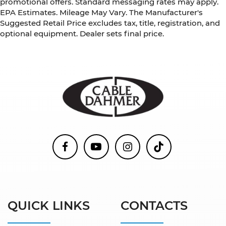
promotional offers. Standard messaging rates may apply.
EPA Estimates. Mileage May Vary. The Manufacturer's
Suggested Retail Price excludes tax, title, registration, and
optional equipment. Dealer sets final price.
QUICK LINKS
CONTACTS