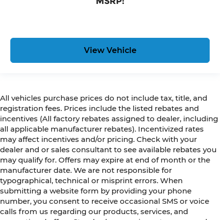
MSRP:
View Vehicle
All vehicles purchase prices do not include tax, title, and
registration fees. Prices include the listed rebates and
incentives (All factory rebates assigned to dealer, including
all applicable manufacturer rebates). Incentivized rates
may affect incentives and/or pricing. Check with your
dealer and or sales consultant to see available rebates you
may qualify for. Offers may expire at end of month or the
manufacturer date. We are not responsible for
typographical, technical or misprint errors. When
submitting a website form by providing your phone
number, you consent to receive occasional SMS or voice
calls from us regarding our products, services, and