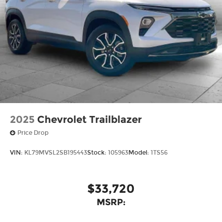
vehicle, but we also know it's fun to upgrade!
When you're ready to upgrade to a new model,
you can take advantage of ourTrade-In, Trade-Up
program.*
2025
Chevrolet Trailblazer
Price Drop
VIN:
KL79MVSL2SB195443
Stock:
105963
Model:
1TS56
$33,720
MSRP: