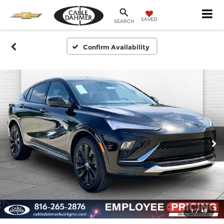
SAVED
SEARCH
Confirm Availability
1
/
48