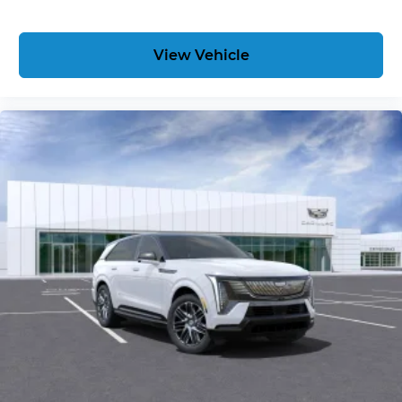
View Vehicle