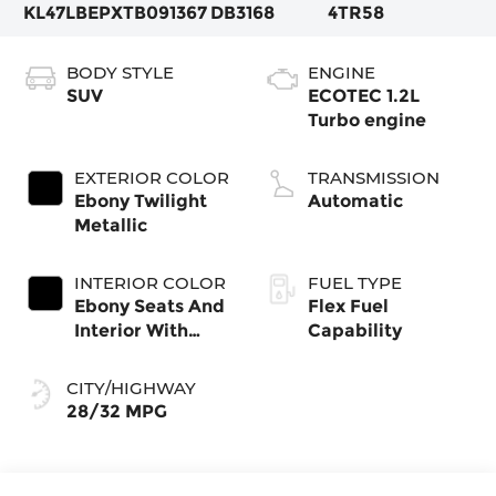
KL47LBEPXTB091367
DB3168
4TR58
BODY STYLE
ENGINE
SUV
ECOTEC 1.2L
Turbo engine
EXTERIOR COLOR
TRANSMISSION
Ebony Twilight
Automatic
Metallic
INTERIOR COLOR
FUEL TYPE
Ebony Seats And
Flex Fuel
Interior With
Capability
Santorini Blue
Stitching,
CITY/HIGHWAY
Leatherette
28/32 MPG
Seats