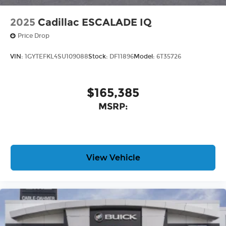
2025
Cadillac ESCALADE IQ
Price Drop
VIN:
1GYTEFKL4SU109088
Stock:
DF11896
Model:
6T35726
$165,385
MSRP:
View Vehicle