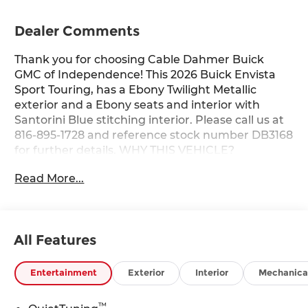
Dealer Comments
Thank you for choosing Cable Dahmer Buick
GMC of Independence! This 2026 Buick Envista
Sport Touring, has a Ebony Twilight Metallic
exterior and a Ebony seats and interior with
Santorini Blue stitching interior. Please call us at
816-895-1728 and reference stock number DB3168
for further details. WHY THIS VEHICLE?
Advanced Safety Package ($595 value)Adaptive
Read More...
Cruise ControlRear Cross Traffic AlertLane
Change Alert with Side Blind Zone
AlertConvenience I Package ($895 value)8-Way
Power Driver Seat Adjuster2-Way Power Driver
All Features
Lumbar ControlFront Doors Keyless OpenHeated
Driver and Front Passenger SeatsHeated
Steering WheelConvenience II Package ($595
Entertainment
Exterior
Interior
Mechanica
value)Front Intermittent Rainsense
WipersWireless ChargingPower
™