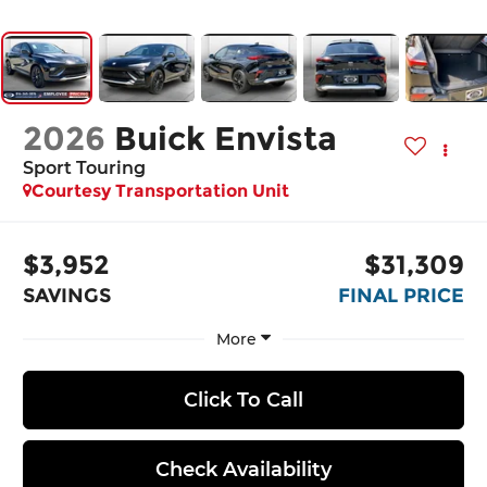
2026
Buick Envista
Sport Touring
Courtesy Transportation Unit
$3,952
$31,309
SAVINGS
FINAL PRICE
More
Click To Call
Check Availability