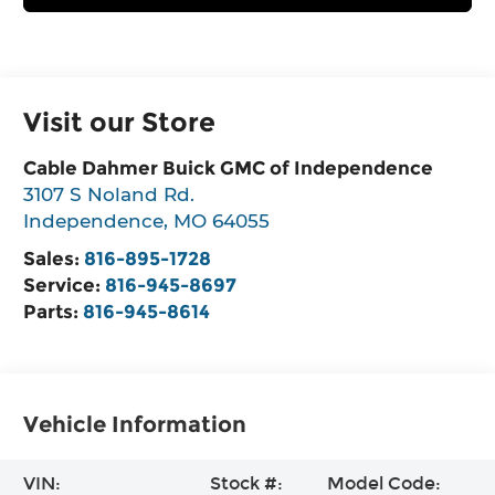
Visit our Store
Cable Dahmer Buick GMC of Independence
3107 S Noland Rd.
Independence
,
MO
64055
Sales:
816-895-1728
Service:
816-945-8697
Parts:
816-945-8614
Vehicle Information
VIN:
Stock #:
Model Code: