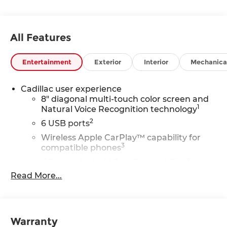
All Features
Entertainment
Exterior
Interior
Mechanica
Cadillac user experience
8" diagonal multi-touch color screen and
1
Natural Voice Recognition technology
2
6 USB ports
Wireless Apple CarPlay™ capability for
3
compatible phones
Wireless Android Auto™ capability for
4
compatible phones
Read More...
Connected Apps
5
Teen Driver
Wireless Apple CarPlay/Wireless Android Auto
Warranty