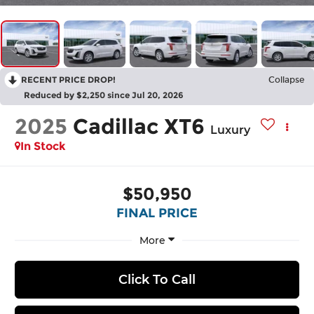
RECENT PRICE DROP!
Collapse
Reduced by $2,250 since Jul 20, 2026
2025
Cadillac XT6
Luxury
In Stock
$50,950
FINAL PRICE
More
Click To Call