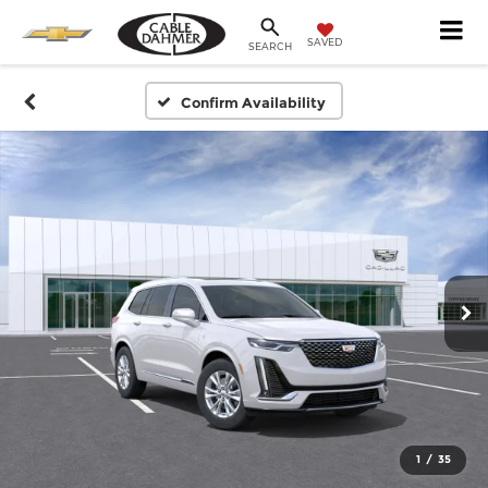
SAVED
SEARCH
Confirm Availability
1
/
35