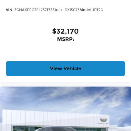
VIN:
3GNAXPEG3SL237173
Stock:
DX15073
Model:
1PT26
$32,170
MSRP:
View Vehicle