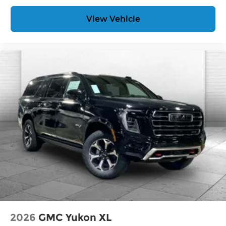
View Vehicle
2026
GMC Yukon XL