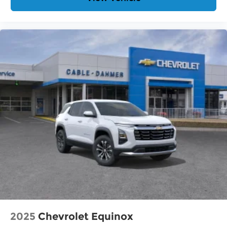
2025
Chevrolet Equinox