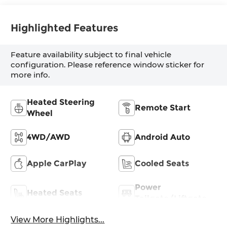
Highlighted Features
Feature availability subject to final vehicle
configuration. Please reference window sticker for
more info.
Heated Steering
Remote Start
Wheel
4WD/AWD
Android Auto
Apple CarPlay
Cooled Seats
Power
Heated Seats
Tailgate/Liftgate
View More Highlights...