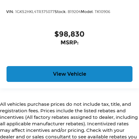
VIN:
1GKS2HKL4TR375077
Stock:
B19204
Model:
TK10906
$98,830
MSRP:
View Vehicle
All vehicles purchase prices do not include tax, title, and
registration fees. Prices include the listed rebates and
incentives (All factory rebates assigned to dealer, including
all applicable manufacturer rebates). Incentivized rates
may affect incentives and/or pricing. Check with your
dealer and or sales consultant to see available rebates you