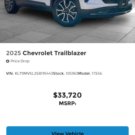
Provide clear, authentic acoustic
reproduction of your favorite music
®
Wi-Fi
hotspot capable
Terms and limitations apply. See
onstar.com
or dealer for details.
Antenna, roof-mounted
2025
Chevrolet Trailblazer
Price Drop
VIN:
KL79MVSL2SB195443
Stock:
105963
Model:
1TS56
$33,720
MSRP:
View Vehicle