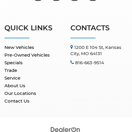
QUICK LINKS
CONTACTS
New Vehicles
1200 E 104 St, Kansas
City, MO 64131
Pre-Owned Vehicles
Specials
816-663-9514
Trade
Service
About Us
Our Locations
Contact Us