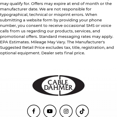
may qualify for. Offers may expire at end of month or the
manufacturer date. We are not responsible for
typographical, technical or misprint errors. When
submitting a website form by providing your phone
number, you consent to receive occasional SMS or voice
calls from us regarding our products, services, and
promotional offers. Standard messaging rates may apply.
EPA Estimates. Mileage May Vary. The Manufacturer's
Suggested Retail Price excludes tax, title, registration, and
optional equipment. Dealer sets final price.