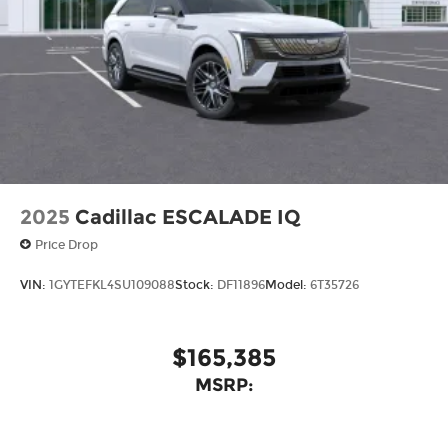
2025
Cadillac ESCALADE IQ
Price Drop
VIN:
1GYTEFKL4SU109088
Stock:
DF11896
Model:
6T35726
$165,385
MSRP: