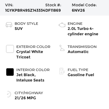
VIN:
Stock #:
Model Code:
1GYKPBR49SZ143334
DF11869
6NV26
BODY STYLE
ENGINE
SUV
2.0L Turbo 4-
cylinder engine
EXTERIOR COLOR
TRANSMISSION
Crystal White
Automatic
Tricoat
INTERIOR COLOR
FUEL TYPE
Jet Black,
Gasoline Fuel
Inteluxe Seats
CITY/HIGHWAY
21/26 MPG