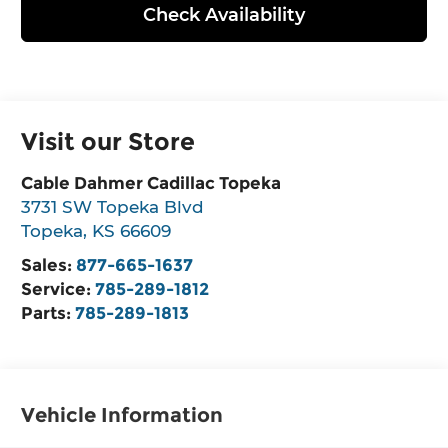
Check Availability
Visit our Store
Cable Dahmer Cadillac Topeka
3731 SW Topeka Blvd
Topeka
,
KS
66609
Sales:
877-665-1637
Service:
785-289-1812
Parts:
785-289-1813
Vehicle Information