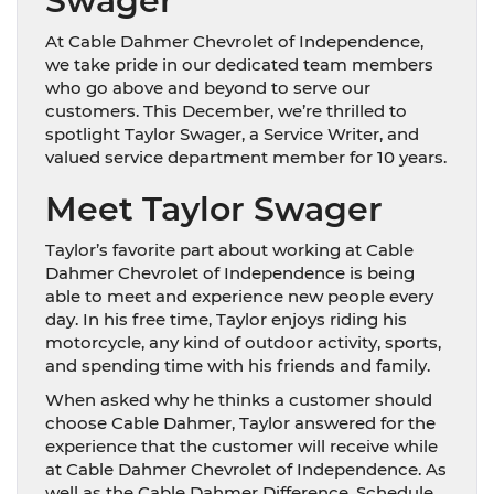
Swager
At Cable Dahmer Chevrolet of Independence,
we take pride in our dedicated team members
who go above and beyond to serve our
customers. This December, we’re thrilled to
spotlight Taylor Swager, a Service Writer, and
valued service department member for 10 years.
Meet Taylor Swager
Taylor’s favorite part about working at Cable
Dahmer Chevrolet of Independence is being
able to meet and experience new people every
day. In his free time, Taylor enjoys riding his
motorcycle, any kind of outdoor activity, sports,
and spending time with his friends and family.
When asked why he thinks a customer should
choose Cable Dahmer, Taylor answered for the
experience that the customer will receive while
at Cable Dahmer Chevrolet of Independence. As
well as the Cable Dahmer Difference. Schedule