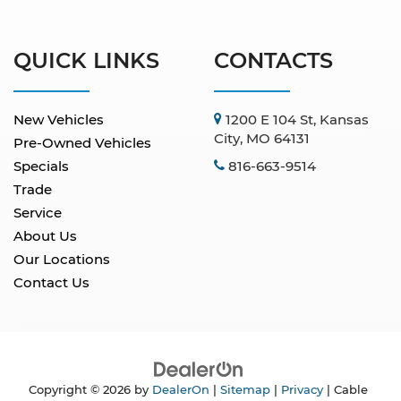
QUICK LINKS
CONTACTS
New Vehicles
1200 E 104 St, Kansas
City, MO 64131
Pre-Owned Vehicles
Specials
816-663-9514
Trade
Service
About Us
Our Locations
Contact Us
Copyright © 2026
by
DealerOn
|
Sitemap
|
Privacy
| Cable