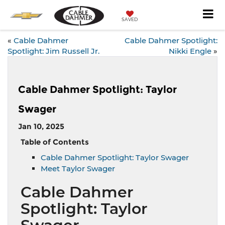
SAVED
«
Cable Dahmer
Cable Dahmer Spotlight:
Spotlight: Jim Russell Jr.
Nikki Engle
»
Cable Dahmer Spotlight: Taylor
Swager
Jan 10, 2025
Table of Contents
Cable Dahmer Spotlight: Taylor Swager
Meet Taylor Swager
Cable Dahmer
Spotlight: Taylor