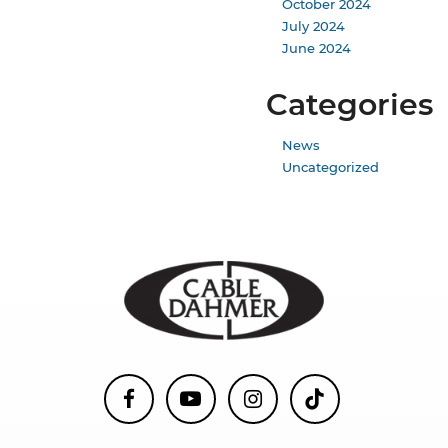
October 2024
July 2024
June 2024
Categories
News
Uncategorized