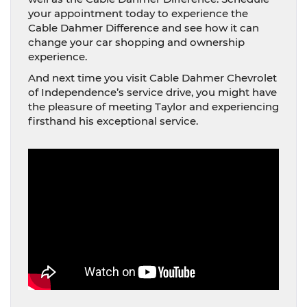
your appointment today to experience the
Cable Dahmer Difference and see how it can
change your car shopping and ownership
experience.
And next time you visit Cable Dahmer Chevrolet
of Independence’s service drive, you might have
the pleasure of meeting Taylor and experiencing
firsthand his exceptional service.