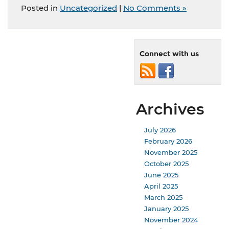
Posted in
Uncategorized
|
No Comments »
Connect with us
Archives
July 2026
February 2026
November 2025
October 2025
June 2025
April 2025
March 2025
January 2025
November 2024