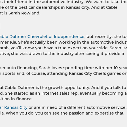
 their friend in the automotive industry. We want to take th
of the best car dealerships in Kansas City. And at Cable
t is Sarah Rowland.
d
able Dahmer Chevrolet of Independence
, but recently, she t
hmer Kia. She’s actually been working in the automotive indus
rah, you’ll know you have a true expert on your side. Sarah isn
tive, she was drawn to the industry after seeing it provide a
er auto financing, Sarah loves spending time with her 10-yea
 sports and, of course, attending Kansas City Chiefs games o
 at Cable Dahmer is the growth opportunity. And if you talk to
nd. She started as an internet sales rep, eventually becoming a
tion in finance.
ar Kansas City
or are in need of a different automotive service
ia. When you do, you can see the passion and expertise that