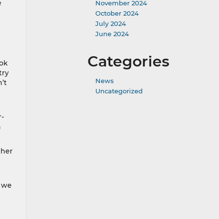
e
November 2024
October 2024
July 2024
June 2024
Categories
ook
try
News
’t
Uncategorized
r-
n
 her
, we