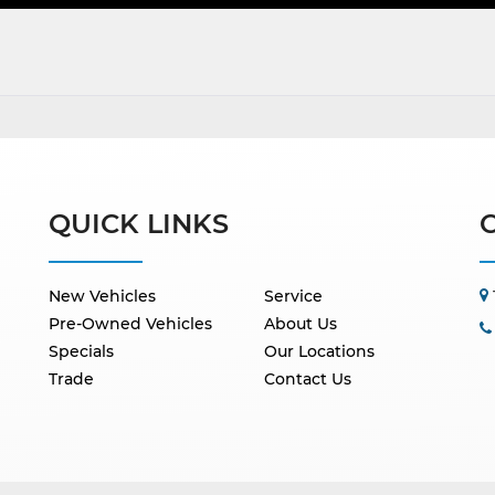
QUICK LINKS
New Vehicles
Service
Pre-Owned Vehicles
About Us
Specials
Our Locations
Trade
Contact Us