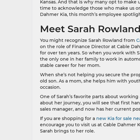
Kansas. And that is why many opt to make us
time to acknowledge those who make us one 
Dahmer Kia, this month’s employee spotligh
Meet Sarah Rowlan
You might recognize Sarah Rowland from
C
on the role of Finance Director at Cable Da
for over ten years. So when you work with Sa
the only one in her family to work in automo
stable career for her mom.
When she’s not helping you secure the prop
old son. As a mom, she helps him with youth
occasion.
One of Sarah’s favorite parts about working
about her journey, you will see that first ha
sales manager, and now has her current posi
If you are shopping for a
new Kia for sale ne
encourage you to visit us at Cable Dahmer K
Sarah brings to her role.