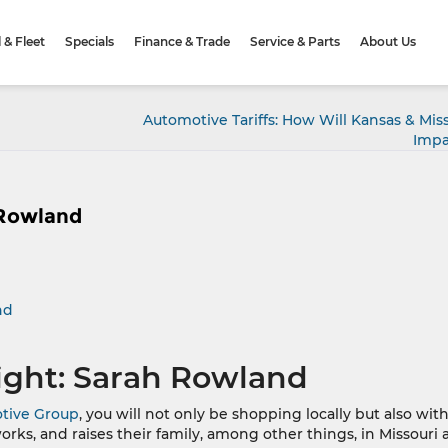
& Fleet
Specials
Finance & Trade
Service & Parts
About Us
Automotive Tariffs: How Will Kansas & Mis
Impa
 Rowland
nd
ight: Sarah Rowland
tive Group
, you will not only be shopping locally but also with
works, and raises their family, among other things, in Missouri