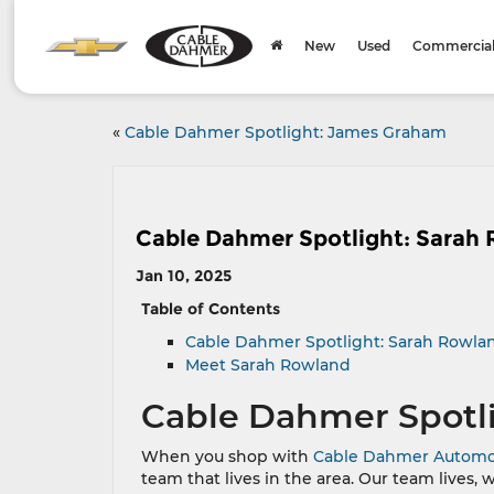
New
Used
Commercial 
«
Cable Dahmer Spotlight: James Graham
Cable Dahmer Spotlight: Sarah
Jan 10, 2025
Table of Contents
Cable Dahmer Spotlight: Sarah Rowla
Meet Sarah Rowland
Cable Dahmer Spotl
When you shop with
Cable Dahmer Automo
team that lives in the area. Our team lives, 