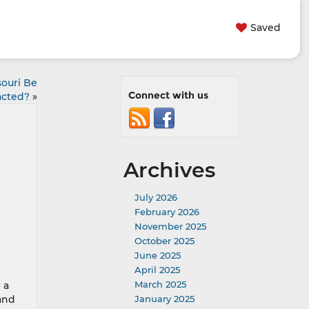
Saved
souri Be
Connect with us
cted?
»
Archives
July 2026
February 2026
November 2025
October 2025
June 2025
April 2025
March 2025
 a
 and
January 2025