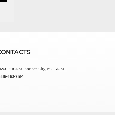
CONTACTS
1200 E 104 St, Kansas City, MO 64131
816-663-9514