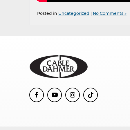
Posted in
Uncategorized
|
No Comments »