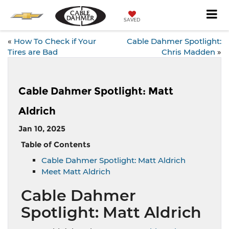
SAVED
«
How To Check if Your
Cable Dahmer Spotlight:
Tires are Bad
Chris Madden
»
Cable Dahmer Spotlight: Matt
Aldrich
Jan 10, 2025
Table of Contents
Cable Dahmer Spotlight: Matt Aldrich
Meet Matt Aldrich
Cable Dahmer
Spotlight: Matt Aldrich