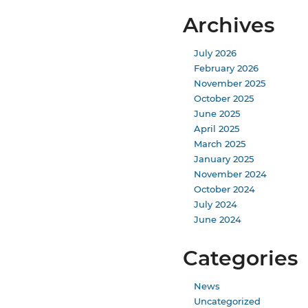
Archives
July 2026
February 2026
November 2025
October 2025
June 2025
April 2025
March 2025
January 2025
November 2024
October 2024
July 2024
June 2024
Categories
News
Uncategorized