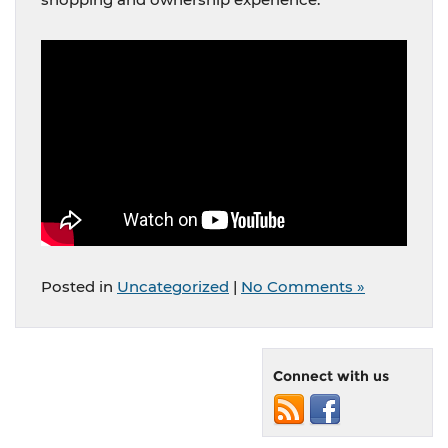
Posted in
Uncategorized
|
No Comments »
Connect with us