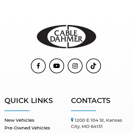
QUICK LINKS
CONTACTS
New Vehicles
1200 E 104 St, Kansas
City, MO 64131
Pre-Owned Vehicles