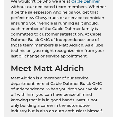
We wouldn’t be who we are at
Cable Dahmer
without our dedicated team members. Whether
it be the salesperson who helps you get that
perfect new Chevy truck or a service technician
ensuring your vehicle is running as it should,
each member of the Cable Dahmer family is
committed to customer satisfaction. At Cable
Dahmer Buick GMC of Independence, one of
those team members is Matt Aldrich. As a lube
technician, you might recognize him from your
last oil change or service appointment.
Meet Matt Aldrich
Matt Aldrich is a member of our service
department here at Cable Dahmer Buick GMC
of Independence. When you drop your vehicle
off with him, you can have peace of mind
knowing that it is in good hands. Matt is not
only building a career in the automotive
industry but is also an auto enthusiast himself.