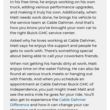
In his free time, he enjoys working on his own
truck, adding various performance upgrades,
and making it truly his own. Additionally, when
Matt needs work done, he brings his vehicle to
the service team at Cable Dahmer. And that’s
how you know you’ve brought your own car to
the right Buick GMC service center.
Asked why he loves working at Cable Dahmer,
Matt says he enjoys the support and people he
gets to work with. There’s something special
about being able to call your coworkers friends.
When not getting his hands dirty at work, Matt
enjoys time on the water fishing. He can also be
found at various truck meets or hanging out
with friends. And when you schedule an
appointment at Cable Dahmer Buick GMC of
Independence, you just might meet Matt and
see the extra mile he goes for your ride. You’ll
also get to experience the
Cable Dahmer
Difference
and how it can change your car
shopping and ownership experience.