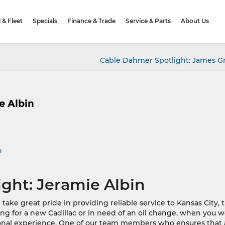
& Fleet
Specials
Finance & Trade
Service & Parts
About Us
Cable Dahmer Spotlight: James 
e Albin
n
ght: Jeramie Albin
ke great pride in providing reliable service to Kansas City, 
g for a new Cadillac or in need of an oil change, when you 
ional experience. One of our team members who ensures that 