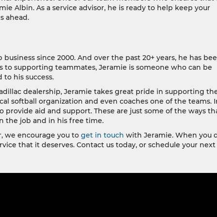
mie Albin. As a service advisor, he is ready to help keep your
s ahead.
p business since 2000. And over the past 20+ years, he has be
ers to supporting teammates, Jeramie is someone who can be
 to his success.
dillac dealership, Jeramie takes great pride in supporting th
cal softball organization and even coaches one of the teams. I
to provide aid and support. These are just some of the ways th
 the job and in his free time.
ter, we encourage you to
get in touch
with Jeramie. When you d
rvice that it deserves. Contact us today, or schedule your next