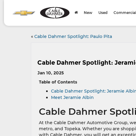
New
Used
Commercial 
«
Cable Dahmer Spotlight: Paulo Pita
Cable Dahmer Spotlight: Jerami
Jan 10, 2025
Table of Contents
Cable Dahmer Spotlight: Jeramie Albi
Meet Jeramie Albin
Cable Dahmer Spotli
At the Cable Dahmer Automotive Group, we ta
metro, and Topeka. Whether you are shoppin
with Cable Dahmer, you will get an except