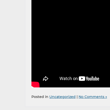
Posted in
Uncategorized
|
No Comments »