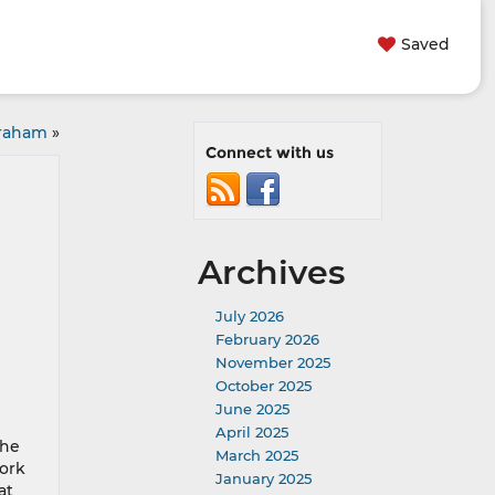
Saved
Graham
»
Connect with us
Archives
July 2026
February 2026
November 2025
October 2025
June 2025
April 2025
the
March 2025
work
January 2025
at