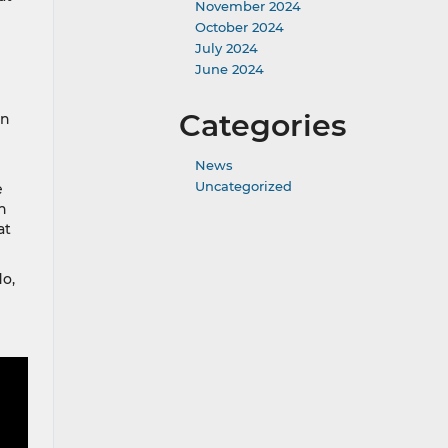
November 2024
October 2024
July 2024
June 2024
Categories
en
News
Uncategorized
e
n
at
o,