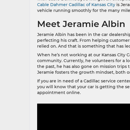
Cable Dahmer Cadillac of Kansas City
is Jera
vehicle running smoothly for the many mile
Meet Jeramie Albin
Jeramie Albin has been in the car dealershi
perfecting his craft. From helping custom
relied on. And that is something that has led
When he’s not working at our Kansas City Ca
community. Currently, he volunteers for a lo
the past, he has also gone on mission trips 
Jeramie fosters the growth mindset, both on
If you are in need of a Cadillac service cen
you will know that your car is getting the se
appointment online.