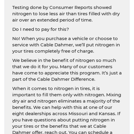
Testing done by Consumer Reports showed
nitrogen to lose less air than tires filled with dry
air over an extended period of time.
Do I need to pay for this?
No! When you purchase a vehicle or choose to
service with Cable Dahmer, we’ll put nitrogen in
your tires completely free of charge.
We believe in the benefit of nitrogen so much
that we do it for you. Many of our customers
have come to appreciate this program. It’s just a
part of the Cable Dahmer Difference.
When it comes to nitrogen in tires, it is
important to fill them only with nitrogen. Mixing
dry air and nitrogen eliminates a majority of the
benefits. We can help with this at one of our
eight dealerships across Missouri and Kansas. If
you have questions about putting nitrogen in
your tires or the benefits that we at Cable
Dahmer offer, reach out. You can schedule a