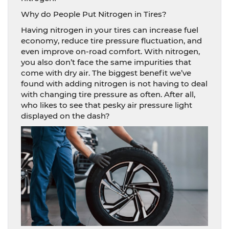
Why do People Put Nitrogen in Tires?
Having nitrogen in your tires can increase fuel
economy, reduce tire pressure fluctuation, and
even improve on-road comfort. With nitrogen,
you also don’t face the same impurities that
come with dry air. The biggest benefit we’ve
found with adding nitrogen is not having to deal
with changing tire pressure as often. After all,
who likes to see that pesky air pressure light
displayed on the dash?