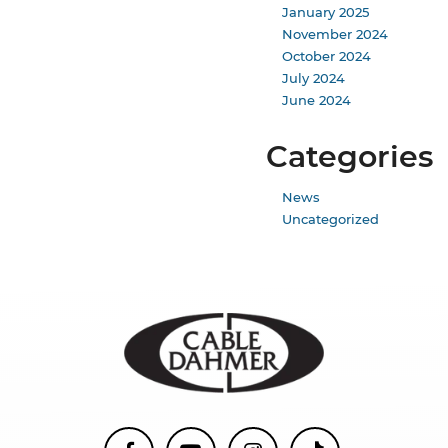
January 2025
November 2024
October 2024
July 2024
June 2024
Categories
News
Uncategorized