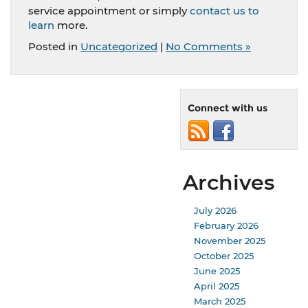
service appointment or simply
contact us to
learn
more.
Posted in
Uncategorized
|
No Comments »
Connect with us
Archives
July 2026
February 2026
November 2025
October 2025
June 2025
April 2025
March 2025