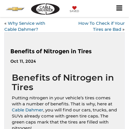
SAVED
«
Why Service with
How To Check if Your
Cable Dahmer?
Tires are Bad
»
Benefits of Nitrogen in Tires
Oct 11, 2024
Benefits of Nitrogen in
Tires
Putting nitrogen in your vehicle’s tires comes
with a number of benefits. That is why, here at
Cable Dahmer
, you will find our cars, trucks, and
SUVs already come with green tire caps. The
green caps mark that the tires are filled with
nitrogen!