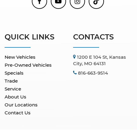
QUICK LINKS
CONTACTS
New Vehicles
1200 E 104 St, Kansas
City, MO 64131
Pre-Owned Vehicles
Specials
816-663-9514
Trade
Service
About Us
Our Locations
Contact Us