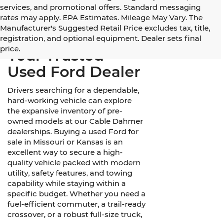
services, and promotional offers. Standard messaging
rates may apply. EPA Estimates. Mileage May Vary. The
Manufacturer's Suggested Retail Price excludes tax, title,
registration, and optional equipment. Dealer sets final
price.
Your Trusted
Used Ford Dealer
Drivers searching for a dependable,
hard-working vehicle can explore
the expansive inventory of pre-
owned models at our Cable Dahmer
dealerships. Buying a used Ford for
sale in Missouri or Kansas is an
excellent way to secure a high-
quality vehicle packed with modern
utility, safety features, and towing
capability while staying within a
specific budget. Whether you need a
fuel-efficient commuter, a trail-ready
crossover, or a robust full-size truck,