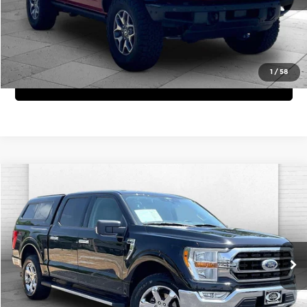
View Details
1
/
58
Get Bonus Offers
Compare Vehicle
Comments
Window Sticker
$34,620
2021
Ford F-150
XLT
CABLE DAHMER PRICE:
Price Drop
Cable Dahmer Chevrolet of Independence
More
VIN:
1FTEW1EP5MFD07635
Stock:
X15619A
Model:
W1E
Click To Call
51,365 mi
Ext.