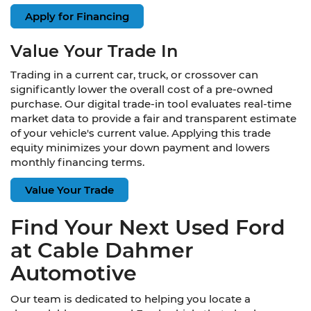
Apply for Financing
Value Your Trade In
Trading in a current car, truck, or crossover can
significantly lower the overall cost of a pre-owned
purchase. Our digital trade-in tool evaluates real-time
market data to provide a fair and transparent estimate
of your vehicle's current value. Applying this trade
equity minimizes your down payment and lowers
monthly financing terms.
Value Your Trade
Find Your Next Used Ford
at Cable Dahmer
Automotive
Our team is dedicated to helping you locate a