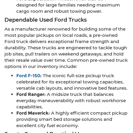
designed for large families needing maximum
cargo room and robust towing power.
Dependable Used Ford Trucks
As a manufacturer renowned for building some of the
most popular pickups on local roads, a pre-owned
Ford truck delivers exceptional frame strength and
durability. These trucks are engineered to tackle tough
job sites, pull trailers on weekend getaways, and hold
their resale value over time. Common pre-owned truck
options in our inventory include:
Ford F-150
:
The iconic full-size pickup truck
celebrated for its exceptional towing capacities,
versatile cab layouts, and innovative bed features.
Ford Ranger:
A midsize truck that balances
everyday maneuverability with robust workhorse
capabilities.
Ford Maverick:
A highly efficient compact pickup
providing smart bed storage solutions and
excellent city fuel economy.