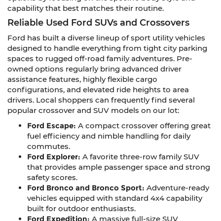
capability that best matches their routine.
Reliable Used Ford SUVs and Crossovers
Ford has built a diverse lineup of sport utility vehicles
designed to handle everything from tight city parking
spaces to rugged off-road family adventures. Pre-
owned options regularly bring advanced driver
assistance features, highly flexible cargo
configurations, and elevated ride heights to area
drivers. Local shoppers can frequently find several
popular crossover and SUV models on our lot:
Ford Escape:
A compact crossover offering great
fuel efficiency and nimble handling for daily
commutes.
Ford Explorer:
A favorite three-row family SUV
that provides ample passenger space and strong
safety scores.
Ford Bronco and Bronco Sport:
Adventure-ready
vehicles equipped with standard 4x4 capability
built for outdoor enthusiasts.
Ford Expedition:
A massive full-size SUV