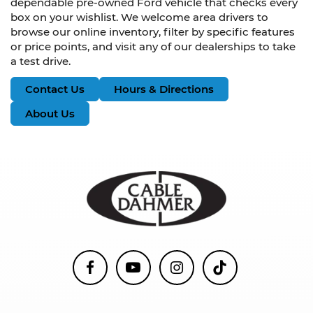
dependable pre-owned Ford vehicle that checks every
box on your wishlist. We welcome area drivers to
browse our online inventory, filter by specific features
or price points, and visit any of our dealerships to take
a test drive.
Contact Us
Hours & Directions
About Us