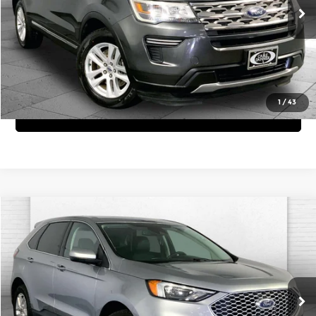
Click To Call
76,307 mi
Int.
View Details
1
/
43
Get Bonus Offers
Compare Vehicle
$23,620
2024
Ford Edge
SEL
CABLE DAHMER PRICE:
Price Drop
Cable Dahmer Chevrolet of Independence
More
VIN:
2FMPK4J92RBA53836
Stock:
X15757
Model:
K4J
Click To Call
68,385 mi
Ext.
Int.