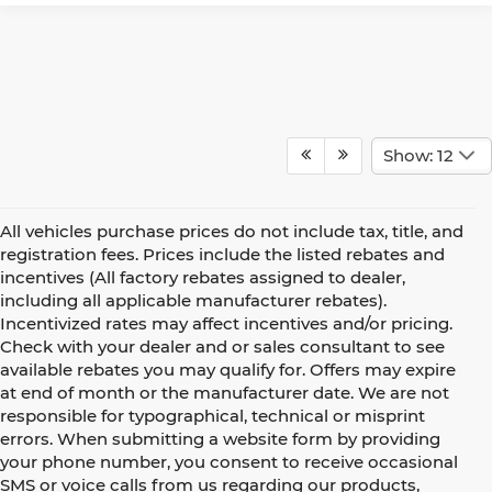
Show: 12
All vehicles purchase prices do not include tax, title, and
registration fees. Prices include the listed rebates and
incentives (All factory rebates assigned to dealer,
including all applicable manufacturer rebates).
Incentivized rates may affect incentives and/or pricing.
Check with your dealer and or sales consultant to see
available rebates you may qualify for. Offers may expire
at end of month or the manufacturer date. We are not
responsible for typographical, technical or misprint
errors. When submitting a website form by providing
your phone number, you consent to receive occasional
SMS or voice calls from us regarding our products,