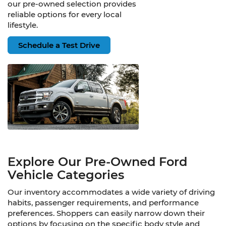
our pre-owned selection provides
reliable options for every local
lifestyle.
Schedule a Test Drive
Explore Our Pre-Owned Ford
Vehicle Categories
Our inventory accommodates a wide variety of driving
habits, passenger requirements, and performance
preferences. Shoppers can easily narrow down their
options by focusing on the specific body style and