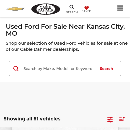
SAVED
SEARCH
Used Ford For Sale Near Kansas City,
MO
Shop our selection of Used Ford vehicles for sale at one
of our Cable Dahmer dealerships.
Search
Showing all 61 vehicles