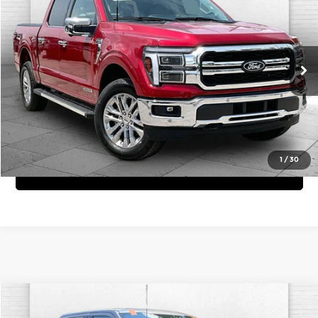
CABLE DAHMER PRICE
Price Drop
Cable Dahmer Chevrolet of Kansas City
More
VIN:
1FTFW5LD3SFC42642
Stock:
X103378A
Model:
W5L
Click To Call
1,576 mi
Ext.
Int.
View Details
1
/
30
Get Bonus Offers
Compare Vehicle
Comments
Window Sticker
$35,620
2023
Ford F-150
XL