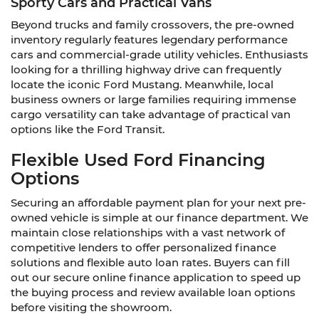
Sporty Cars and Practical Vans
Beyond trucks and family crossovers, the pre-owned
inventory regularly features legendary performance
cars and commercial-grade utility vehicles. Enthusiasts
looking for a thrilling highway drive can frequently
locate the iconic Ford Mustang. Meanwhile, local
business owners or large families requiring immense
cargo versatility can take advantage of practical van
options like the Ford Transit.
Flexible Used Ford Financing
Options
Securing an affordable payment plan for your next pre-
owned vehicle is simple at our finance department. We
maintain close relationships with a vast network of
competitive lenders to offer personalized finance
solutions and flexible auto loan rates. Buyers can fill
out our secure online finance application to speed up
the buying process and review available loan options
before visiting the showroom.