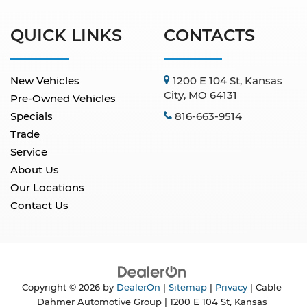
QUICK LINKS
CONTACTS
New Vehicles
1200 E 104 St, Kansas
City, MO 64131
Pre-Owned Vehicles
Specials
816-663-9514
Trade
Service
About Us
Our Locations
Contact Us
Copyright © 2026
by
DealerOn
|
Sitemap
|
Privacy
| Cable
Dahmer Automotive Group
|
1200 E 104 St,
Kansas