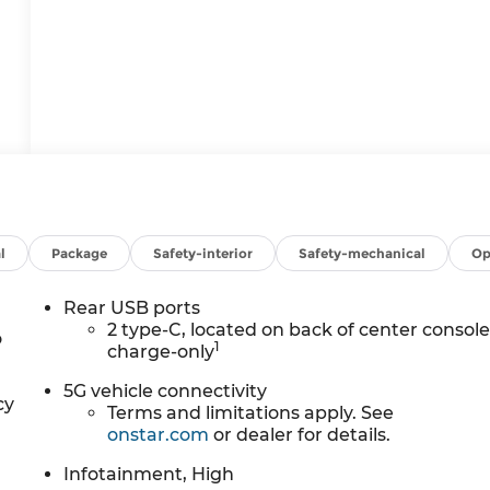
l
Package
Safety-interior
Safety-mechanical
Op
Rear USB ports
2 type-C, located on back of center console
o
1
charge-only
5G vehicle connectivity
cy
Terms and limitations apply. See
onstar.com
or dealer for details.
Infotainment, High