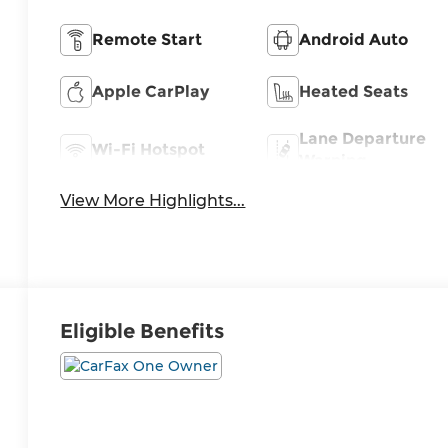
Remote Start
Android Auto
Apple CarPlay
Heated Seats
Lane Departure
Wi-Fi Hotspot
Warning
View More Highlights...
Eligible Benefits