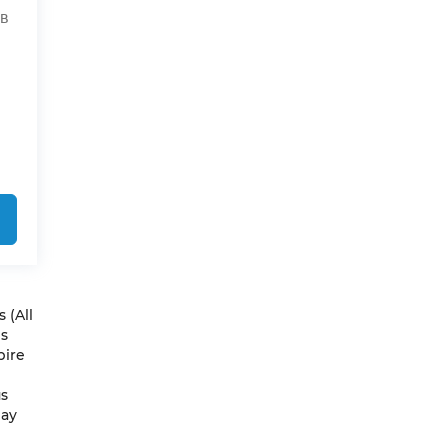
4B
 (All
es
pire
us
May