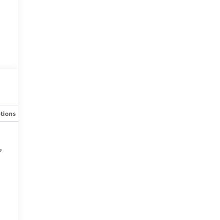
tions
Specs
,