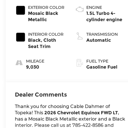
EXTERIOR COLOR
ENGINE
Mosaic Black
1.5L Turbo 4-
Metallic
cylinder engine
INTERIOR COLOR
TRANSMISSION
Black, Cloth
Automatic
Seat Trim
MILEAGE
FUEL TYPE
9,030
Gasoline Fuel
Dealer Comments
Thank you for choosing Cable Dahmer of
Topeka! This
2026 Chevrolet Equinox FWD LT
,
has a Mosaic Black Metallic exterior and a Black
interior. Please call us at 785-422-8586 and