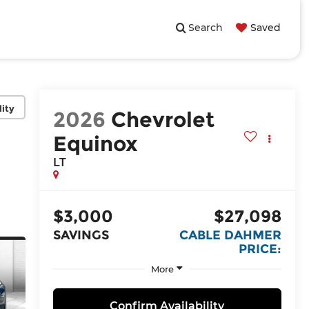
Search
Saved
lity
2026
Chevrolet
Equinox
LT
$3,000
$27,098
SAVINGS
CABLE DAHMER
PRICE:
More
Confirm Availability