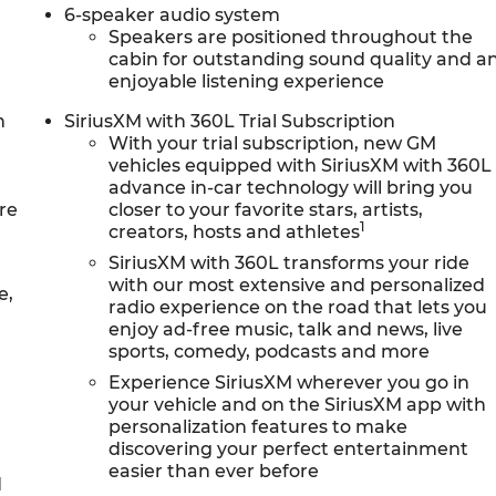
6-speaker audio system
Speakers are positioned throughout the
cabin for outstanding sound quality and a
enjoyable listening experience
n
SiriusXM with 360L Trial Subscription
With your trial subscription, new GM
vehicles equipped with SiriusXM with 360L
advance in-car technology will bring you
re
closer to your favorite stars, artists,
1
creators, hosts and athletes
SiriusXM with 360L transforms your ride
with our most extensive and personalized
e,
radio experience on the road that lets you
enjoy ad-free music, talk and news, live
sports, comedy, podcasts and more
Experience SiriusXM wherever you go in
your vehicle and on the SiriusXM app with
personalization features to make
discovering your perfect entertainment
easier than ever before
d