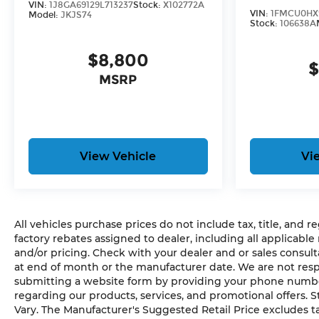
VIN:
1J8GA69129L713237
Stock:
X102772A
VIN:
1FMCU0HX
Model:
JKJS74
Stock:
106638A
$8,800
$
MSRP
View Vehicle
Vi
All vehicles purchase prices do not include tax, title, and re
factory rebates assigned to dealer, including all applicable
and/or pricing. Check with your dealer and or sales consult
at end of month or the manufacturer date. We are not respo
submitting a website form by providing your phone number,
regarding our products, services, and promotional offers.
Vary. The Manufacturer's Suggested Retail Price excludes tax