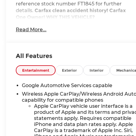
reference stock number FT1845 for further
details.
Carfax clean accident history! Carfax
One Owner!
WHY THIS VEHICLE?
Preferred Equipment Group 1LT
Read More...
Safety and Security
The vehicle is equipped with a system that
senses, and then prepares, the vehicle
All Features
and/or occupants, for an impending
forward collision.
Entertainment
Exterior
Interior
Mechanica
The vehicle constantly monitors the
roadway in front of the vehicle and
identifies and tracks pedestrians on an
Google Automotive Services capable
interior display. If the system determines a
Wireless Apple CarPlay/Wireless Android Aut
likely impact, it will automatically take
capability for compatible phones
preventative steps to avoid hitting the
Apple CarPlay vehicle user interface is a
pedestrian.
product of Apple and its terms and priva
The vehicle is equipped with a camera that
statements apply. Requires compatible
iPhone and data plan rates apply. Apple
displays an image of the area behind the
CarPlay is a trademark of Apple Inc. Siri,
vehicle on an interior display.