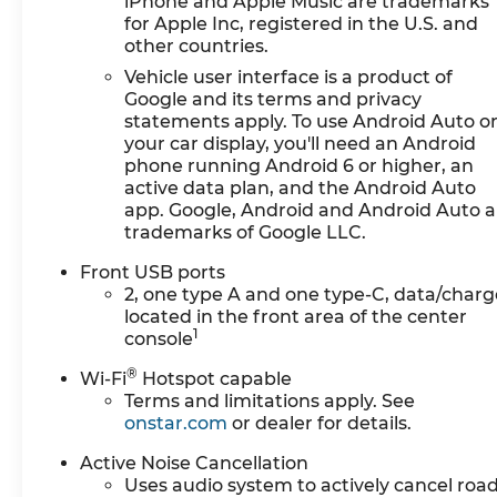
iPhone and Apple Music are trademarks
An active lane departure system alerts the
for Apple Inc, registered in the U.S. and
driver of unintended movement of the
other countries.
vehicle out of a designated traffic lane and
Vehicle user interface is a product of
automatically maintains the vehicle's
Google and its terms and privacy
position within that lane.
statements apply. To use Android Auto o
Technology and Telematics
your car display, you'll need an Android
phone running Android 6 or higher, an
Mobile devices can wirelessly connect to
active data plan, and the Android Auto
the internet through the vehicle's private
app. Google, Android and Android Auto a
mobile network.
trademarks of Google LLC.
EMISSIONS, FEDERAL REQUIREMENTS, ENGINE,
Front USB ports
1.5L TURBO DOHC 4-CYLINDER, SIDI, VVT,
2, one type A and one type-C, data/charg
TRANSMISSION, CONTINUOUSLY VARIABLE
located in the front area of the center
(CVT), AXLE, 5.81 FINAL DRIVE RATIO, WHEELS,
1
console
17" (43.2 CM) GRAZEN METALLIC MACHINED-
®
Wi-Fi
Hotspot capable
FACE ALUMINUM, TIRES, 235/65R17, ALL-
Terms and limitations apply. See
SEASON BLACKWALL, MOSAIC BLACK
onstar.com
or dealer for details.
METALLIC, SEATS, FRONT BUCKET, BLACK,
CLOTH SEAT TRIM
HERE FOR YOU LATER
After
Active Noise Cancellation
you've decided to purchase a vehicle from us,
Uses audio system to actively cancel roa