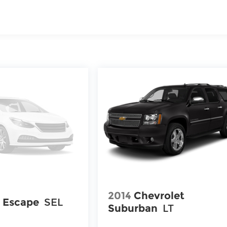
2014
Chevrolet
 Escape
SEL
Suburban
LT