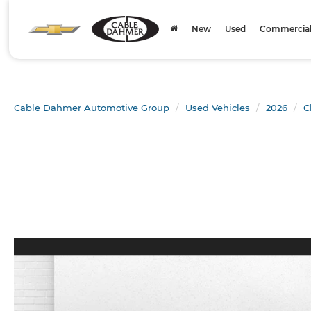
New
Used
Commercial 
Cable Dahmer Automotive Group
Used Vehicles
2026
C