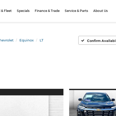
& Fleet
Specials
Finance & Trade
Service & Parts
About Us
hevrolet
Equinox
LT
Confirm Availabi