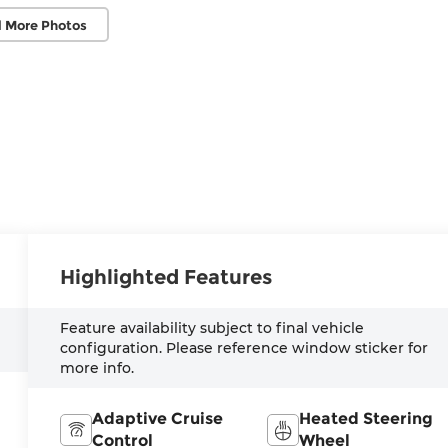
 More Photos
Highlighted Features
Feature availability subject to final vehicle
configuration. Please reference window sticker for
more info.
Adaptive Cruise
Heated Steering
Control
Wheel