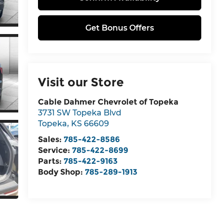
Get Bonus Offers
Visit our Store
Cable Dahmer Chevrolet of Topeka
3731 SW Topeka Blvd
Topeka
,
KS
66609
Sales:
785-422-8586
Service:
785-422-8699
Parts:
785-422-9163
Body Shop:
785-289-1913