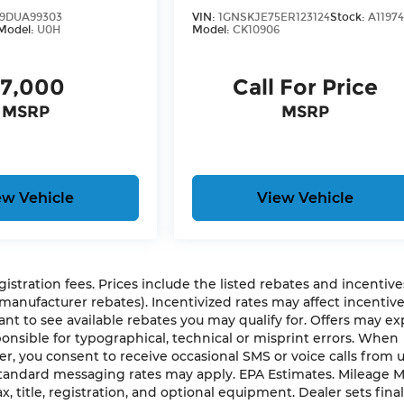
9DUA99303
VIN:
1GNSKJE75ER123124
Stock:
A1197
Model:
U0H
Model:
CK10906
7,000
Call For Price
MSRP
MSRP
ew Vehicle
View Vehicle
gistration fees. Prices include the listed rebates and incentives
 manufacturer rebates). Incentivized rates may affect incentiv
ant to see available rebates you may qualify for. Offers may ex
nsible for typographical, technical or misprint errors. When
 you consent to receive occasional SMS or voice calls from 
 Standard messaging rates may apply. EPA Estimates. Mileage 
, title, registration, and optional equipment. Dealer sets final