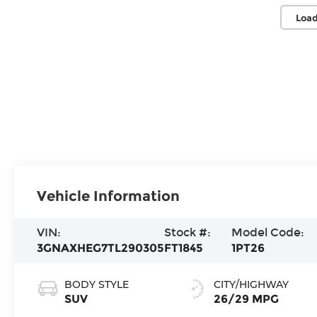
Load
Vehicle Information
VIN:
Stock #:
Model Code:
3GNAXHEG7TL290305
FT1845
1PT26
BODY STYLE
CITY/HIGHWAY
SUV
26/29 MPG