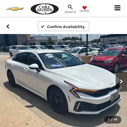
SAVED
SEARCH
Confirm Availability
1
/
44