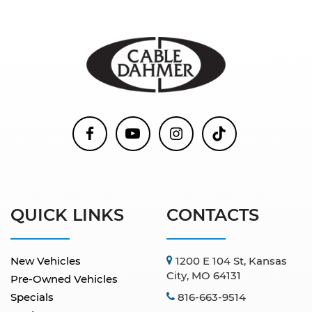
QUICK LINKS
CONTACTS
New Vehicles
1200 E 104 St, Kansas
City, MO 64131
Pre-Owned Vehicles
Specials
816-663-9514