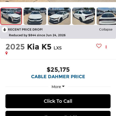
RECENT PRICE DROP!
Collapse
Reduced by $844 since Jun 24, 2026
2025
Kia K5
LXS
$25,175
CABLE DAHMER PRICE
More
Click To Call