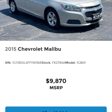
2015
Chevrolet Malibu
VIN:
1G11B5SL6FF190968
Stock:
FX2786A
Model:
1GB69
$9,870
MSRP