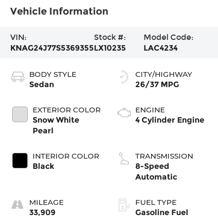
Vehicle Information
VIN:
Stock #:
Model Code:
KNAG24J77S5369355
LX10235
LAC4234
BODY STYLE
CITY/HIGHWAY
Sedan
26/37 MPG
EXTERIOR COLOR
ENGINE
Snow White
4 Cylinder Engine
Pearl
INTERIOR COLOR
TRANSMISSION
Black
8-Speed
Automatic
MILEAGE
FUEL TYPE
33,909
Gasoline Fuel