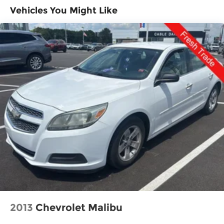
Single Stainless Steel Exhaust
Vehicles You Might Like
and tracks pedestrians on an interior
Strut Front Suspension w/Coil Springs
display. If the system determines a likely
Multi-Link Rear Suspension w/Coil Springs
impact, it will automatically take
preventative steps to avoid hitting the
4-Wheel Disc Brakes w/4-Wheel ABS, Front
pedestrian.
Vented Discs, Brake Assist, Hill Hold Control
With this system the driver's hands must
and Electric Parking Brake
remain on the wheel at all times but can be
removed briefly (for a few seconds),
otherwise the vehicle will prompt the driver
to put their hands back on the wheel.
The vehicle is equipped with a camera that
displays an image of the area behind the
vehicle on an interior display.
An active lane departure system alerts the
driver of unintended movement of the
vehicle out of a designated traffic lane and
automatically maintains the vehicle's
position within that lane.
2013
Chevrolet Malibu
Technology and Telematics