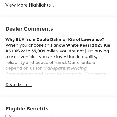
View More Highlights...
Dealer Comments
Why BUY from Cable Dahmer Kia of Lawrence?
When you choose this
Snow White Pearl 2025 Kia
K5 LXS
with
33,909
miles, you are not just buying
a used vehicle - you are investing in quality,
reliability and peace of mind. Our clientele
depend on us for
Transparent Pricing,
Convenience
and, most importantly,
Customer
FIRST Service!
Read More...
Clean Accident History!
Carfax One Owner!
Eligible Benefits
What this vehicle includes: