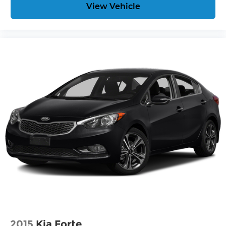
View Vehicle
2015
Kia Forte