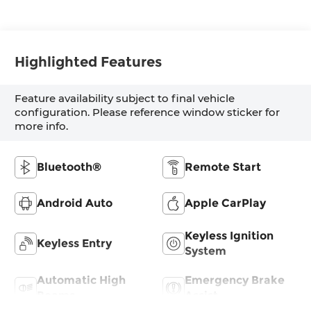
Highlighted Features
Feature availability subject to final vehicle
configuration. Please reference window sticker for
more info.
Bluetooth®
Remote Start
Android Auto
Apple CarPlay
Keyless Ignition
Keyless Entry
System
Automatic High
Emergency Brake
Beams
Assist