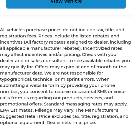
View Vehicle
All vehicles purchase prices do not include tax, title, and
registration fees. Prices include the listed rebates and
incentives (All factory rebates assigned to dealer, including
all applicable manufacturer rebates). Incentivized rates
may affect incentives and/or pricing. Check with your
dealer and or sales consultant to see available rebates you
may qualify for. Offers may expire at end of month or the
manufacturer date. We are not responsible for
typographical, technical or misprint errors. When
submitting a website form by providing your phone
number, you consent to receive occasional SMS or voice
calls from us regarding our products, services, and
promotional offers. Standard messaging rates may apply.
EPA Estimates. Mileage May Vary. The Manufacturer's
Suggested Retail Price excludes tax, title, registration, and
optional equipment. Dealer sets final price.