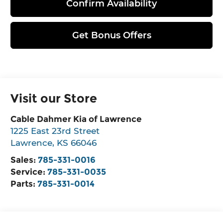
Confirm Availability
Get Bonus Offers
Visit our Store
Cable Dahmer Kia of Lawrence
1225 East 23rd Street
Lawrence
,
KS
66046
Sales:
785-331-0016
Service:
785-331-0035
Parts:
785-331-0014