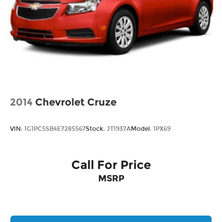
2014
Chevrolet Cruze
VIN:
1G1PC5SB4E7285567
Stock:
JT1937A
Model:
1PX69
Call For Price
MSRP