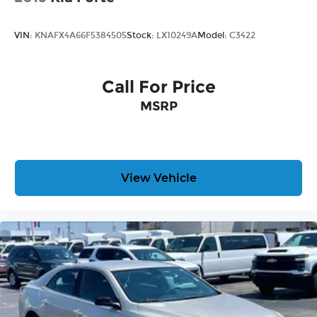
VIN:
KNAFX4A66F5384505
Stock:
LX10249A
Model:
C3422
Call For Price
MSRP
View Vehicle