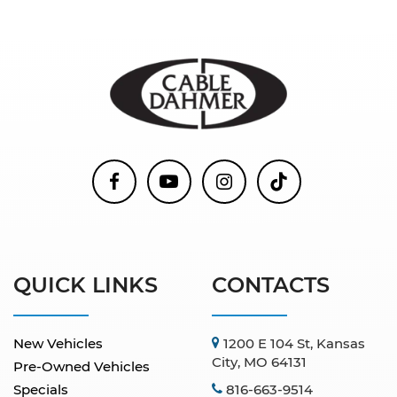
QUICK LINKS
CONTACTS
New Vehicles
1200 E 104 St, Kansas
City, MO 64131
Pre-Owned Vehicles
Specials
816-663-9514