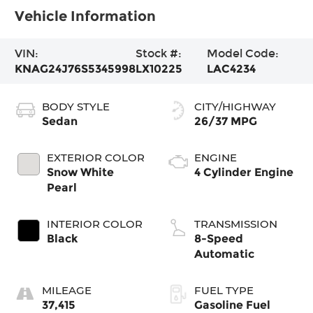
Vehicle Information
VIN:
Stock #:
Model Code:
KNAG24J76S5345998
LX10225
LAC4234
BODY STYLE
CITY/HIGHWAY
Sedan
26/37 MPG
EXTERIOR COLOR
ENGINE
Snow White
4 Cylinder Engine
Pearl
INTERIOR COLOR
TRANSMISSION
Black
8-Speed
Automatic
MILEAGE
FUEL TYPE
37,415
Gasoline Fuel