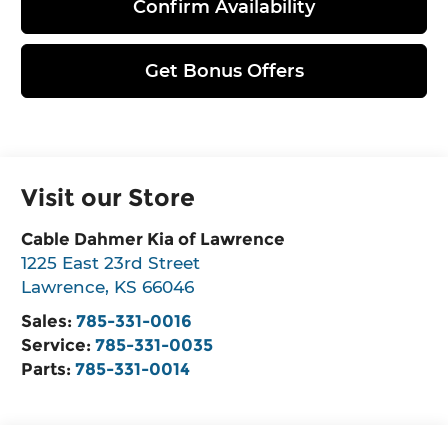
Confirm Availability
Get Bonus Offers
Visit our Store
Cable Dahmer Kia of Lawrence
1225 East 23rd Street
Lawrence
,
KS
66046
Sales:
785-331-0016
Service:
785-331-0035
Parts:
785-331-0014