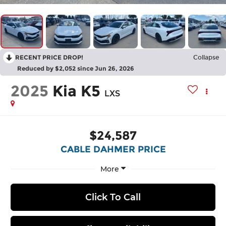
RECENT PRICE DROP!
Collapse
Reduced by $2,052 since Jun 26, 2026
2025
Kia K5
LXS
$24,587
CABLE DAHMER PRICE
More
Click To Call