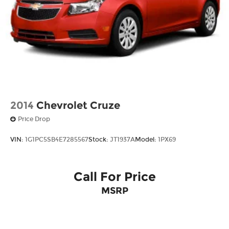
2014
Chevrolet Cruze
Price Drop
VIN:
1G1PC5SB4E7285567
Stock:
JT1937A
Model:
1PX69
Call For Price
MSRP