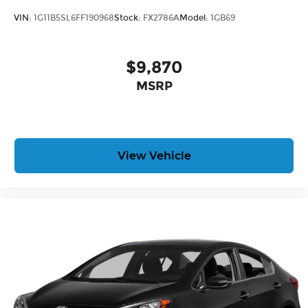
VIN:
1G11B5SL6FF190968
Stock:
FX2786A
Model:
1GB69
$9,870
MSRP
View Vehicle