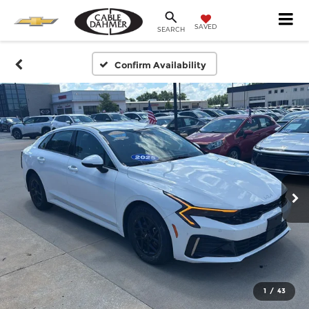
SAVED
SEARCH
Confirm Availability
1
/
43