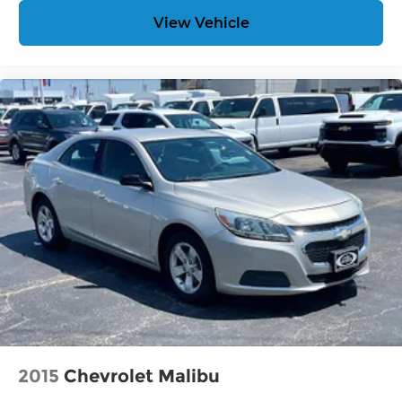
View Vehicle
2015
Chevrolet Malibu