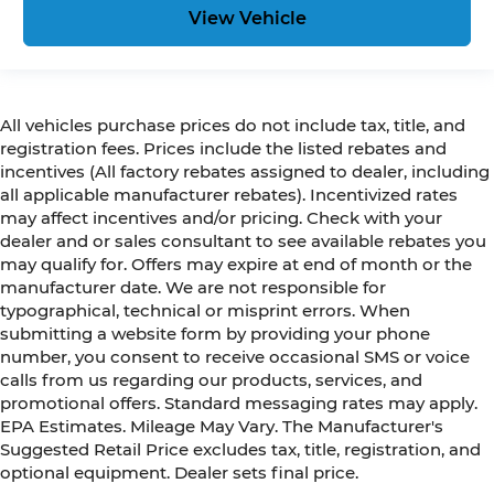
View Vehicle
All vehicles purchase prices do not include tax, title, and
registration fees. Prices include the listed rebates and
incentives (All factory rebates assigned to dealer, including
all applicable manufacturer rebates). Incentivized rates
may affect incentives and/or pricing. Check with your
dealer and or sales consultant to see available rebates you
may qualify for. Offers may expire at end of month or the
manufacturer date. We are not responsible for
typographical, technical or misprint errors. When
submitting a website form by providing your phone
number, you consent to receive occasional SMS or voice
calls from us regarding our products, services, and
promotional offers. Standard messaging rates may apply.
EPA Estimates. Mileage May Vary. The Manufacturer's
Suggested Retail Price excludes tax, title, registration, and
optional equipment. Dealer sets final price.