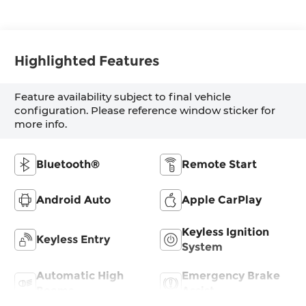
Highlighted Features
Feature availability subject to final vehicle
configuration. Please reference window sticker for
more info.
Bluetooth®
Remote Start
Android Auto
Apple CarPlay
Keyless Ignition
Keyless Entry
System
Automatic High
Emergency Brake
Beams
Assist