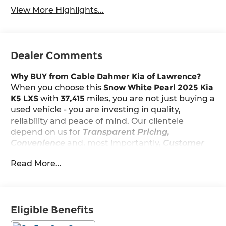
View More Highlights...
Dealer Comments
Why BUY from Cable Dahmer Kia of Lawrence?
When you choose this
Snow White Pearl 2025 Kia
K5 LXS
with
37,415
miles, you are not just buying a
used vehicle - you are investing in quality,
reliability and peace of mind. Our clientele
depend on us for
Transparent Pricing,
Convenience
and, most importantly,
Customer
FIRST Service!
Read More...
Clean Accident History!
Carfax One Owner!
Eligible Benefits
What this vehicle includes:
Carpeted Floor Mats ($185 value)