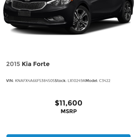
2015
Kia Forte
VIN:
KNAFX4A66F5384505
Stock:
LX10249A
Model:
C3422
$11,600
MSRP