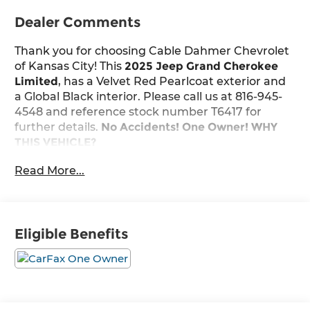
Dealer Comments
Thank you for choosing Cable Dahmer Chevrolet
of Kansas City! This
2025 Jeep Grand Cherokee
Limited
, has a Velvet Red Pearlcoat exterior and
a Global Black interior. Please call us at 816-945-
4548 and reference stock number T6417 for
further details.
No Accidents! One Owner!
WHY
THIS VEHICLE?
Black Appearance Package ($2,725 value)
Read More...
Gloss Black Exterior Accents
265/50R20 A/S Performance Tires
20" X 8.5" Gloss Black Painted Aluminum
Wheels
Eligible Benefits
Quick Order Package 23E
Convenience
The vehicle can be remotely started from
the keyfob and from a smart device such as