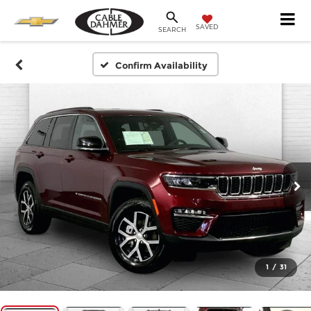
SAVED
SEARCH
Confirm Availability
1
/
31