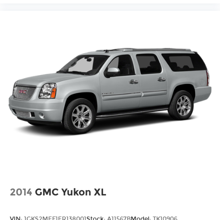
2014
GMC Yukon XL
VIN:
1GKS2MEF1ER138001
Stock:
A11567B
Model:
TK10906