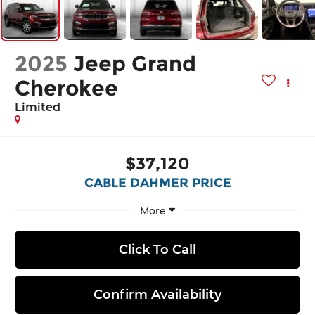
2025
Jeep Grand
Cherokee
Limited
$37,120
CABLE DAHMER PRICE
More
Click To Call
Confirm Availability