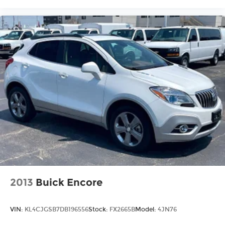
your first dent repair free when you buy from
Cable Dahmer. We know you love your vehicle,
but we also know it's fun to upgrade! When
you're ready to upgrade to a new model, you can
take advantage of ourTrade-In, Trade-Up
program.*
2013
Buick Encore
VIN:
KL4CJGSB7DB196556
Stock:
FX2665B
Model:
4JN76