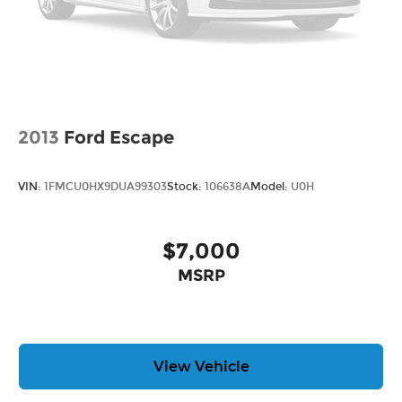
2013
Ford Escape
VIN:
1FMCU0HX9DUA99303
Stock:
106638A
Model:
U0H
$7,000
MSRP
View Vehicle