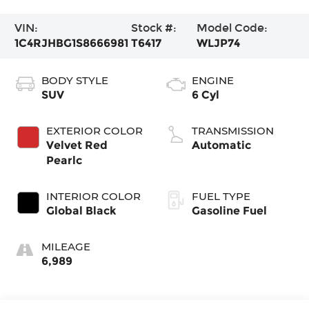
VIN:
Stock #:
Model Code:
1C4RJHBG1S8666981
T6417
WLJP74
BODY STYLE
ENGINE
SUV
6 Cyl
EXTERIOR COLOR
TRANSMISSION
Velvet Red
Automatic
Pearlc
INTERIOR COLOR
FUEL TYPE
Global Black
Gasoline Fuel
MILEAGE
6,989