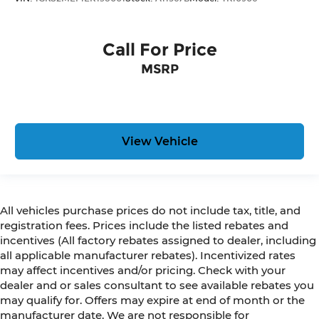
Call For Price
MSRP
View Vehicle
All vehicles purchase prices do not include tax, title, and
registration fees. Prices include the listed rebates and
incentives (All factory rebates assigned to dealer, including
all applicable manufacturer rebates). Incentivized rates
may affect incentives and/or pricing. Check with your
dealer and or sales consultant to see available rebates you
may qualify for. Offers may expire at end of month or the
manufacturer date. We are not responsible for