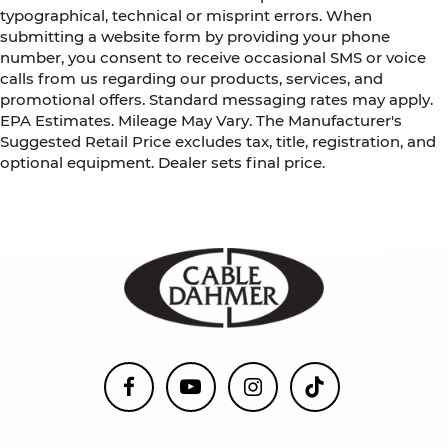
typographical, technical or misprint errors. When
submitting a website form by providing your phone
number, you consent to receive occasional SMS or voice
calls from us regarding our products, services, and
promotional offers. Standard messaging rates may apply.
EPA Estimates. Mileage May Vary. The Manufacturer's
Suggested Retail Price excludes tax, title, registration, and
optional equipment. Dealer sets final price.