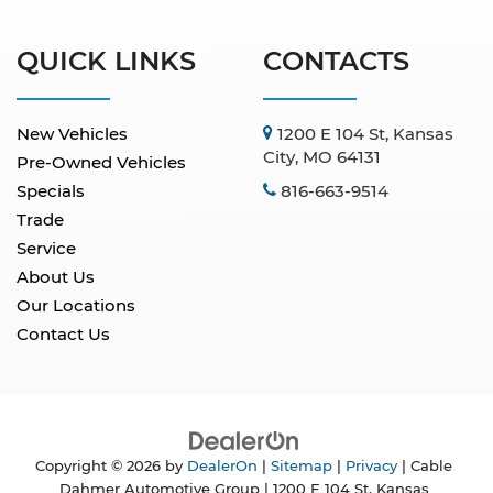
QUICK LINKS
CONTACTS
New Vehicles
1200 E 104 St, Kansas
City, MO 64131
Pre-Owned Vehicles
Specials
816-663-9514
Trade
Service
About Us
Our Locations
Contact Us
Copyright © 2026
by
DealerOn
|
Sitemap
|
Privacy
| Cable
Dahmer Automotive Group
|
1200 E 104 St,
Kansas