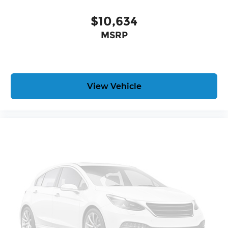
$10,634
MSRP
View Vehicle