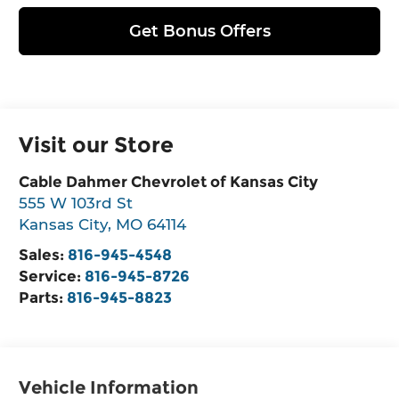
Get Bonus Offers
Visit our Store
Cable Dahmer Chevrolet of Kansas City
555 W 103rd St
Kansas City
,
MO
64114
Sales:
816-945-4548
Service:
816-945-8726
Parts:
816-945-8823
Vehicle Information