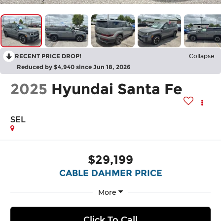
RECENT PRICE DROP!
Collapse
Reduced by $4,940 since Jun 18, 2026
2025
Hyundai Santa Fe
SEL
$29,199
CABLE DAHMER PRICE
More
Click To Call