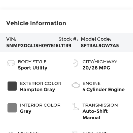
Vehicle Information
VIN:
Stock #:
Model Code:
5NMP2DGL1SH097616
LT139
SFT3AL9GW7A5
BODY STYLE
CITY/HIGHWAY
Sport Utility
20/28 MPG
EXTERIOR COLOR
ENGINE
Hampton Gray
4 Cylinder Engine
INTERIOR COLOR
TRANSMISSION
Gray
Auto-Shift
Manual