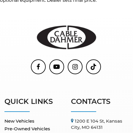
optional equipment. Dealer sets final price.
QUICK LINKS
CONTACTS
New Vehicles
1200 E 104 St, Kansas
City, MO 64131
Pre-Owned Vehicles