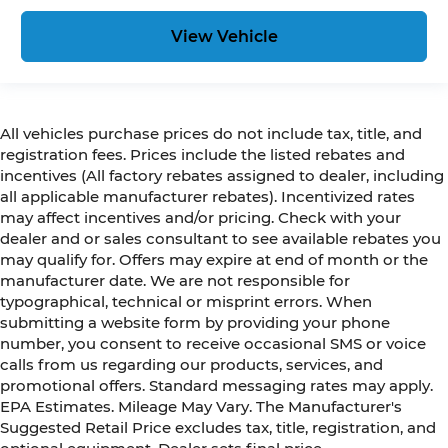
View Vehicle
All vehicles purchase prices do not include tax, title, and
registration fees. Prices include the listed rebates and
incentives (All factory rebates assigned to dealer, including
all applicable manufacturer rebates). Incentivized rates
may affect incentives and/or pricing. Check with your
dealer and or sales consultant to see available rebates you
may qualify for. Offers may expire at end of month or the
manufacturer date. We are not responsible for
typographical, technical or misprint errors. When
submitting a website form by providing your phone
number, you consent to receive occasional SMS or voice
calls from us regarding our products, services, and
promotional offers. Standard messaging rates may apply.
EPA Estimates. Mileage May Vary. The Manufacturer's
Suggested Retail Price excludes tax, title, registration, and