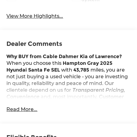
View More Highlights...
Dealer Comments
Why BUY from Cable Dahmer Kia of Lawrence?
When you choose this
Hampton Gray 2025
Hyundai Santa Fe SEL
with
43,785
miles, you are
not just buying a used vehicle - you are investing
in quality, reliability and peace of mind. Our
clientele depend on us for
Transparent Pricing,
Convenience
and, most importantly,
Customer
FIRST Service!
Read More...
Carfax One Owner!