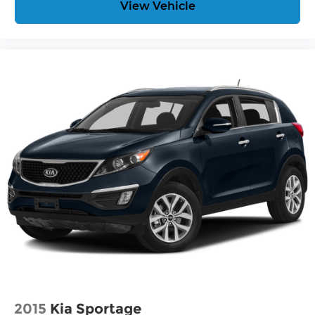
View Vehicle
2015
Kia Sportage