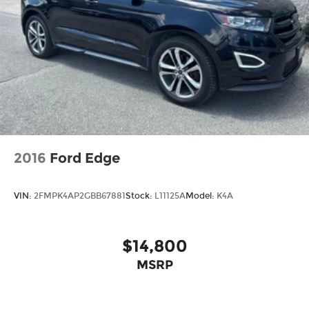
2016
Ford Edge
VIN:
2FMPK4AP2GBB67881
Stock:
L11125A
Model:
K4A
$14,800
MSRP