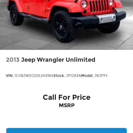
encompassing all applicable fees and reflecting
all eligible rebates.
2013
Jeep Wrangler Unlimited
VIN:
1C4BJWEG5DL643964
Stock:
JP1283A
Model:
JKJP74
Call For Price
MSRP