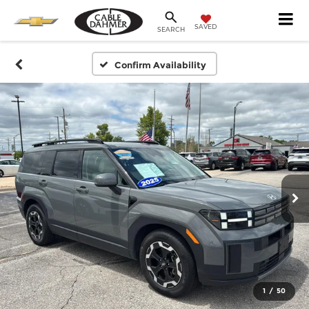
SAVED
SEARCH
Confirm Availability
1
/
50