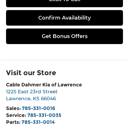
Confirm Availability
Get Bonus Offers
Visit our Store
Cable Dahmer Kia of Lawrence
1225 East 23rd Street
Lawrence
,
KS
66046
Sales:
785-331-0016
Service:
785-331-0035
Parts:
785-331-0014