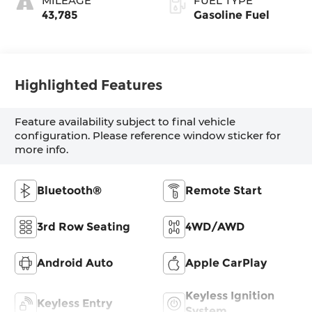
MILEAGE
FUEL TYPE
43,785
Gasoline Fuel
Highlighted Features
Feature availability subject to final vehicle
configuration. Please reference window sticker for
more info.
Bluetooth®
Remote Start
3rd Row Seating
4WD/AWD
Android Auto
Apple CarPlay
Keyless Ignition
Keyless Entry
System