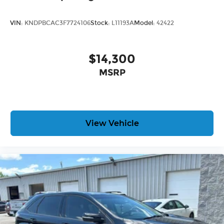
VIN:
KNDPBCAC3F7724106
Stock:
L11193A
Model:
42422
$14,300
MSRP
View Vehicle