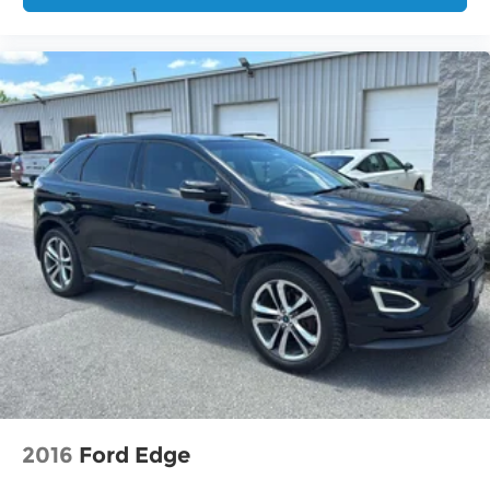
2016
Ford Edge