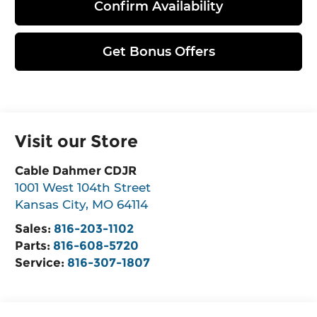
Confirm Availability
Get Bonus Offers
Visit our Store
Cable Dahmer CDJR
1001 West 104th Street
Kansas City
,
MO
64114
Sales:
816-203-1102
Parts:
816-608-5720
Service:
816-307-1807