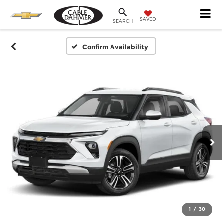
SAVED
SEARCH
Confirm Availability
1
/
30