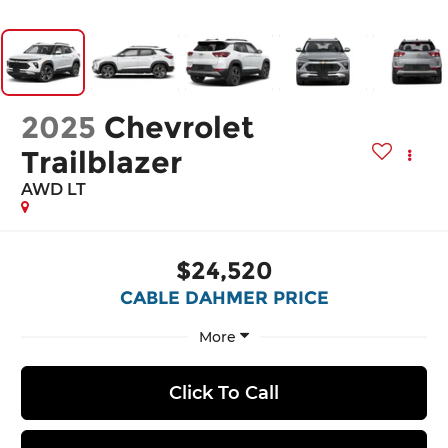
2025
Chevrolet
Trailblazer
AWD LT
$24,520
CABLE DAHMER PRICE
More
Click To Call