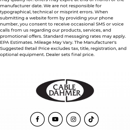
manufacturer date. We are not responsible for
typographical, technical or misprint errors. When
submitting a website form by providing your phone
number, you consent to receive occasional SMS or voice
calls from us regarding our products, services, and
promotional offers. Standard messaging rates may apply.
EPA Estimates. Mileage May Vary. The Manufacturer's
Suggested Retail Price excludes tax, title, registration, and
optional equipment. Dealer sets final price.