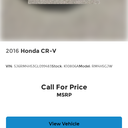
2016
Honda CR-V
VIN:
5J6RM4H53GL099483
Stock:
K10806A
Model:
RM4H5GJW
Call For Price
MSRP
View Vehicle