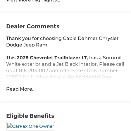
Dealer Comments
Thank you for choosing Cable Dahmer Chrysler
Dodge Jeep Ram!
This
2025 Chevrolet Trailblazer LT
, has a Summit
White exterior and a Jet Black interior. Please call
us at 816-203-1102 and reference stock number
JT1957 for further details.
No Accidents! One
Owner!
Read More...
WHY THIS VEHICLE?
Preferred Equipment Group 1LT
Eligible Benefits
Safety and Security