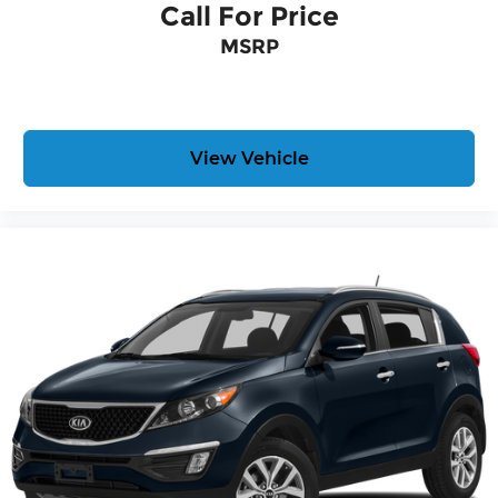
Call For Price
BRACKET, FRONT
MSRP
Here For You Now
With perks from our exclusive 5 Year Unlimited
Mileage Powertrain Warranty and our 14-Day
Pre-Owned No Worries Exchange Policy, it's no
View Vehicle
wonder why customers continue to choose Cable
Dahmer!
We offer a complete online experience so that
you don't have to come into the dealership until
you are ready to make a purchase. Because we
know not all households are created equal, we
offer a wide variety of financing options to fit
every lifestyle.
HERE FOR YOU LATER
After you've decided to purchase a vehicle from
us, you're family! We promise to continue to serve
you and take care of your vehicle. Our Cable
Dahmer Connect program allows you to send