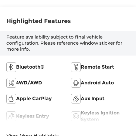
Highlighted Features
Feature availability subject to final vehicle
configuration. Please reference window sticker for
more info.
Bluetooth®
Remote Start
4WD/AWD
Android Auto
Apple CarPlay
Aux Input
Keyless Ignition
Keyless Entry
System
View More Highlights...