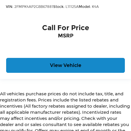
VIN:
2FMPK4AP2GBB67881
Stock:
L11125A
Model:
K4A
Call For Price
MSRP
View Vehicle
All vehicles purchase prices do not include tax, title, and
registration fees. Prices include the listed rebates and
incentives (All factory rebates assigned to dealer, including
all applicable manufacturer rebates). Incentivized rates
may affect incentives and/or pricing. Check with your
dealer and or sales consultant to see available rebates you
may qualify for. Offers may expire at end of month or the