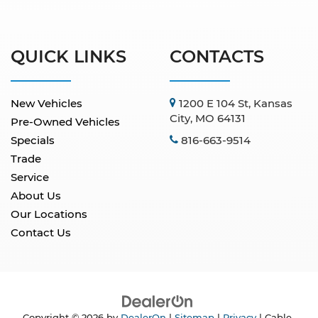
QUICK LINKS
CONTACTS
New Vehicles
1200 E 104 St, Kansas
City, MO 64131
Pre-Owned Vehicles
Specials
816-663-9514
Trade
Service
About Us
Our Locations
Contact Us
Copyright © 2026
by
DealerOn
|
Sitemap
|
Privacy
| Cable