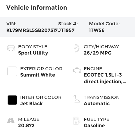
Vehicle Information
VIN:
Stock #:
Model Code:
KL79MRSL5SB207317
JT1957
1TW56
BODY STYLE
CITY/HIGHWAY
Sport Utility
26/29 MPG
EXTERIOR COLOR
ENGINE
Summit White
ECOTEC 1.3L I-3
direct injection,
DOHC, variable
valve control,
INTERIOR COLOR
TRANSMISSION
intercooled turbo,
Jet Black
Automatic
regular gasoline,
engine with
MILEAGE
FUEL TYPE
155HP
20,872
Gasoline