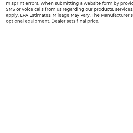
misprint errors. When submitting a website form by provi
ALUMINUM, TIRES, 235/65R17, ALL-SEASON
SMS or voice calls from us regarding our products, service
BLACKWALL, STERLING GRAY METALLIC,
apply. EPA Estimates. Mileage May Vary. The Manufacturer's S
SEATS, FRONT BUCKET, BLACK, CLOTH SEAT
optional equipment. Dealer sets final price.
TRIM, LICENSE PLATE FRONT MOUNTING
PACKAGE Come on in to
Cable Dahmer Kia of
Lawrence
today at
1225 E 23rd Street
Lawrence KS 66046
or call
785-331-0016
to
schedule a test drive!
The listed price is fully comprehensive,
encompassing all applicable fees and
reflecting all eligible rebates.