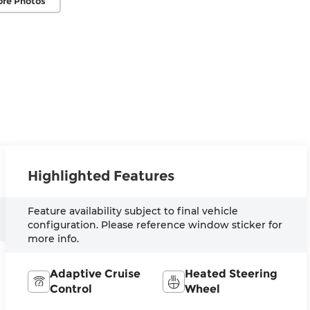
ore Photos
Highlighted Features
Feature availability subject to final vehicle
configuration. Please reference window sticker for
more info.
Adaptive Cruise
Heated Steering
Control
Wheel