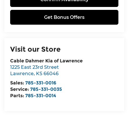
Get Bonus Offers
Visit our Store
Cable Dahmer Kia of Lawrence
1225 East 23rd Street
Lawrence
,
KS
66046
Sales:
785-331-0016
Service:
785-331-0035
Parts:
785-331-0014