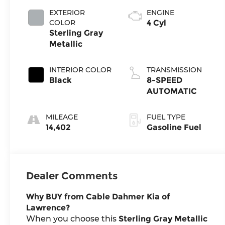
EXTERIOR
ENGINE
COLOR
4 Cyl
Sterling Gray
Metallic
INTERIOR COLOR
TRANSMISSION
Black
8-SPEED
AUTOMATIC
MILEAGE
FUEL TYPE
14,402
Gasoline Fuel
Dealer Comments
Why BUY from Cable Dahmer Kia of
Lawrence?
When you choose this
Sterling Gray Metallic