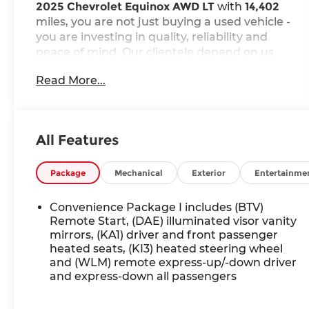
2025 Chevrolet Equinox AWD LT
with
14,402
miles, you are not just buying a used vehicle -
you are investing in quality, reliability and
peace of mind. Our clientele depend on us
for
Transparent Pricing, Convenience
and,
Read More...
most importantly,
Customer FIRST Service!
Clean Accident History!
Carfax One Owner!
All Features
What this vehicle includes:
Package
Mechanical
Exterior
Entertainme
Preferred Equipment Group 2LT
235/65R17 All-Season Blackwall Tires
Convenience Package I includes (BTV)
Remote Start, (DAE) illuminated visor vanity
mirrors, (KA1) driver and front passenger
ENGINE, 1.5L TURBO DOHC 4-CYLINDER,
heated seats, (KI3) heated steering wheel
SIDI, VVT, Brake lining wear indicator, Brake
and (WLM) remote express-up/-down driver
rotor, FNC, Exhaust, turned down, hidden,
and express-down all passengers
Mechanical jack with tools, ADAPTIVE
CRUISE CONTROL, Following Distance