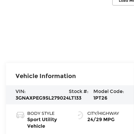
Load M
Vehicle Information
VIN:
Stock #:
Model Code:
3GNAXPEG9SL279024
LT133
1PT26
BODY STYLE
CITY/HIGHWAY
Sport Utility
24/29 MPG
Vehicle