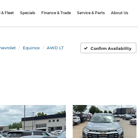
& Fleet
Specials
Finance & Trade
Service & Parts
About Us
hevrolet
Equinox
AWD LT
Confirm Availability