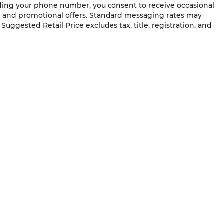
ding your phone number, you consent to receive occasional
s, and promotional offers. Standard messaging rates may
uggested Retail Price excludes tax, title, registration, and
QUICK LINKS
New Vehicles
Service