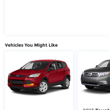
Indicator, Front Pedestrian and Bicyclist
Braking, Rear Cross Traffic Braking, Reverse
Automatic Braking, Blind Zone Steering
Assist, Buckle to Drive prevents vehicle from
being shifted out of Park until driver seat belt
is fastened; times out after 20 seconds and
encourages seat belt use, Safety Alert Seat,
Seat Belt Adjustable Guide Loops, Rear seat
reminder
Vehicles You Might Like
Safety and Security
The vehicle constantly monitors the
roadway in front of the vehicle and
identifies and tracks pedestrians on an
interior display. If the system
determines a likely impact, it will
automatically take preventative steps to
avoid hitting the pedestrian.
The vehicle is equipped with a system
that senses, and then prepares, the
vehicle and/or occupants, for an