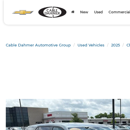
New
Used
Commercial 
Cable Dahmer Automotive Group
Used Vehicles
2025
C