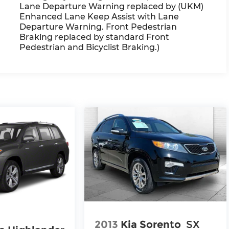
Lane Departure Warning replaced by (UKM)
Enhanced Lane Keep Assist with Lane
Departure Warning. Front Pedestrian
Braking replaced by standard Front
Pedestrian and Bicyclist Braking.)
2013
Kia Sorento
SX