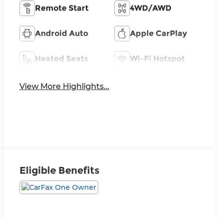
Remote Start
4WD/AWD
Android Auto
Apple CarPlay
Heated Seats
Wi-Fi Hotspot
View More Highlights...
Eligible Benefits