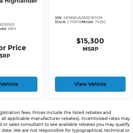
a Highlander
VIN:
5XYKW4A28DG351494
Stock:
L11037A
Model:
74282
S033501
del:
6944
$15,300
or Price
MSRP
SRP
Vehicle
View Vehicle
egistration fees. Prices include the listed rebates and
g all applicable manufacturer rebates). Incentivized rates may
d or sales consultant to see available rebates you may qualify
 date. We are not responsible for typographical, technical or