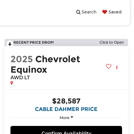
Search
Saved
RECENT PRICE DROP!
Click to Open
2025
Chevrolet
Equinox
AWD LT
$28,587
CABLE DAHMER PRICE
More
Confirm Availability