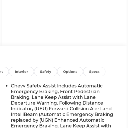
nt
Interior
Safety
Options
Specs
Chevy Safety Assist includes Automatic
Emergency Braking, Front Pedestrian
Braking, Lane Keep Assist with Lane
Departure Warning, Following Distance
Indicator, (UEU) Forward Collision Alert and
IntelliBeam (Automatic Emergency Braking
replaced by (UGN) Enhanced Automatic
Emergency Braking. Lane Keep Assist with