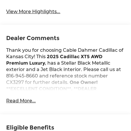
View More Highlights...
Dealer Comments
Thank you for choosing Cable Dahmer Cadillac of
Kansas City! This
2025 Cadillac XT5 AWD
Premium Luxury
, has a Stellar Black Metallic
exterior and a Jet Black interior. Please call us at
816-945-8660 and reference stock number
CX3297 for further details.
One Owner!
**EXCELLENT CONDITION**, **DEALER
CERTIFIED**, **CERTIFIED PRE-OWNED**
WHY
Read More...
THIS VEHICLE?
Stellar Black Metallic Paint ($625 value)
Tri-Zone Automatic Climate Control ($1,200
value)
Eligible Benefits