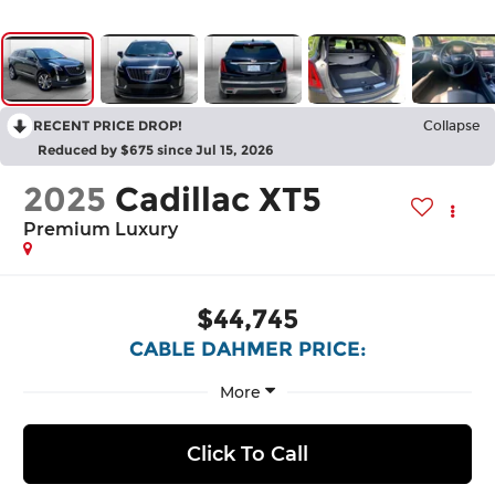
RECENT PRICE DROP!
Collapse
Reduced by $675 since Jul 15, 2026
2025
Cadillac XT5
Premium Luxury
$44,745
CABLE DAHMER PRICE:
More
Click To Call