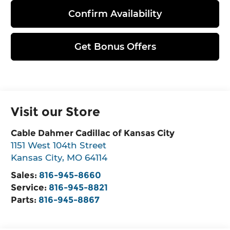
Confirm Availability
Get Bonus Offers
Visit our Store
Cable Dahmer Cadillac of Kansas City
1151 West 104th Street
Kansas City
,
MO
64114
Sales:
816-945-8660
Service:
816-945-8821
Parts:
816-945-8867