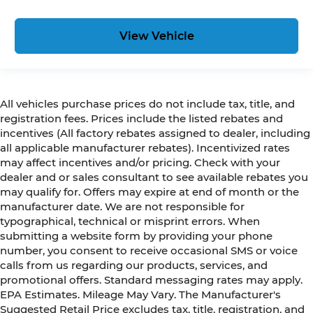
View Vehicle
All vehicles purchase prices do not include tax, title, and
registration fees. Prices include the listed rebates and
incentives (All factory rebates assigned to dealer, including
all applicable manufacturer rebates). Incentivized rates
may affect incentives and/or pricing. Check with your
dealer and or sales consultant to see available rebates you
may qualify for. Offers may expire at end of month or the
manufacturer date. We are not responsible for
typographical, technical or misprint errors. When
submitting a website form by providing your phone
number, you consent to receive occasional SMS or voice
calls from us regarding our products, services, and
promotional offers. Standard messaging rates may apply.
EPA Estimates. Mileage May Vary. The Manufacturer's
Suggested Retail Price excludes tax, title, registration, and