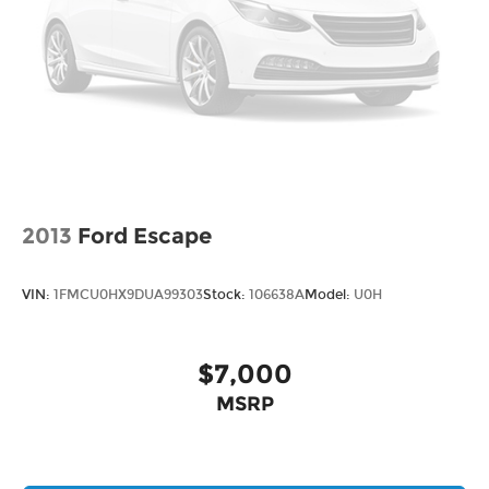
tire rotation, or regular maintenance, our
technicians are here to help. Conveniently make
an appointment online and receive
complimentary Pick-Up and Delivery with our
concierge service. Stop in today and find out why
so many Kansas City drivers service with Cable
Dahmer Cadillac of Kansas City.
2013
Ford Escape
VIN:
1FMCU0HX9DUA99303
Stock:
106638A
Model:
U0H
$7,000
MSRP