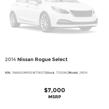
2014
Nissan Rogue Select
VIN:
JN8AS5MV5EW718072
Stock:
T13508G
Model:
29014
$7,000
MSRP