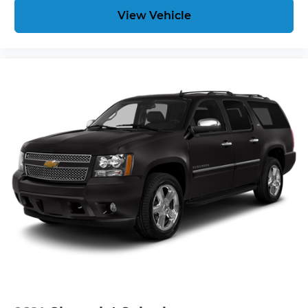
View Vehicle