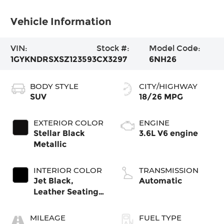
Vehicle Information
VIN:
Stock #:
Model Code:
1GYKNDRSXSZ123593
CX3297
6NH26
BODY STYLE
CITY/HIGHWAY
SUV
18/26 MPG
EXTERIOR COLOR
ENGINE
Stellar Black
3.6L V6 engine
Metallic
INTERIOR COLOR
TRANSMISSION
Jet Black,
Automatic
Leather Seating
Surfaces With
Mini-Perforated
MILEAGE
FUEL TYPE