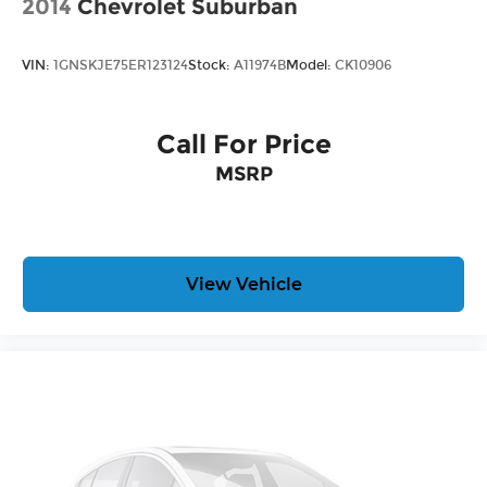
2014
Chevrolet Suburban
VIN:
1GNSKJE75ER123124
Stock:
A11974B
Model:
CK10906
Call For Price
MSRP
View Vehicle