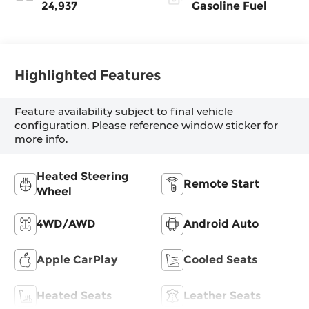
Inserts
24,937
Gasoline Fuel
Highlighted Features
Feature availability subject to final vehicle
configuration. Please reference window sticker for
more info.
Heated Steering
Remote Start
Wheel
4WD/AWD
Android Auto
Apple CarPlay
Cooled Seats
Heated Seats
Leather Seats