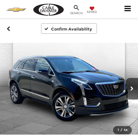
SAVED
SEARCH
Confirm Availability
1
/
44