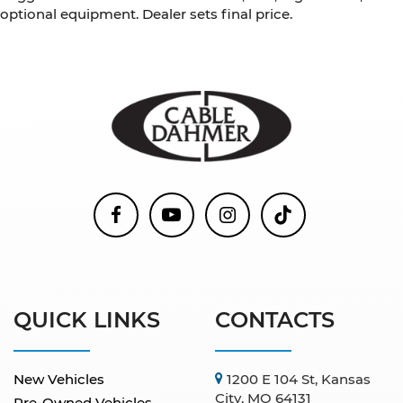
optional equipment. Dealer sets final price.
QUICK LINKS
CONTACTS
New Vehicles
1200 E 104 St, Kansas
City, MO 64131
Pre-Owned Vehicles