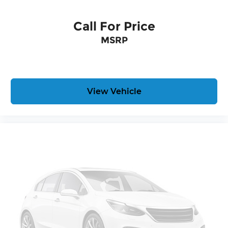
Call For Price
MSRP
View Vehicle