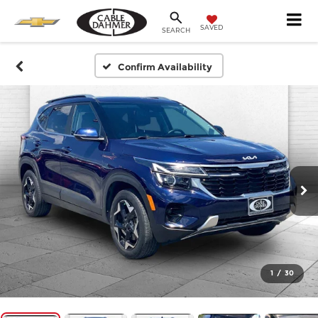
SAVED
SEARCH
Confirm Availability
1
/
30