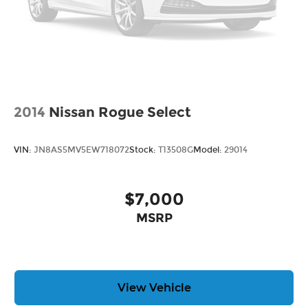
2014
Nissan Rogue Select
VIN:
JN8AS5MV5EW718072
Stock:
T13508G
Model:
29014
$7,000
MSRP
View Vehicle