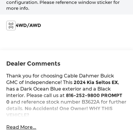
configuration. Please reference window sticker for
more info.
4WD/AWD
Dealer Comments
Thank you for choosing Cable Dahmer Buick
GMC of Independence! This
2024 Kia Seltos EX
,
has a Dark Ocean Blue exterior and a Black
interior. Please call us at
816-252-9800 PROMPT
0
and reference stock number B3622A for further
details.
No Accidents! One Owner!
WHY THIS
VEHICLE?
Safety and Security
Read More...