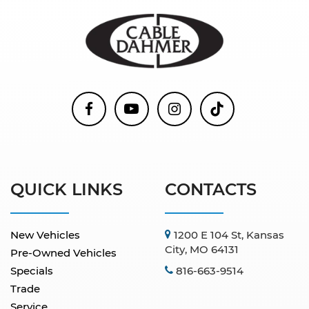
QUICK LINKS
CONTACTS
New Vehicles
1200 E 104 St, Kansas
City, MO 64131
Pre-Owned Vehicles
Specials
816-663-9514
Trade
Service