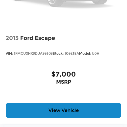
2013
Ford Escape
VIN:
1FMCU0HX9DUA99303
Stock:
106638A
Model:
U0H
$7,000
MSRP
View Vehicle