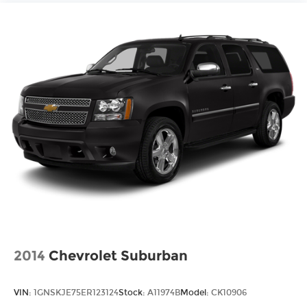
2014
Chevrolet Suburban
VIN:
1GNSKJE75ER123124
Stock:
A11974B
Model:
CK10906