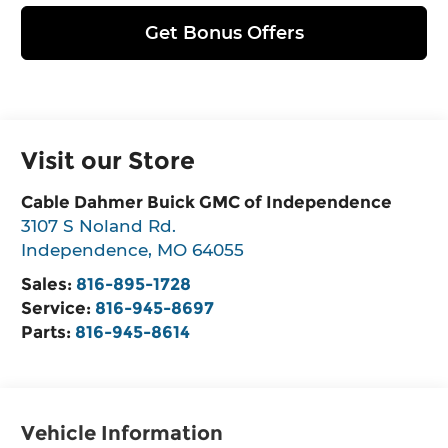
Get Bonus Offers
Visit our Store
Cable Dahmer Buick GMC of Independence
3107 S Noland Rd.
Independence
,
MO
64055
Sales:
816-895-1728
Service:
816-945-8697
Parts:
816-945-8614
Vehicle Information