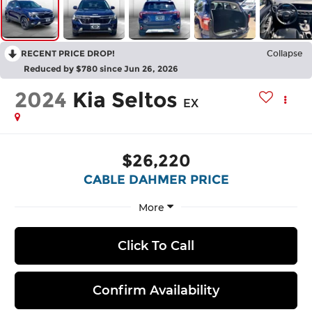
RECENT PRICE DROP!
Collapse
Reduced by $780 since Jun 26, 2026
2024
Kia Seltos
EX
$26,220
CABLE DAHMER PRICE
More
Click To Call
Confirm Availability