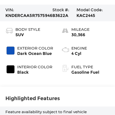
VIN:
Stock #:
Model Code:
KNDERCAA5R7575946
B3622A
KAC2445
BODY STYLE
MILEAGE
SUV
30,366
EXTERIOR COLOR
ENGINE
Dark Ocean Blue
4 Cyl
INTERIOR COLOR
FUEL TYPE
Black
Gasoline Fuel
Highlighted Features
Feature availability subject to final vehicle