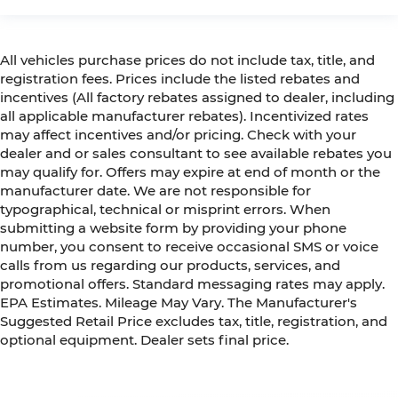
All vehicles purchase prices do not include tax, title, and
registration fees. Prices include the listed rebates and
incentives (All factory rebates assigned to dealer, including
all applicable manufacturer rebates). Incentivized rates
may affect incentives and/or pricing. Check with your
dealer and or sales consultant to see available rebates you
may qualify for. Offers may expire at end of month or the
manufacturer date. We are not responsible for
typographical, technical or misprint errors. When
submitting a website form by providing your phone
number, you consent to receive occasional SMS or voice
calls from us regarding our products, services, and
promotional offers. Standard messaging rates may apply.
EPA Estimates. Mileage May Vary. The Manufacturer's
Suggested Retail Price excludes tax, title, registration, and
optional equipment. Dealer sets final price.