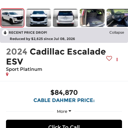
RECENT PRICE DROP!
Collapse
Reduced by $2,625 since Jul 08, 2026
2024
Cadillac Escalade
ESV
Sport Platinum
$84,870
CABLE DAHMER PRICE:
More
Click To Call