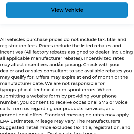
View Vehicle
All vehicles purchase prices do not include tax, title, and
registration fees. Prices include the listed rebates and
incentives (All factory rebates assigned to dealer, including
all applicable manufacturer rebates). Incentivized rates
may affect incentives and/or pricing. Check with your
dealer and or sales consultant to see available rebates you
may qualify for. Offers may expire at end of month or the
manufacturer date. We are not responsible for
typographical, technical or misprint errors. When
submitting a website form by providing your phone
number, you consent to receive occasional SMS or voice
calls from us regarding our products, services, and
promotional offers. Standard messaging rates may apply.
EPA Estimates. Mileage May Vary. The Manufacturer's
Suggested Retail Price excludes tax, title, registration, and
optional equipment. Dealer sets final price.