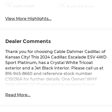
4WD/AWD
Android Auto
View More Highlights...
Dealer Comments
Thank you for choosing Cable Dahmer Cadillac of
Kansas City! This 2024 Cadillac Escalade ESV 4WD
Sport Platinum, has a Crystal White Tricoat
exterior and a Jet Black interior. Please call us at
816-945-8660 and reference stock number
C15036A for further details. One Owner! WHY
THIS VEHICLE? Preferred Equipment Group
1SHPower Lumbar Massage Driver SeatPower
Read More...
Lumbar Massage Front Passenger
SeatAutomatic Seat Belt TighteningRunning
Board Assist StepsPower Panoramic Tilt-Sliding