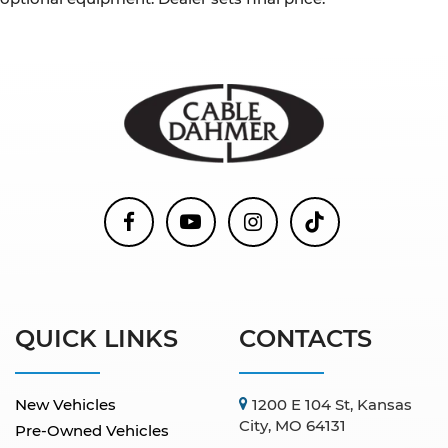
QUICK LINKS
CONTACTS
New Vehicles
1200 E 104 St, Kansas
City, MO 64131
Pre-Owned Vehicles