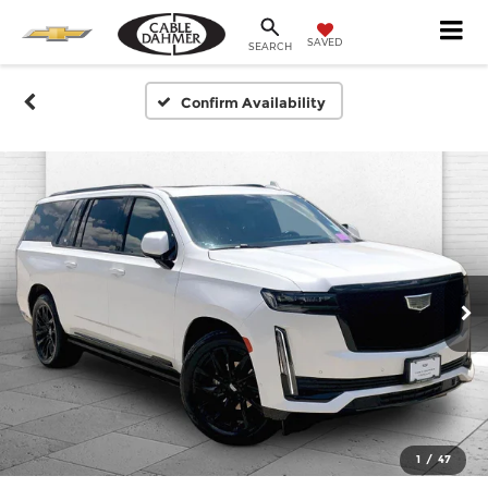
SAVED
SEARCH
Confirm Availability
1
/
47