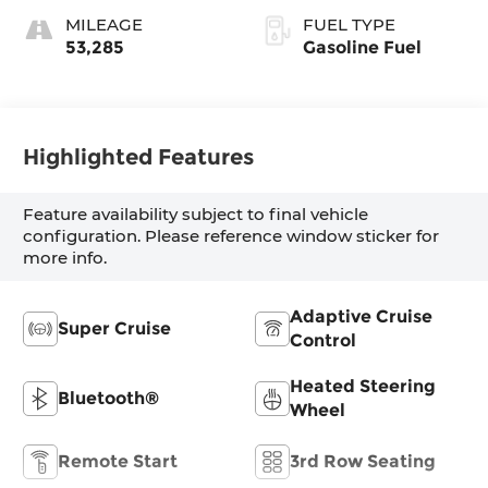
With Mondrian
MILEAGE
FUEL TYPE
Quilting
53,285
Gasoline Fuel
Highlighted Features
Feature availability subject to final vehicle
configuration. Please reference window sticker for
more info.
Adaptive Cruise
Super Cruise
Control
Heated Steering
Bluetooth®
Wheel
Remote Start
3rd Row Seating