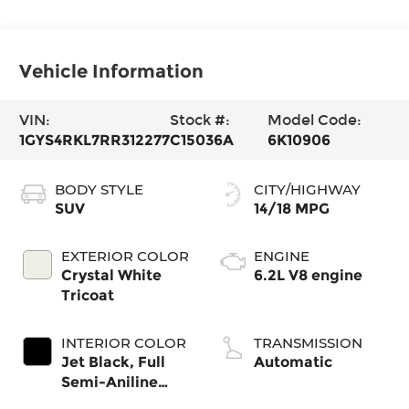
Vehicle Information
VIN:
Stock #:
Model Code:
1GYS4RKL7RR312277
C15036A
6K10906
BODY STYLE
CITY/HIGHWAY
SUV
14/18 MPG
EXTERIOR COLOR
ENGINE
Crystal White
6.2L V8 engine
Tricoat
INTERIOR COLOR
TRANSMISSION
Jet Black, Full
Automatic
Semi-Aniline
Leather Seats