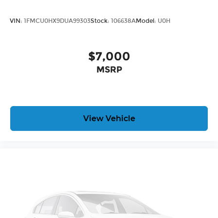
VIN:
1FMCU0HX9DUA99303
Stock:
106638A
Model:
U0H
$7,000
MSRP
View Vehicle