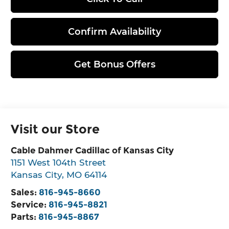
Confirm Availability
Get Bonus Offers
Visit our Store
Cable Dahmer Cadillac of Kansas City
1151 West 104th Street
Kansas City
,
MO
64114
Sales:
816-945-8660
Service:
816-945-8821
Parts:
816-945-8867