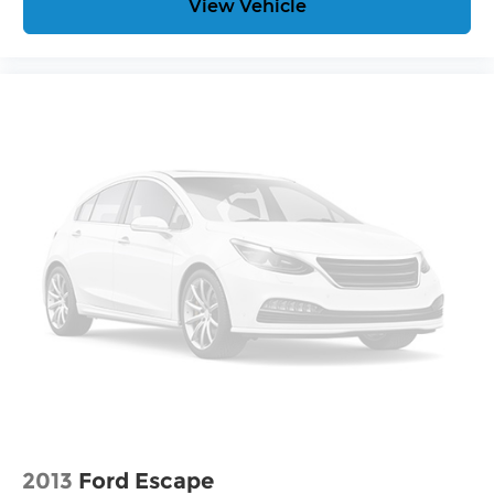
View Vehicle
Connected Apps
Teen Driver
®
Bluetooth®
Pair your compatible mobile phone to
1
your vehicle's infotainment system
Place and receive hands-free phone calls
With streaming audio capability, you can
listen to content/streaming music
services through your phone or
Bluetooth® digital media device
2013
Ford Escape