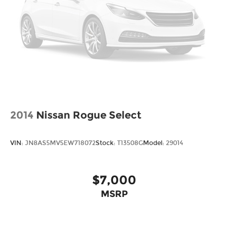
2014
Nissan Rogue Select
VIN:
JN8AS5MV5EW718072
Stock:
T13508G
Model:
29014
$7,000
MSRP