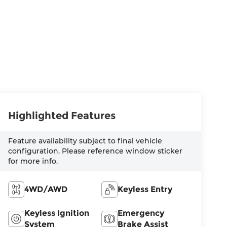
Highlighted Features
Feature availability subject to final vehicle
configuration. Please reference window sticker
for more info.
4WD/AWD
Keyless Entry
Keyless Ignition
Emergency
System
Brake Assist