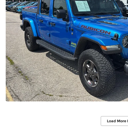
Load More 