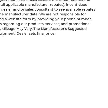
g all applicable manufacturer rebates). Incentivized
 dealer and or sales consultant to see available rebates
the manufacturer date. We are not responsible for
ting a website form by providing your phone number,
us regarding our products, services, and promotional
. Mileage May Vary. The Manufacturer's Suggested
quipment. Dealer sets final price.
QUICK LINKS