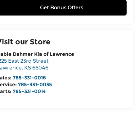
Get Bonus Offers
Visit our Store
able Dahmer Kia of Lawrence
225 East 23rd Street
awrence
,
KS
66046
ales:
785-331-0016
ervice:
785-331-0035
arts:
785-331-0014