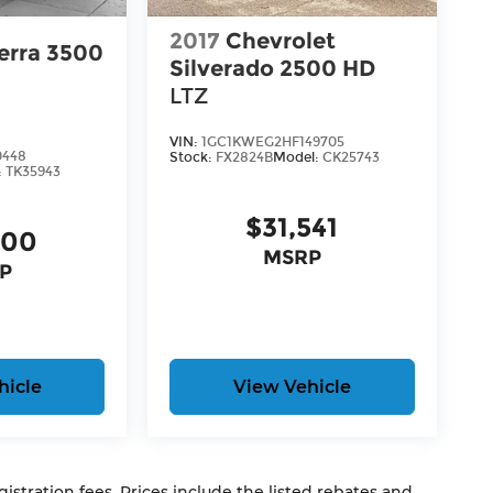
2017
Chevrolet
erra 3500
Silverado 2500 HD
LTZ
VIN:
1GC1KWEG2HF149705
0448
Stock:
FX2824B
Model:
CK25743
:
TK35943
$31,541
900
MSRP
P
hicle
View Vehicle
egistration fees. Prices include the listed rebates and