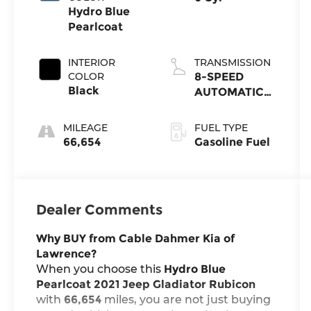
Hydro Blue
Pearlcoat
INTERIOR
TRANSMISSION
COLOR
8-SPEED
Black
AUTOMATIC
(850RE)
MILEAGE
FUEL TYPE
66,654
Gasoline Fuel
Dealer Comments
Why BUY from Cable Dahmer Kia of
Lawrence?
When you choose this
Hydro Blue
Pearlcoat 2021 Jeep Gladiator Rubicon
with
66,654
miles, you are not just buying