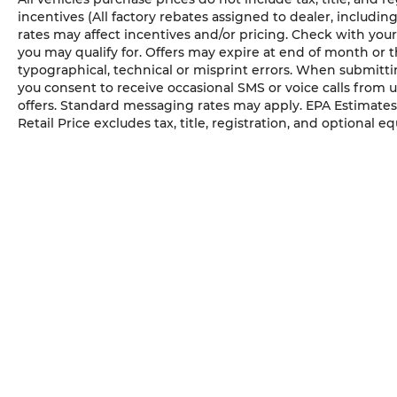
wrapped shift knob and parking
incentives (All factory rebates assigned to dealer, includin
rates may affect incentives and/or pricing. Check with your
brake handle, premium door trim
you may qualify for. Offers may expire at end of month or 
panels, and rear armrest with
typographical, technical or misprint errors. When submit
cupholders.
you consent to receive occasional SMS or voice calls from 
Black 3-Piece Hard Top ($1,545 value)
offers. Standard messaging rates may apply. EPA Estimates
Retail Price excludes tax, title, registration, and optional e
Includes 3-piece black hard top,
freedom panel storage bag, rear
window defroster, and rear sliding
window.
MOPAR All-Weather Slush Mats ($165
value)
Hydro Blue Pearl Coat Paint ($245
value)
Engine Auto Stop-Start Feature, Electro-
Hydraulic Power Assist Steering, Voice
Activated Dual Zone Front Automatic Air
Conditioning, Perimeter Alarm, Air