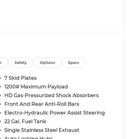
r
Safety
Options
Specs
7 Skid Plates
1200# Maximum Payload
HD Gas-Pressurized Shock Absorbers
Front And Rear Anti-Roll Bars
Electro-Hydraulic Power Assist Steering
22 Gal. Fuel Tank
Single Stainless Steel Exhaust
Auto Locking Hubs