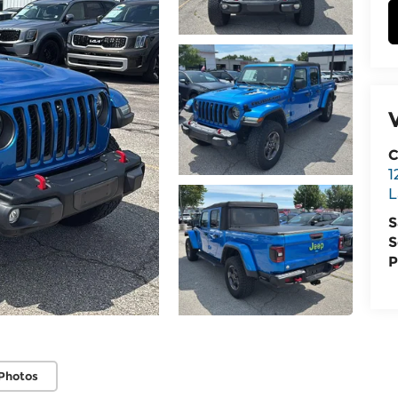
C
1
L
S
S
P
Photos