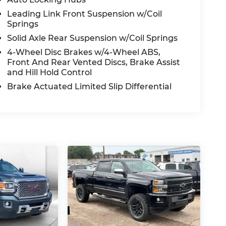
Leading Link Front Suspension w/Coil
Springs
Solid Axle Rear Suspension w/Coil Springs
4-Wheel Disc Brakes w/4-Wheel ABS,
Front And Rear Vented Discs, Brake Assist
and Hill Hold Control
Brake Actuated Limited Slip Differential