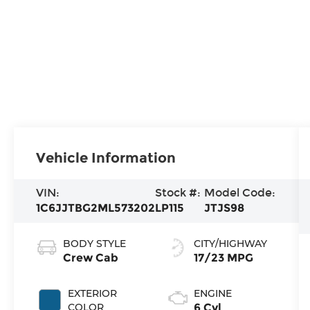
Vehicle Information
VIN:
Stock #:
Model Code:
1C6JJTBG2ML573202
LP115
JTJS98
BODY STYLE
CITY/HIGHWAY
Crew Cab
17/23 MPG
EXTERIOR
ENGINE
COLOR
6 Cyl