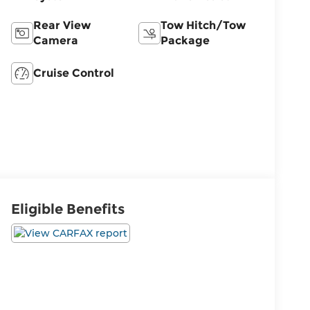
Rear View
Tow Hitch/Tow
Camera
Package
Cruise Control
Eligible Benefits