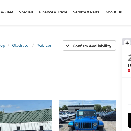
& Fleet
Specials
Finance & Trade
Service & Parts
About Us
eep
Gladiator
Rubicon
Confirm Availability
R