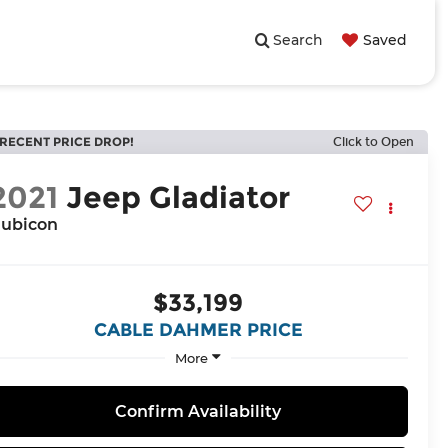
Search
Saved
RECENT PRICE DROP!
Click to Open
2021
Jeep Gladiator
ubicon
$33,199
CABLE DAHMER PRICE
More
Confirm Availability