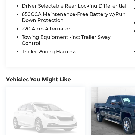
Driver Selectable Rear Locking Differential
240 Amp Alternator
700 Amp Maintenance Free Battery
650CCA Maintenance-Free Battery w/Run
Auxiliary Switches
Down Protection
LED Lighting Group ($1,465 value)
220 Amp Alternator
Towing Equipment -inc: Trailer Sway
LED Taillamps
Control
LED Park Turn Lamps
Front LED Fog Lamps
Trailer Wiring Harness
LED Premium Reflector Headlamps
Daytime Running Lamps LED
Accents
Vehicles You Might Like
Remote Start System ($495 value)
Spray In Bedliner ($495 value)
Remote Proximity Keyless Entry
($695 value)
Includes remote proximity keyless
entry.
Body Color Fender Flares ($695 value)