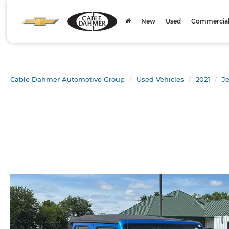
New
Used
Commercial 
Cable Dahmer Automotive Group
Used Vehicles
2021
J