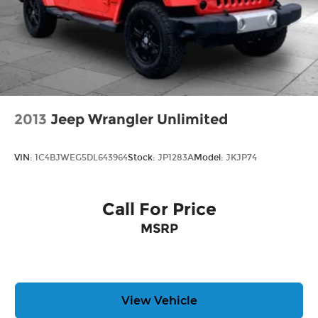
2013
Jeep Wrangler Unlimited
VIN:
1C4BJWEG5DL643964
Stock:
JP1283A
Model:
JKJP74
Call For Price
MSRP
View Vehicle