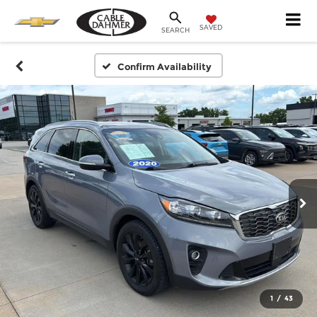
SAVED
SEARCH
Confirm Availability
1
/
43