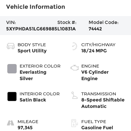
Vehicle Information
VIN:
Stock #:
Model Code:
5XYPHDA51LG669885
L10831A
74442
BODY STYLE
CITY/HIGHWAY
Sport Utility
18/24 MPG
EXTERIOR COLOR
ENGINE
Everlasting
V6 Cylinder
Silver
Engine
INTERIOR COLOR
TRANSMISSION
Satin Black
8-Speed Shiftable
Automatic
MILEAGE
FUEL TYPE
97,345
Gasoline Fuel