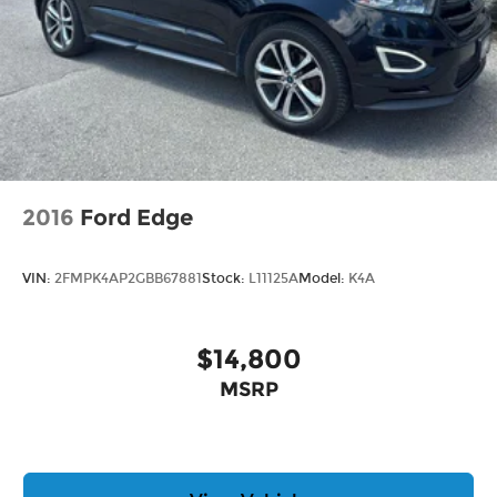
2016
Ford Edge
VIN:
2FMPK4AP2GBB67881
Stock:
L11125A
Model:
K4A
$14,800
MSRP