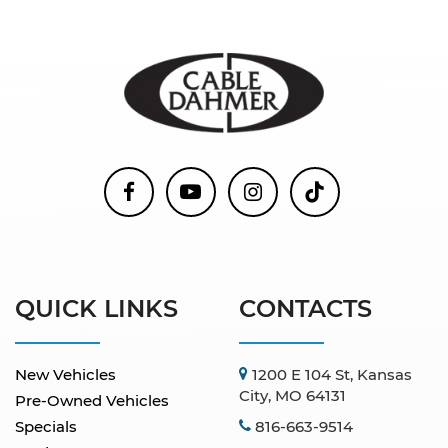
QUICK LINKS
CONTACTS
New Vehicles
1200 E 104 St, Kansas
City, MO 64131
Pre-Owned Vehicles
Specials
816-663-9514