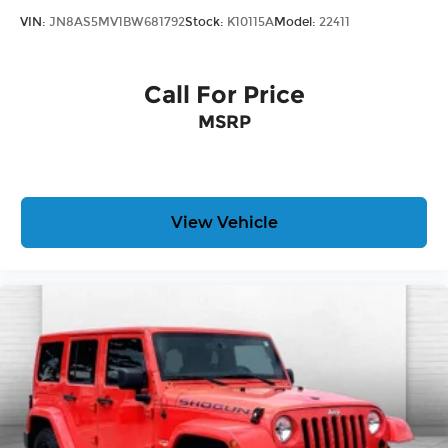
VIN:
JN8AS5MV1BW681792
Stock:
K10115A
Model:
22411
Call For Price
MSRP
View Vehicle