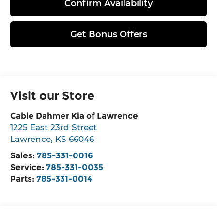
Confirm Availability
Get Bonus Offers
Visit our Store
Cable Dahmer Kia of Lawrence
1225 East 23rd Street
Lawrence
,
KS
66046
Sales:
785-331-0016
Service:
785-331-0035
Parts:
785-331-0014