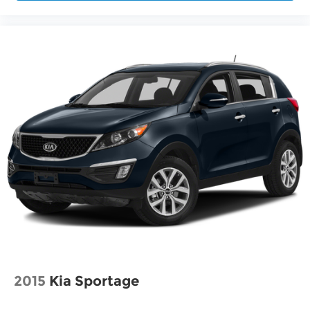
2015
Kia Sportage