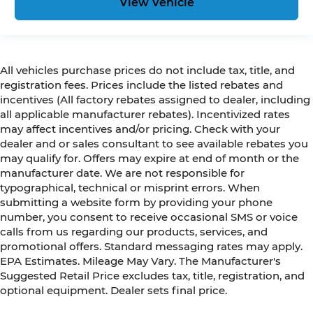
View Vehicle
All vehicles purchase prices do not include tax, title, and
registration fees. Prices include the listed rebates and
incentives (All factory rebates assigned to dealer, including
all applicable manufacturer rebates). Incentivized rates
may affect incentives and/or pricing. Check with your
dealer and or sales consultant to see available rebates you
may qualify for. Offers may expire at end of month or the
manufacturer date. We are not responsible for
typographical, technical or misprint errors. When
submitting a website form by providing your phone
number, you consent to receive occasional SMS or voice
calls from us regarding our products, services, and
promotional offers. Standard messaging rates may apply.
EPA Estimates. Mileage May Vary. The Manufacturer's
Suggested Retail Price excludes tax, title, registration, and
optional equipment. Dealer sets final price.