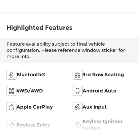
Highlighted Features
Feature availability subject to final vehicle
configuration. Please reference window sticker for
more info.
Bluetooth®
3rd Row Seating
4WD/AWD
Android Auto
Apple CarPlay
Aux Input
Keyless Ignition
Keyless Entry
System