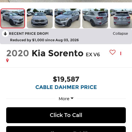
RECENT PRICE DROP!
Collapse
Reduced by $1,000 since Aug 03, 2026
2020
Kia Sorento
EX V6
$19,587
CABLE DAHMER PRICE
More
Click To Call