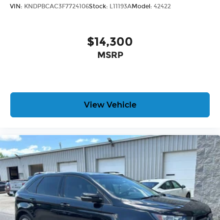
VIN:
KNDPBCAC3F7724106
Stock:
L11193A
Model:
42422
$14,300
MSRP
View Vehicle