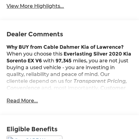
View More Highlights...
Dealer Comments
Why BUY from Cable Dahmer Kia of Lawrence?
When you choose this
Everlasting Silver 2020 Kia
Sorento EX V6
with
97,345
miles, you are not just
buying a used vehicle - you are investing in
quality, reliability and peace of mind. Our
clientele depend on us for
Transparent Pricing,
Convenience
and, most importantly,
Customer
FIRST Service!
Read More...
Eligible Benefits
What this vehicle includes: