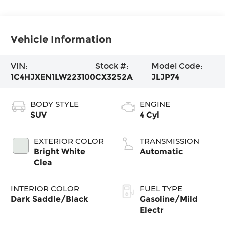
Vehicle Information
VIN:
Stock #:
Model Code:
1C4HJXEN1LW223100
CX3252A
JLJP74
BODY STYLE
ENGINE
SUV
4 Cyl
EXTERIOR COLOR
TRANSMISSION
Bright White
Automatic
Clea
INTERIOR COLOR
FUEL TYPE
Dark Saddle/Black
Gasoline/Mild
Electr