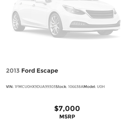
vehicle servicing needs. Whether transmission
repair, fluid leaks, tire rotation, or regular
maintenance, our technicians are here to help.
Conveniently make an appointment online and
receive complimentary Pick-Up and Delivery with
our concierge service. Stop in today and find out
why so many Kansas City drivers service with
Cable Dahmer Cadillac of Kansas City.
2013
Ford Escape
VIN:
1FMCU0HX9DUA99303
Stock:
106638A
Model:
U0H
$7,000
MSRP