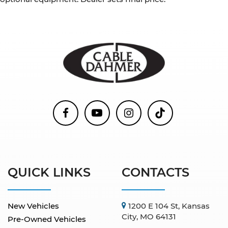
QUICK LINKS
CONTACTS
New Vehicles
1200 E 104 St, Kansas
City, MO 64131
Pre-Owned Vehicles