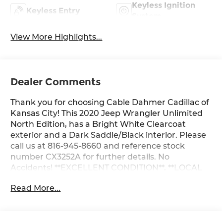
Keyless Ignition
Keyless Entry
System
View More Highlights...
Dealer Comments
Thank you for choosing Cable Dahmer Cadillac of
Kansas City! This 2020 Jeep Wrangler Unlimited
North Edition, has a Bright White Clearcoat
exterior and a Dark Saddle/Black interior. Please
call us at 816-945-8660 and reference stock
number CX3252A for further details. No
Accidents! **EXCELLENT CONDITION**, **LOCAL
TRADE** WHY THIS VEHICLE? Quick Order
Read More...
Package 28E North Edition ($3,820 value)Cold
Weather Group8.4" Radio and Premium Audio
GroupMOPAR All-Weather Floor Mats2.72:1 Selec-