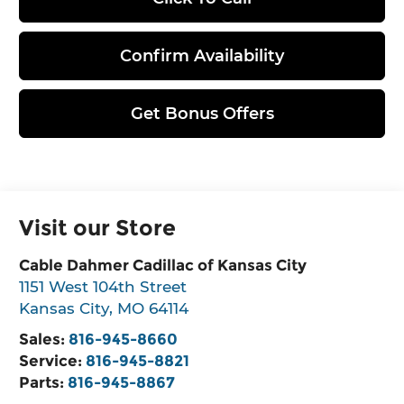
Confirm Availability
Get Bonus Offers
Visit our Store
Cable Dahmer Cadillac of Kansas City
1151 West 104th Street
Kansas City
,
MO
64114
Sales:
816-945-8660
Service:
816-945-8821
Parts:
816-945-8867