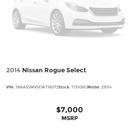
2014
Nissan Rogue Select
VIN:
JN8AS5MV5EW718072
Stock:
T13508G
Model:
29014
$7,000
MSRP