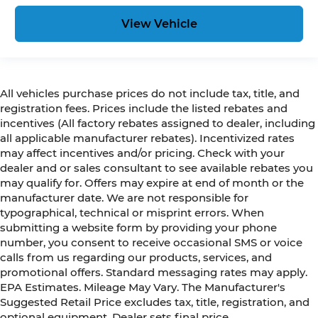
View Vehicle
All vehicles purchase prices do not include tax, title, and
registration fees. Prices include the listed rebates and
incentives (All factory rebates assigned to dealer, including
all applicable manufacturer rebates). Incentivized rates
may affect incentives and/or pricing. Check with your
dealer and or sales consultant to see available rebates you
may qualify for. Offers may expire at end of month or the
manufacturer date. We are not responsible for
typographical, technical or misprint errors. When
submitting a website form by providing your phone
number, you consent to receive occasional SMS or voice
calls from us regarding our products, services, and
promotional offers. Standard messaging rates may apply.
EPA Estimates. Mileage May Vary. The Manufacturer's
Suggested Retail Price excludes tax, title, registration, and
optional equipment. Dealer sets final price.