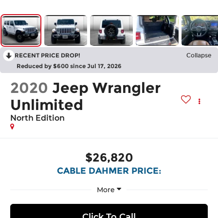
RECENT PRICE DROP!
Collapse
Reduced by $600 since Jul 17, 2026
2020
Jeep Wrangler
Unlimited
North Edition
$26,820
CABLE DAHMER PRICE:
More
Click To Call