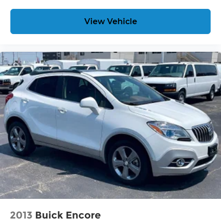
View Vehicle
2013
Buick Encore