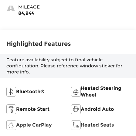
MILEAGE
84,944
Highlighted Features
Feature availability subject to final vehicle
configuration. Please reference window sticker for
more info.
Heated Steering
Bluetooth®
Wheel
Remote Start
Android Auto
Apple CarPlay
Heated Seats