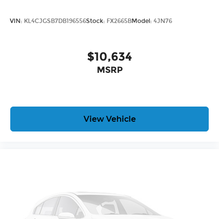
VIN:
KL4CJGSB7DB196556
Stock:
FX2665B
Model:
4JN76
$10,634
MSRP
View Vehicle