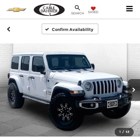
SAVED
SEARCH
Confirm Availability
1
/
43