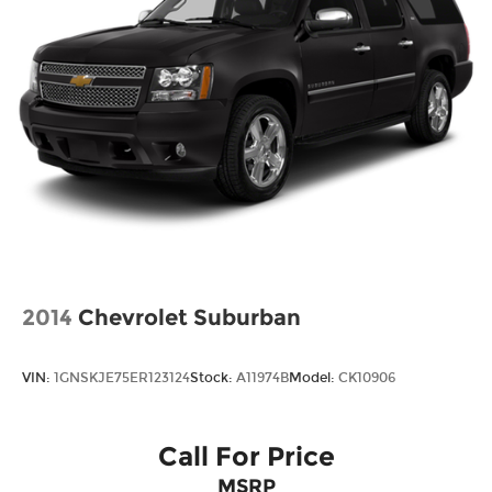
2014
Chevrolet Suburban
VIN:
1GNSKJE75ER123124
Stock:
A11974B
Model:
CK10906
Call For Price
MSRP