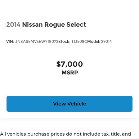
2014
Nissan Rogue Select
VIN:
JN8AS5MV5EW718072
Stock:
T13508G
Model:
29014
$7,000
MSRP
View Vehicle
All vehicles purchase prices do not include tax, title, and