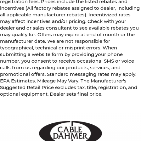
registration fees. Prices include the listed rebates and
incentives (All factory rebates assigned to dealer, including
all applicable manufacturer rebates). Incentivized rates
may affect incentives and/or pricing. Check with your
dealer and or sales consultant to see available rebates you
may qualify for. Offers may expire at end of month or the
manufacturer date. We are not responsible for
typographical, technical or misprint errors. When
submitting a website form by providing your phone
number, you consent to receive occasional SMS or voice
calls from us regarding our products, services, and
promotional offers. Standard messaging rates may apply.
EPA Estimates. Mileage May Vary. The Manufacturer's
Suggested Retail Price excludes tax, title, registration, and
optional equipment. Dealer sets final price.