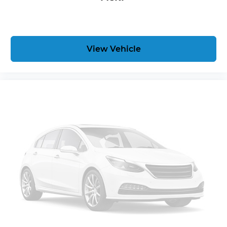
View Vehicle