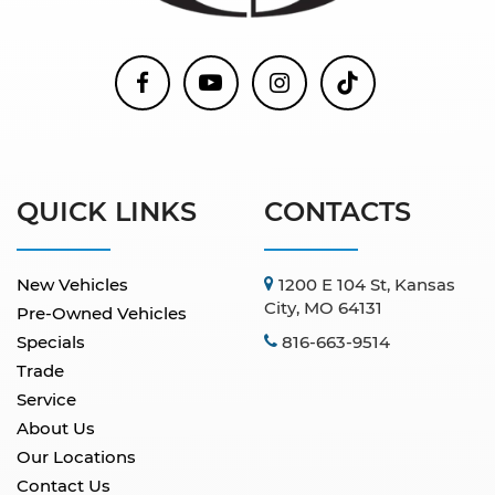
QUICK LINKS
CONTACTS
New Vehicles
1200 E 104 St, Kansas
City, MO 64131
Pre-Owned Vehicles
Specials
816-663-9514
Trade
Service
About Us
Our Locations
Contact Us