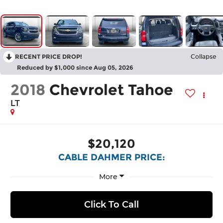
RECENT PRICE DROP!
Collapse
Reduced by $1,000 since Aug 05, 2026
2018
Chevrolet Tahoe
LT
$20,120
CABLE DAHMER PRICE:
More
Click To Call