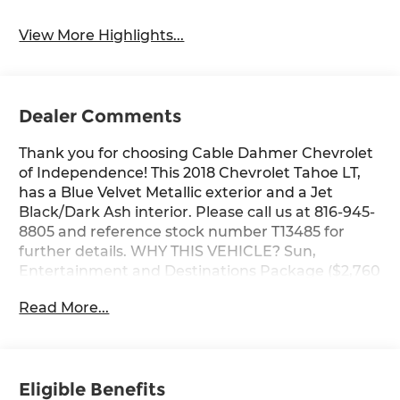
View More Highlights...
Dealer Comments
Thank you for choosing Cable Dahmer Chevrolet
of Independence! This 2018 Chevrolet Tahoe LT,
has a Blue Velvet Metallic exterior and a Jet
Black/Dark Ash interior. Please call us at 816-945-
8805 and reference stock number T13485 for
further details. WHY THIS VEHICLE? Sun,
Entertainment and Destinations Package ($2,760
value)Power SunroofChevrolet MyLink Radio with
Read More...
Navigation/AM/FM StereoRear Seat Blu-Ray/DVD
Entertainment SystemLuxury Package ($2,860
value)Memory Settings3rd Row 60/40 Power Fold
Split-BenchPassive Entry System2nd Row Power
Eligible Benefits
Release 60/40 Split Folding Bench SeatPush