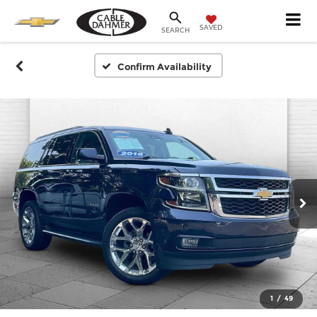
SAVED
SEARCH
Confirm Availability
1
/
49