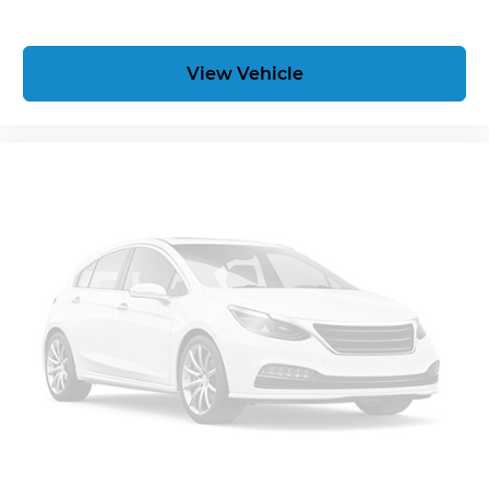
prepares, the vehicle and/or occupants, for an
impending forward collision. The vehicle is
equipped with a camera that displays an image
View Vehicle
of the area behind the vehicle on an interior
display.Technology and Telematics Without the
need for a manufacturer specific app to be
installed on the smart device, the vehicle
infotainment system can access and control
functions of a smart device physically plugged-
into the vehicle. Mobile devices can wirelessly
connect to the internet through the vehicle's
private mobile network. SUSPENSION PACKAGE,
STANDARD, INCREASED CAPACITY, PREMIUM
SMOOTH RIDE, EMISSIONS, FEDERAL
REQUIREMENTS, ENGINE, 5.3L ECOTEC3 V8 WITH
ACTIVE FUEL MANAGEMENT, DIRECT INJECTION
AND VARIABLE VALVE TIMING, TRANSMISSION, 6-
SPEED AUTOMATIC, ELECTRONICALLY
CONTROLLED, REAR AXLE, 3.42 RATIO, WHEELS,
22" X 9" (55.9 CM X 22.9 CM) 6-SPOKE CHROME