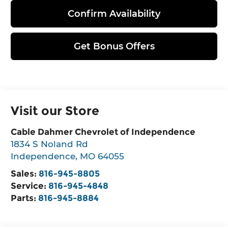
Confirm Availability
Get Bonus Offers
Visit our Store
Cable Dahmer Chevrolet of Independence
1834 S Noland Rd
Independence
,
MO
64055
Sales:
816-945-8805
Service:
816-945-4848
Parts:
816-945-8884