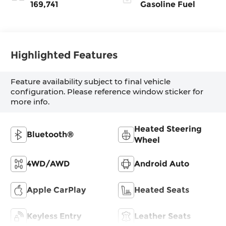
169,741
Gasoline Fuel
Highlighted Features
Feature availability subject to final vehicle
configuration. Please reference window sticker for
more info.
Heated Steering
Bluetooth®
Wheel
4WD/AWD
Android Auto
Apple CarPlay
Heated Seats
Keyless Entry
Leather Seats