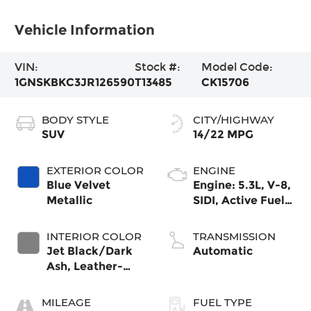
Vehicle Information
VIN:
Stock #:
Model Code:
1GNSKBKC3JR126590
T13485
CK15706
BODY STYLE
CITY/HIGHWAY
SUV
14/22 MPG
EXTERIOR COLOR
ENGINE
Blue Velvet
Engine: 5.3L, V-8,
Metallic
SIDI, Active Fuel
Mgt
INTERIOR COLOR
TRANSMISSION
Jet Black/Dark
Automatic
Ash, Leather-
Appointed Seat
Trim
MILEAGE
FUEL TYPE