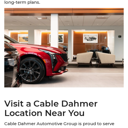
long-term plans.
Visit a Cable Dahmer
Location Near You
Cable Dahmer Automotive Group is proud to serve