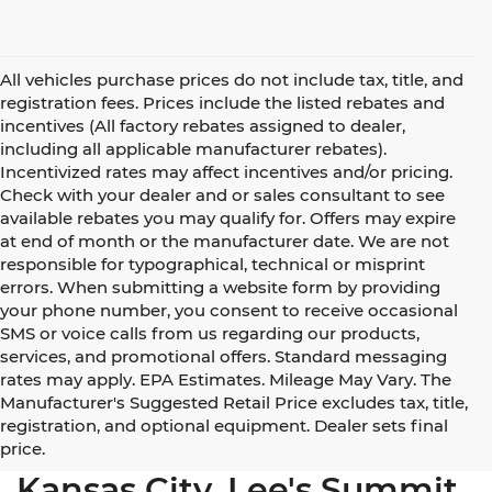
All vehicles purchase prices do not include tax, title, and
registration fees. Prices include the listed rebates and
incentives (All factory rebates assigned to dealer,
including all applicable manufacturer rebates).
Incentivized rates may affect incentives and/or pricing.
Check with your dealer and or sales consultant to see
available rebates you may qualify for. Offers may expire
at end of month or the manufacturer date. We are not
responsible for typographical, technical or misprint
errors. When submitting a website form by providing
your phone number, you consent to receive occasional
SMS or voice calls from us regarding our products,
services, and promotional offers. Standard messaging
rates may apply. EPA Estimates. Mileage May Vary. The
Manufacturer's Suggested Retail Price excludes tax, title,
registration, and optional equipment. Dealer sets final
Used Cars for Sale Near
price.
Kansas City, Lee's Summit,