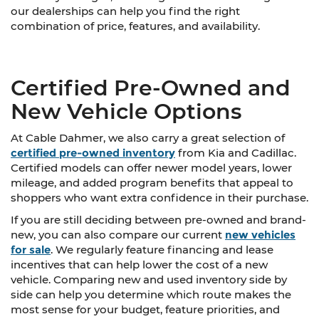
our dealerships can help you find the right
combination of price, features, and availability.
Certified Pre-Owned and
New Vehicle Options
At Cable Dahmer, we also carry a great selection of
certified pre-owned inventory
from Kia and Cadillac.
Certified models can offer newer model years, lower
mileage, and added program benefits that appeal to
shoppers who want extra confidence in their purchase.
If you are still deciding between pre-owned and brand-
new, you can also compare our current
new vehicles
for sale
. We regularly feature financing and lease
incentives that can help lower the cost of a new
vehicle. Comparing new and used inventory side by
side can help you determine which route makes the
most sense for your budget, feature priorities, and