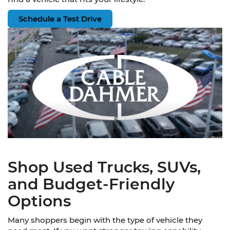
Schedule a Test Drive
Shop Used Trucks, SUVs,
and Budget-Friendly
Options
Many shoppers begin with the type of vehicle they