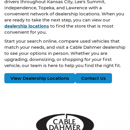
drivers throughout Kansas City, Lee's Summit,
Independence, Topeka, and Lawrence with a
convenient network of dealership locations. When you
are ready to take the next step, you can view our
dealership locations
to find the store that is most
convenient for you.
Start your search online, compare used vehicles that
match your needs, and visit a Cable Dahmer dealership
to see your options in person. Whether you are
upgrading, downsizing, or shopping for your first
vehicle, our team is here to help you find the right fit.
View Dealership Locations
Contact Us