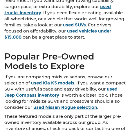
need most. If you want stronger towing capability,
cargo space, or extra durability, explore our
used
trucks inventory
. If you need flexible seating, available
all-wheel drive, or a vehicle that works well for growing
families, take a look at our
used SUVs
. For drivers
focused on affordability, our
used vehicles under
$15,000
can be a great place to start.
Popular Pre-Owned
Models to Explore
If you are comparing midsize sedans, browse our
selection of
used Kia K5 models
. If you want a compact
SUV with useful space and easy drivability, our
used
Jeep Compass inventory
is worth a closer look. Those
looking for midsize SUVs and crossovers should also
consider our
used Nissan Rogue selection
.
These featured models are only part of the larger pre-
owned inventory available across our group. As
inventory changes, checking back or contacting one of