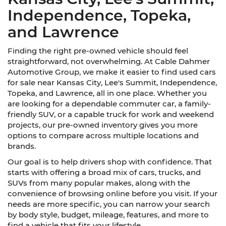
Independence, Topeka,
and Lawrence
Finding the right pre-owned vehicle should feel
straightforward, not overwhelming. At Cable Dahmer
Automotive Group, we make it easier to find used cars
for sale near Kansas City, Lee's Summit, Independence,
Topeka, and Lawrence, all in one place. Whether you
are looking for a dependable commuter car, a family-
friendly SUV, or a capable truck for work and weekend
projects, our pre-owned inventory gives you more
options to compare across multiple locations and
brands.
Our goal is to help drivers shop with confidence. That
starts with offering a broad mix of cars, trucks, and
SUVs from many popular makes, along with the
convenience of browsing online before you visit. If your
needs are more specific, you can narrow your search
by body style, budget, mileage, features, and more to
find a vehicle that fits your lifestyle.