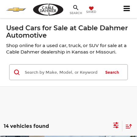
SAVED
SEARCH
Used Cars for Sale at Cable Dahmer
Automotive
Shop online for a used car, truck, or SUV for sale at a
Cable Dahmer dealership in Kansas or Missouri.
Search
14 vehicles found