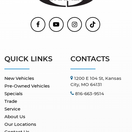
QUICK LINKS
CONTACTS
New Vehicles
1200 E 104 St, Kansas
City, MO 64131
Pre-Owned Vehicles
Specials
816-663-9514
Trade
Service
About Us
Our Locations
Contact Us