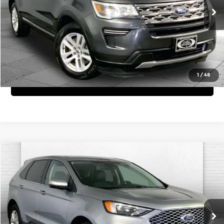
Click To Call
76,307 mi
Int.
View Details
1
/
48
Get Bonus Offers
Compare Vehicle
$23,620
2024
Ford Edge
SEL
CABLE DAHMER PRICE:
Price Drop
Cable Dahmer Chevrolet of Independence
More
VIN:
2FMPK4J92RBA53836
Stock:
X15757
Model:
K4J
Click To Call