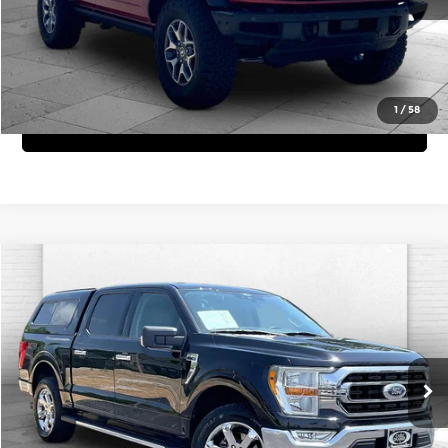
3,701 mi
Ext.
Int.
View Details
1
/
58
Get Bonus Offers
Compare Vehicle
Comments
Window Sticker
$34,620
2021
Ford F-150
XLT
CABLE DAHMER PRICE:
Price Drop
Cable Dahmer Chevrolet of Independence
More
VIN:
1FTEW1EP5MFD07635
Stock:
X15619A
Model:
W1E
Click To Call
51,365 mi
Ext.