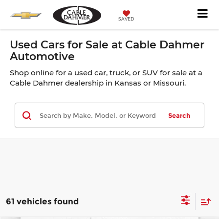
SAVED
Used Cars for Sale at Cable Dahmer
Automotive
Shop online for a used car, truck, or SUV for sale at a
Cable Dahmer dealership in Kansas or Missouri.
Search
61 vehicles found