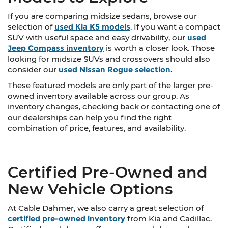
If you are comparing midsize sedans, browse our
selection of
used Kia K5 models
. If you want a compact
SUV with useful space and easy drivability, our
used
Jeep Compass inventory
is worth a closer look. Those
looking for midsize SUVs and crossovers should also
consider our
used Nissan Rogue selection
.
These featured models are only part of the larger pre-
owned inventory available across our group. As
inventory changes, checking back or contacting one of
our dealerships can help you find the right
combination of price, features, and availability.
Certified Pre-Owned and
New Vehicle Options
At Cable Dahmer, we also carry a great selection of
certified pre-owned inventory
from Kia and Cadillac.