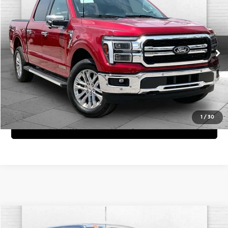
CABLE DAHMER PRICE
Price Drop
Cable Dahmer Chevrolet of Kansas City
More
VIN:
1FTFW5LD3SFC42642
Stock:
X103378A
Model:
W5L
Click To Call
1,576 mi
Ext.
Int.
View Details
1
/
30
Get Bonus Offers
Compare Vehicle
Comments
Window Sticker
$35,620
2023
Ford F-150
XL