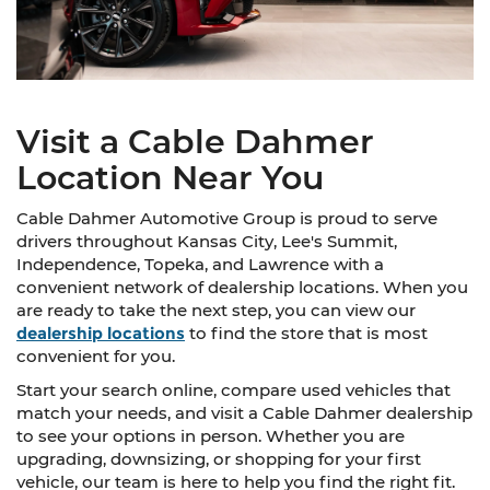
Visit a Cable Dahmer
Location Near You
Cable Dahmer Automotive Group is proud to serve
drivers throughout Kansas City, Lee's Summit,
Independence, Topeka, and Lawrence with a
convenient network of dealership locations. When you
are ready to take the next step, you can view our
dealership locations
to find the store that is most
convenient for you.
Start your search online, compare used vehicles that
match your needs, and visit a Cable Dahmer dealership
to see your options in person. Whether you are
upgrading, downsizing, or shopping for your first
vehicle, our team is here to help you find the right fit.