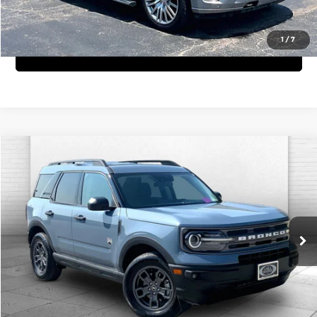
View Details
1
/
7
Get Bonus Offers
Compare Vehicle
$27,220
2024
Ford Bronco Sport
Big Bend
CABLE DAHMER PRICE:
Price Drop
Cable Dahmer Cadillac of Kansas City
More
VIN:
3FMCR9B66RRE43853
Stock:
C15053A
Model:
R9B
Click To Call
21,100 mi
Ext.
Int.
View Details