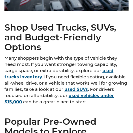
Shop Used Trucks, SUVs,
and Budget-Friendly
Options
Many shoppers begin with the type of vehicle they
need most. If you want stronger towing capability,
cargo space, or extra durability, explore our
used
trucks inventory
. If you need flexible seating, available
all-wheel drive, or a vehicle that works well for growing
families, take a look at our
used SUVs
. For drivers
focused on affordability, our
used vehicles under
$15,000
can be a great place to start.
Popular Pre-Owned
Models to Explore