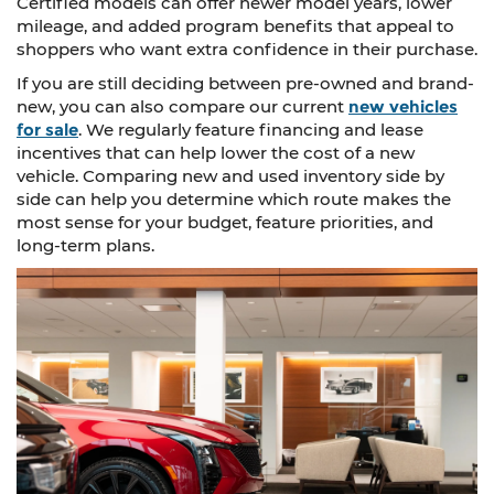
Certified models can offer newer model years, lower
mileage, and added program benefits that appeal to
shoppers who want extra confidence in their purchase.
If you are still deciding between pre-owned and brand-
new, you can also compare our current
new vehicles
for sale
. We regularly feature financing and lease
incentives that can help lower the cost of a new
vehicle. Comparing new and used inventory side by
side can help you determine which route makes the
most sense for your budget, feature priorities, and
long-term plans.