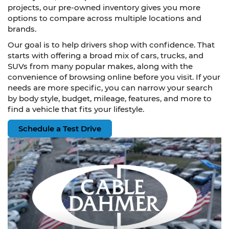
projects, our pre-owned inventory gives you more
options to compare across multiple locations and
brands.
Our goal is to help drivers shop with confidence. That
starts with offering a broad mix of cars, trucks, and
SUVs from many popular makes, along with the
convenience of browsing online before you visit. If your
needs are more specific, you can narrow your search
by body style, budget, mileage, features, and more to
find a vehicle that fits your lifestyle.
Schedule a Test Drive