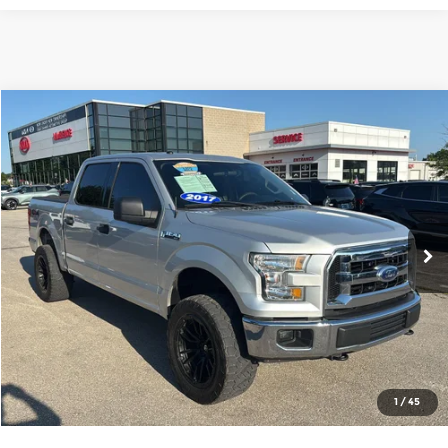
Compare Vehicle
$17,476
2017
Ford F-150
XLT
CABLE DAHMER PRICE
Price Drop
Cable Dahmer Kia of Lawrence
More
VIN:
1FTEW1EF0HKD33838
Stock:
L10741B
Model:
W1E
Click To Call
178,881 mi
Ext.
Int.
View Details
Get Bonus Offers
1
/
45