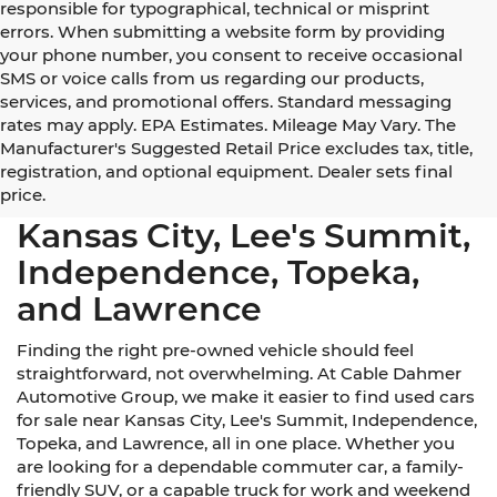
responsible for typographical, technical or misprint
errors. When submitting a website form by providing
your phone number, you consent to receive occasional
SMS or voice calls from us regarding our products,
services, and promotional offers. Standard messaging
rates may apply. EPA Estimates. Mileage May Vary. The
Manufacturer's Suggested Retail Price excludes tax, title,
registration, and optional equipment. Dealer sets final
Used Cars for Sale Near
price.
Kansas City, Lee's Summit,
Independence, Topeka,
and Lawrence
Finding the right pre-owned vehicle should feel
straightforward, not overwhelming. At Cable Dahmer
Automotive Group, we make it easier to find used cars
for sale near Kansas City, Lee's Summit, Independence,
Topeka, and Lawrence, all in one place. Whether you
are looking for a dependable commuter car, a family-
friendly SUV, or a capable truck for work and weekend