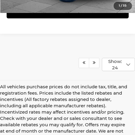
1
/
33
Get Bonus Offers
Show:
24
All vehicles purchase prices do not include tax, title, and
registration fees. Prices include the listed rebates and
incentives (All factory rebates assigned to dealer,
including all applicable manufacturer rebates).
Incentivized rates may affect incentives and/or pricing.
Check with your dealer and or sales consultant to see
available rebates you may qualify for. Offers may expire
at end of month or the manufacturer date. We are not