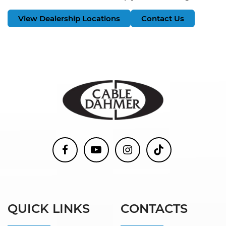
View Dealership Locations
Contact Us
QUICK LINKS
CONTACTS