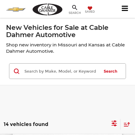
SAVED
SEARCH
New Vehicles for Sale at Cable
Dahmer Automotive
Shop new inventory in Missouri and Kansas at Cable
Dahmer Automotive.
Search
14 vehicles found