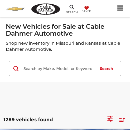
SAVED
SEARCH
New Vehicles for Sale at Cable
Dahmer Automotive
Shop new inventory in Missouri and Kansas at Cable
Dahmer Automotive.
Search
1289 vehicles found