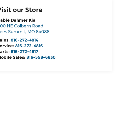
Visit our Store
able Dahmer Kia
00 NE Colbern Road
ees Summit
,
MO
64086
ales:
816-272-4814
ervice:
816-272-4816
arts:
816-272-4817
obile Sales:
816-558-6830