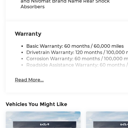
and Nivomat Brand Name Rear Shock
With perks from our exclusive Cable Dahmer W
Absorbers
No Worries Exchange Policy, it's no wonder why
Dahmer!
We offer a wide selection of New Kia and Pre-ow
Warranty
Kia dealership near Kansas City.
Basic Warranty: 60 months / 60,000 miles
Here for you later
Drivetrain Warranty: 120 months / 100,000 
Corrosion Warranty: 60 months / 100,000 m
After you've decided to purchase a vehicle from 
Roadside Assistance Warranty: 60 months /
serve you and take care of your vehicle. Our f
to send your vehicle in for service without havin
Read More...
Enjoy VIP service perks and your first dent re
know you love your vehicle, but we also know it
for a new car or getting routine maintenance, we
Vehicles You Might Like