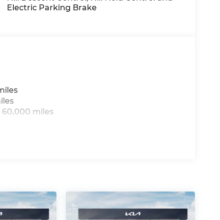
Electric Parking Brake
arranty options and our 14-Day Pre-Owned
 customers continue to choose Cable
ned vehicles for you to choose from at our
miles
iles
us, you're family! We promise to continue to
 60,000 miles
ree Cable Dahmer Connect program allows you
g to take time out of your busy schedule.
pair when you buy from Cable Dahmer. We
's fun to upgrade! Whether you're shopping
're here to help every step of the way.