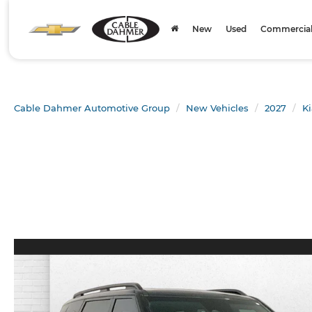
New
Used
Commercial 
Cable Dahmer Automotive Group
New Vehicles
2027
Ki