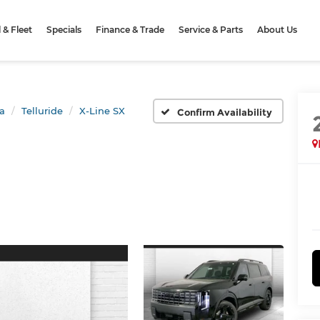
& Fleet
Specials
Finance & Trade
Service & Parts
About Us
a
Telluride
X-Line SX
Confirm Availability