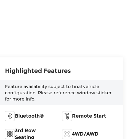
Highlighted Features
Feature availability subject to final vehicle
configuration. Please reference window sticker
for more info.
Bluetooth®
Remote Start
3rd Row
4WD/AWD
Seating