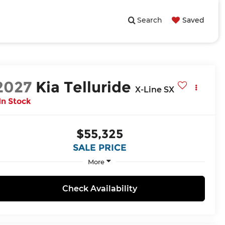
Search
Saved
2027
Kia Telluride
X-Line SX
In Stock
$55,325
SALE PRICE
More
Check Availability