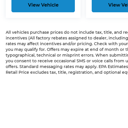
View Vehicle
View Ve
All vehicles purchase prices do not include tax, title, and r
incentives (All factory rebates assigned to dealer, includin
rates may affect incentives and/or pricing. Check with your
you may qualify for. Offers may expire at end of month or 
typographical, technical or misprint errors. When submit
you consent to receive occasional SMS or voice calls from 
offers. Standard messaging rates may apply. EPA Estimates
Retail Price excludes tax, title, registration, and optional e