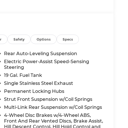
the vehicle will use cameras and/or
 for curves in the road ahead that may be
 accelerate back to the set speed when the
 in front of the vehicle and identifies and
r
Safety
Options
Specs
the system determines a likely impact, it will
oid hitting the pedestrian.
Rear Auto-Leveling Suspension
displays an image of the area behind the
Electric Power-Assist Speed-Sensing
s equipped with its own washer.
Steering
19 Gal. Fuel Tank
c app to be installed on the smart device,
Single Stainless Steel Exhaust
 and control functions of a smart device
Permanent Locking Hubs
 internet through the vehicle's private
Strut Front Suspension w/Coil Springs
Multi-Link Rear Suspension w/Coil Springs
4-Wheel Disc Brakes w/4-Wheel ABS,
Front And Rear Vented Discs, Brake Assist,
Hill Descent Control, Hill Hold Control and