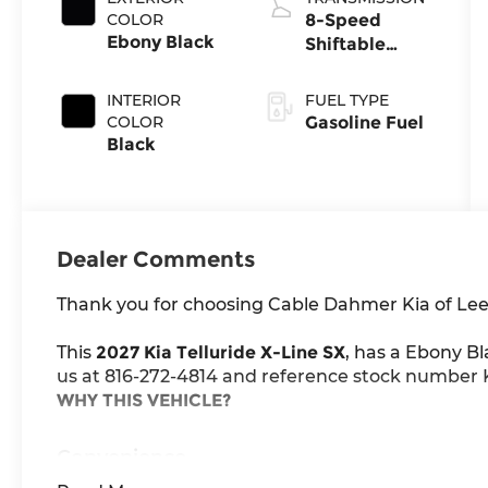
COLOR
8-Speed
Ebony Black
Shiftable
Automatic
INTERIOR
FUEL TYPE
COLOR
Gasoline Fuel
Black
Dealer Comments
Thank you for choosing Cable Dahmer Kia of Lee
This
2027 Kia Telluride X-Line SX
, has a Ebony Bl
us at 816-272-4814 and reference stock number K1
WHY THIS VEHICLE?
Convenience