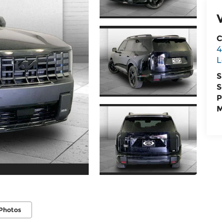
C
4
L
S
S
P
M
Photos