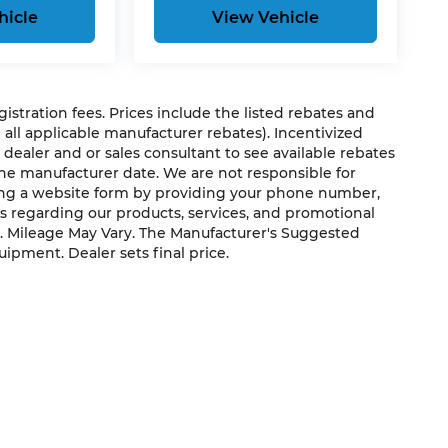
hicle
View Vehicle
egistration fees. Prices include the listed rebates and
g all applicable manufacturer rebates). Incentivized
 dealer and or sales consultant to see available rebates
the manufacturer date. We are not responsible for
ting a website form by providing your phone number,
us regarding our products, services, and promotional
. Mileage May Vary. The Manufacturer's Suggested
quipment. Dealer sets final price.