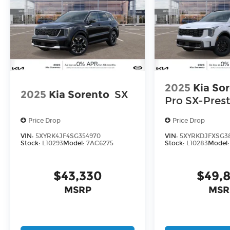
2025
Kia So
2025
Kia Sorento
SX
Pro SX-Prest
Price Drop
Price Drop
VIN:
5XYRK4JF4SG354970
VIN:
5XYRKDJFXSG3
Stock:
L10293
Model:
7AC6275
Stock:
L10283
Model
$43,330
$49,
MSRP
MSR