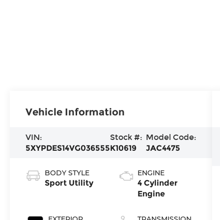
Vehicle Information
VIN:
Stock #:
Model Code:
5XYPDES14VG036555
K10619
JAC4475
BODY STYLE
ENGINE
Sport Utility
4 Cylinder
Engine
EXTERIOR
TRANSMISSION