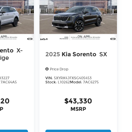
rento
X-
2025
Kia Sorento
SX
ige
Price Drop
83227
VIN:
5XYRK4JFXSG405453
:
7AC64A5
Stock:
L10262
Model:
7AC6275
820
$43,330
P
MSRP