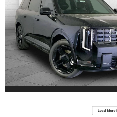
Load More 