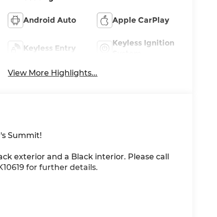
Android Auto
Apple CarPlay
Keyless Ignition
Keyless Entry
System
View More Highlights...
's Summit!
ack exterior and a Black interior. Please call
0619 for further details.