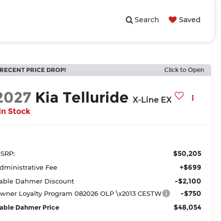
Search
Saved
RECENT PRICE DROP!
Click to Open
2027
Kia Telluride
X-Line EX
In Stock
$50,205
SRP:
+$699
dministrative Fee
-$2,100
able Dahmer Discount
-$750
wner Loyalty Program 082026 OLP \x2013 CESTW
$48,054
able Dahmer Price