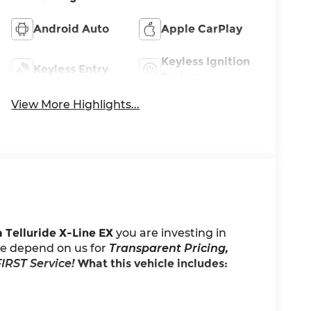
Android Auto
Apple CarPlay
Keyless Ignition
Keyless Entry
System
View More Highlights...
 Telluride X-Line EX
you are investing in
ele depend on us for
Transparent Pricing,
IRST Service!
What this vehicle includes: