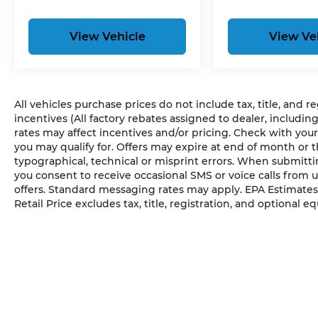
View Vehicle
View Ve
All vehicles purchase prices do not include tax, title, and r
incentives (All factory rebates assigned to dealer, includin
rates may affect incentives and/or pricing. Check with your
you may qualify for. Offers may expire at end of month or 
typographical, technical or misprint errors. When submit
you consent to receive occasional SMS or voice calls from 
offers. Standard messaging rates may apply. EPA Estimates
Retail Price excludes tax, title, registration, and optional e