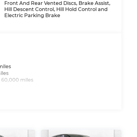
IM, TOWING PACKAGE, CARPETED FLOOR
Front And Rear Vented Discs, Brake Assist,
Hill Descent Control, Hill Hold Control and
Electric Parking Brake
day at
1225 E 23rd Street Lawrence KS 66046
sing all applicable fees and reflecting all
miles
iles
 60,000 miles