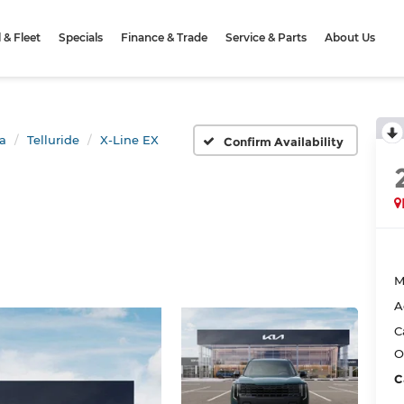
& Fleet
Specials
Finance & Trade
Service & Parts
About Us
a
Telluride
X-Line EX
Confirm Availability
M
A
C
O
C