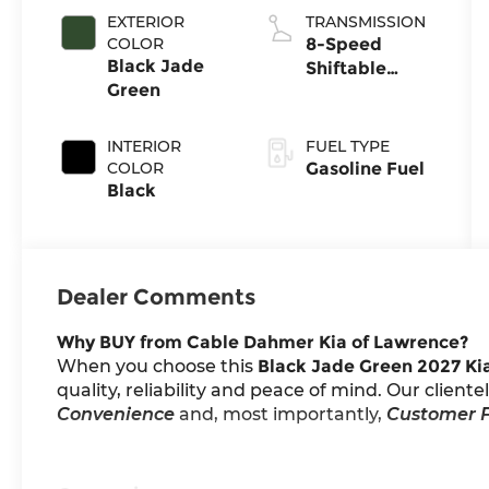
EXTERIOR
TRANSMISSION
COLOR
8-Speed
Black Jade
Shiftable
Green
Automatic
INTERIOR
FUEL TYPE
COLOR
Gasoline Fuel
Black
Dealer Comments
Why BUY from Cable Dahmer Kia of Lawrence?
When you choose this
Black Jade Green 2027 Kia
quality, reliability and peace of mind. Our client
Convenience
and, most importantly,
Customer F