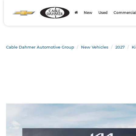
New
Used
Commercial 
Cable Dahmer Automotive Group
New Vehicles
2027
Ki