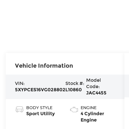
Vehicle Information
Model
VIN:
Stock #:
Code:
5XYPCES16VG028802
L10860
JAC4455
BODY STYLE
ENGINE
Sport Utility
4 Cylinder
Engine