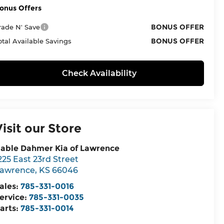
onus Offers
BONUS OFFER
rade N' Save
BONUS OFFER
otal Available Savings
Check Availability
Visit our Store
able Dahmer Kia of Lawrence
225 East 23rd Street
awrence
,
KS
66046
ales:
785-331-0016
ervice:
785-331-0035
arts:
785-331-0014