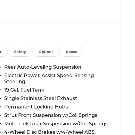
the vehicle will use cameras and/or
 for curves in the road ahead that may be
 accelerate back to the set speed when the
 in front of the vehicle and identifies and
r
Safety
Options
Specs
the system determines a likely impact, it will
oid hitting the pedestrian.
Rear Auto-Leveling Suspension
displays an image of the area behind the
Electric Power-Assist Speed-Sensing
s equipped with its own washer.
Steering
19 Gal. Fuel Tank
c app to be installed on the smart device,
Single Stainless Steel Exhaust
 and control functions of a smart device
Permanent Locking Hubs
 internet through the vehicle's private
Strut Front Suspension w/Coil Springs
Multi-Link Rear Suspension w/Coil Springs
4-Wheel Disc Brakes w/4-Wheel ABS,