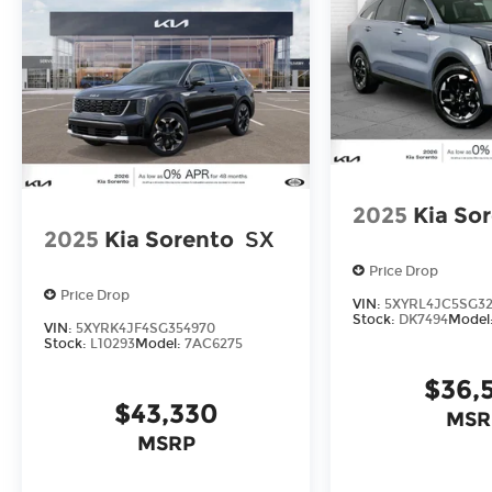
2025
Kia So
2025
Kia Sorento
SX
Price Drop
Price Drop
VIN:
5XYRL4JC5SG3
Stock:
DK7494
Model
VIN:
5XYRK4JF4SG354970
Stock:
L10293
Model:
7AC6275
$36,
$43,330
MSR
MSRP