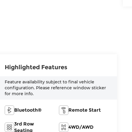
Highlighted Features
Feature availability subject to final vehicle
configuration. Please reference window sticker
for more info.
Bluetooth®
Remote Start
3rd Row
4WD/AWD
Seating