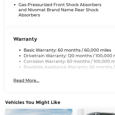
BLACK JADE GREEN, BLACK, SYNTEX SEAT TR
Gas-Pressurized Front Shock Absorbers
MATS
and Nivomat Brand Name Rear Shock
Absorbers
Come on in to
Cable Dahmer Kia of Lawrence
to
or call
785-402-0425
to schedule a test drive!
The listed price is fully comprehensive, encompas
Warranty
eligible rebates.
Basic Warranty: 60 months / 60,000 miles
Drivetrain Warranty: 120 months / 100,000 
Corrosion Warranty: 60 months / 100,000 m
Roadside Assistance Warranty: 60 months /
Read More...
Vehicles You Might Like