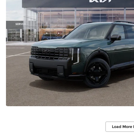
Load More 