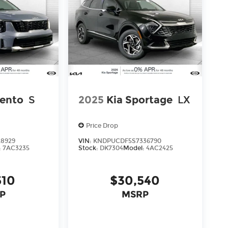
rento
S
2025
Kia Sportage
LX
Price Drop
28929
VIN:
KNDPUCDF5S7336790
:
7AC3235
Stock:
DK7304
Model:
4AC2425
510
$30,540
P
MSRP