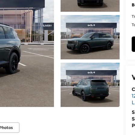
B
T
T
C
1
L
S
S
P
Photos