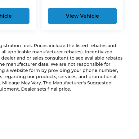
hicle
View Vehicle
egistration fees. Prices include the listed rebates and
g all applicable manufacturer rebates). Incentivized
 dealer and or sales consultant to see available rebates
the manufacturer date. We are not responsible for
ting a website form by providing your phone number,
us regarding our products, services, and promotional
. Mileage May Vary. The Manufacturer's Suggested
quipment. Dealer sets final price.