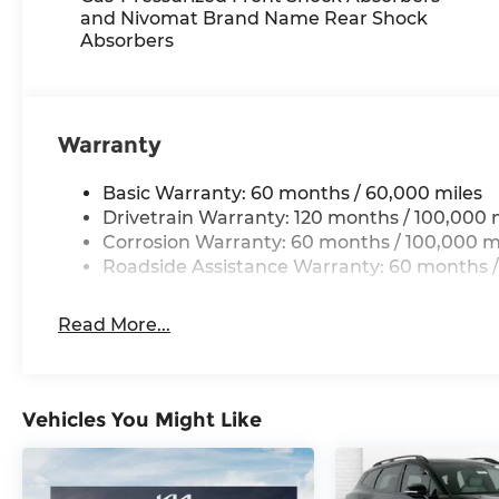
Here for you now
and Nivomat Brand Name Rear Shock
With perks from our exclusive Cable Dahmer W
Absorbers
No Worries Exchange Policy, it's no wonder why
Dahmer!
We offer a wide selection of New Kia and Pre-ow
Warranty
Kia dealership near Kansas City.
Basic Warranty: 60 months / 60,000 miles
Here for you later
Drivetrain Warranty: 120 months / 100,000 
Corrosion Warranty: 60 months / 100,000 m
After you've decided to purchase a vehicle from 
Roadside Assistance Warranty: 60 months /
serve you and take care of your vehicle. Our f
to send your vehicle in for service without havin
Read More...
Enjoy VIP service perks and your first dent re
know you love your vehicle, but we also know it
for a new car or getting routine maintenance, we
Vehicles You Might Like