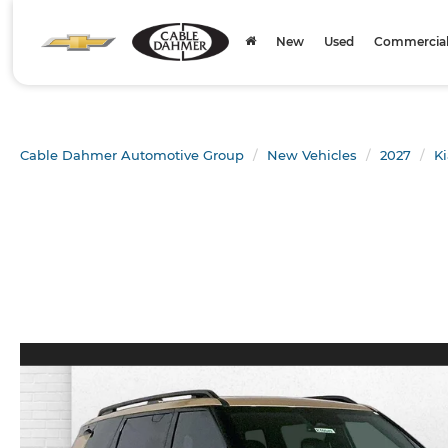
New
Used
Commercial 
Cable Dahmer Automotive Group
New Vehicles
2027
Ki