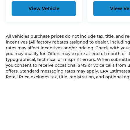
View Vehicle
View Ve
All vehicles purchase prices do not include tax, title, and r
incentives (All factory rebates assigned to dealer, includin
rates may affect incentives and/or pricing. Check with your
you may qualify for. Offers may expire at end of month or 
typographical, technical or misprint errors. When submit
you consent to receive occasional SMS or voice calls from 
offers. Standard messaging rates may apply. EPA Estimates
Retail Price excludes tax, title, registration, and optional e