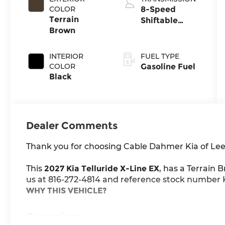
COLOR
8-Speed
Terrain
Shiftable
Brown
Automatic
INTERIOR
FUEL TYPE
COLOR
Gasoline Fuel
Black
Dealer Comments
Thank you for choosing Cable Dahmer Kia of Lee
This
2027 Kia Telluride X-Line EX
, has a Terrain 
us at 816-272-4814 and reference stock number K1
WHY THIS VEHICLE?
Convenience