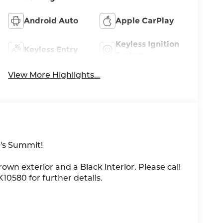
Android Auto
Apple CarPlay
Keyless Ignition
Keyless Entry
System
View More Highlights...
's Summit!
Brown exterior and a Black interior. Please call
0580 for further details.