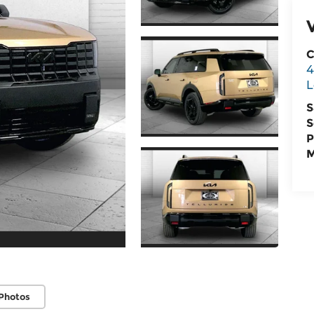
C
4
L
S
S
P
M
Photos