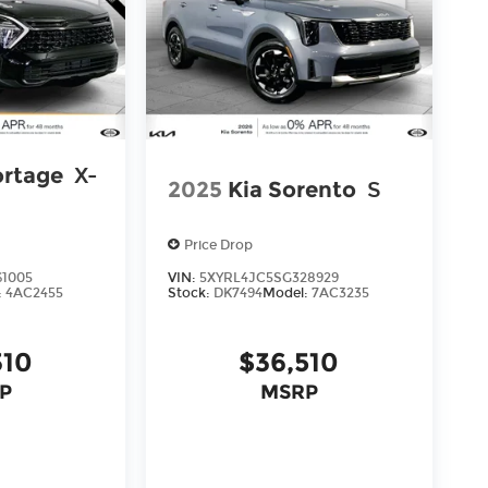
ortage
X-
2025
Kia Sorento
S
Price Drop
61005
VIN:
5XYRL4JC5SG328929
:
4AC2455
Stock:
DK7494
Model:
7AC3235
310
$36,510
P
MSRP