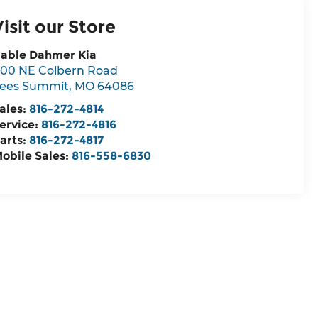
Visit our Store
able Dahmer Kia
00 NE Colbern Road
ees Summit
,
MO
64086
ales:
816-272-4814
ervice:
816-272-4816
arts:
816-272-4817
obile Sales:
816-558-6830