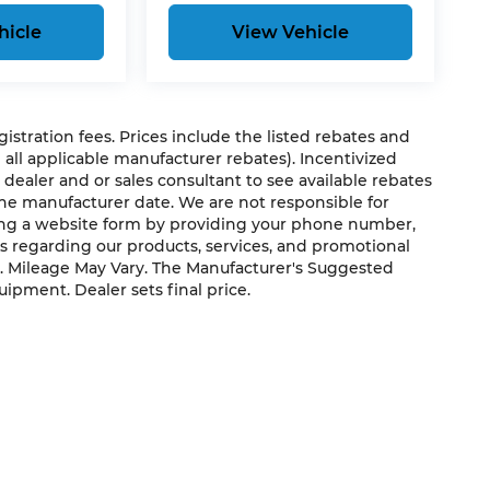
hicle
View Vehicle
egistration fees. Prices include the listed rebates and
g all applicable manufacturer rebates). Incentivized
 dealer and or sales consultant to see available rebates
the manufacturer date. We are not responsible for
ting a website form by providing your phone number,
us regarding our products, services, and promotional
. Mileage May Vary. The Manufacturer's Suggested
quipment. Dealer sets final price.