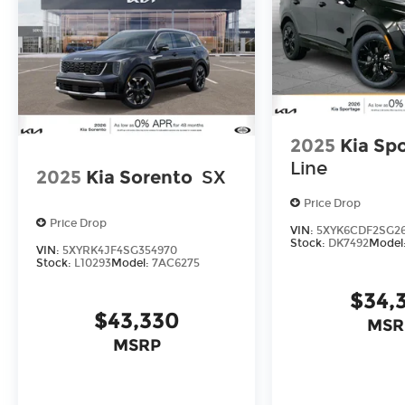
2025
Kia Sp
Line
2025
Kia Sorento
SX
Price Drop
Price Drop
VIN:
5XYK6CDF2SG2
Stock:
DK7492
Model
VIN:
5XYRK4JF4SG354970
Stock:
L10293
Model:
7AC6275
$34,
$43,330
MSR
MSRP