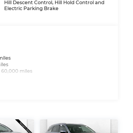
Hill Descent Control, Hill Hold Control and
Electric Parking Brake
arranty options and our 14-Day Pre-Owned
 customers continue to choose Cable
ned vehicles for you to choose from at our
miles
iles
us, you're family! We promise to continue to
 60,000 miles
ree Cable Dahmer Connect program allows you
g to take time out of your busy schedule.
pair when you buy from Cable Dahmer. We
's fun to upgrade! Whether you're shopping
're here to help every step of the way.