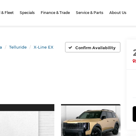
& Fleet
Specials
Finance & Trade
Service & Parts
About Us
a
Telluride
X-Line EX
Confirm Availability