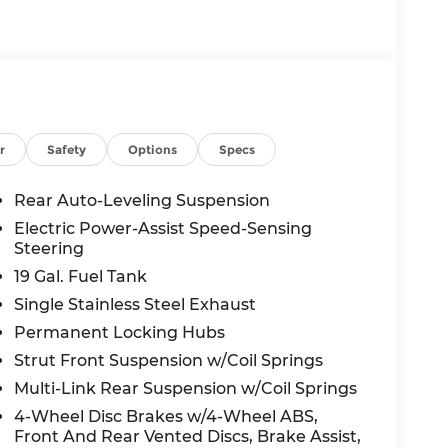
the vehicle will use cameras and/or
 for curves in the road ahead that may be
 accelerate back to the set speed when the
 in front of the vehicle and identifies and
r
Safety
Options
Specs
the system determines a likely impact, it will
oid hitting the pedestrian.
Rear Auto-Leveling Suspension
displays an image of the area behind the
Electric Power-Assist Speed-Sensing
s equipped with its own washer.
Steering
19 Gal. Fuel Tank
c app to be installed on the smart device,
Single Stainless Steel Exhaust
 and control functions of a smart device
Permanent Locking Hubs
 internet through the vehicle's private
Strut Front Suspension w/Coil Springs
Multi-Link Rear Suspension w/Coil Springs
4-Wheel Disc Brakes w/4-Wheel ABS,
Front And Rear Vented Discs, Brake Assist,