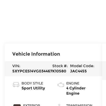
Vehicle Information
VIN:
Stock #:
Model Code:
5XYPCES14VG034467
K10580
JAC4455
BODY STYLE
ENGINE
Sport Utility
4 Cylinder
Engine
EXTERIOR
TRANSMISSION