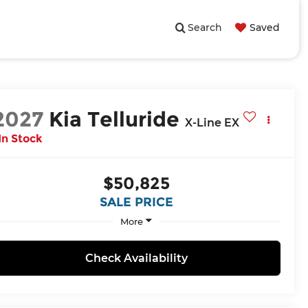
Search
Saved
2027
Kia Telluride
X-Line EX
In Stock
$50,825
SALE PRICE
More
Check Availability