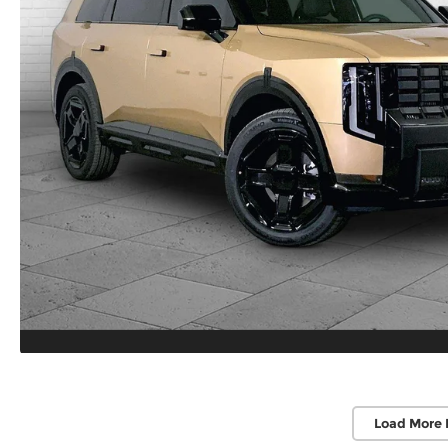
Load More 