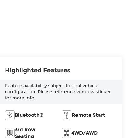
Highlighted Features
Feature availability subject to final vehicle
configuration. Please reference window sticker
for more info.
Bluetooth®
Remote Start
3rd Row
4WD/AWD
Seating