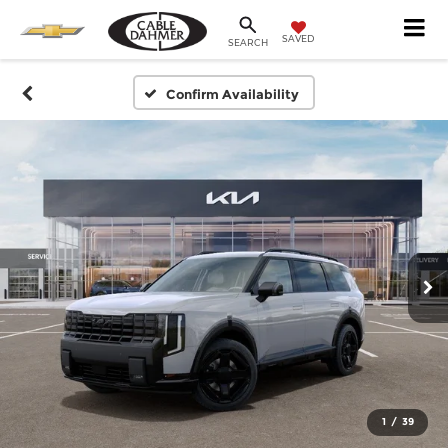
SAVED
SEARCH
Confirm Availability
1
/
39