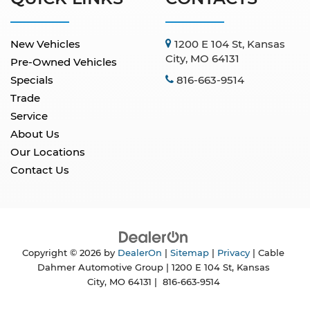
New Vehicles
1200 E 104 St, Kansas
City, MO 64131
Pre-Owned Vehicles
Specials
816-663-9514
Trade
Service
About Us
Our Locations
Contact Us
Copyright © 2026
by
DealerOn
|
Sitemap
|
Privacy
| Cable
Dahmer Automotive Group
|
1200 E 104 St,
Kansas
City,
MO
64131
|
816-663-9514