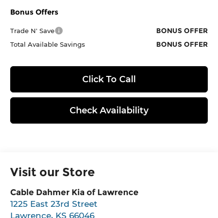
Bonus Offers
BONUS OFFER
Trade N' Save
BONUS OFFER
Total Available Savings
Click To Call
Check Availability
Visit our Store
Cable Dahmer Kia of Lawrence
1225 East 23rd Street
Lawrence
,
KS
66046