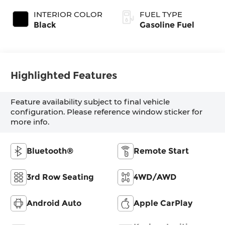
INTERIOR COLOR
FUEL TYPE
Black
Gasoline Fuel
Highlighted Features
Feature availability subject to final vehicle
configuration. Please reference window sticker for
more info.
Bluetooth®
Remote Start
3rd Row Seating
4WD/AWD
Android Auto
Apple CarPlay