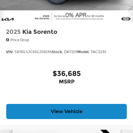
2025
Kia Sorento
Price Drop
VIN:
5XYRL4JC6SG316594
Stock:
DK7201
Model:
7AC3235
$36,685
MSRP
View Vehicle