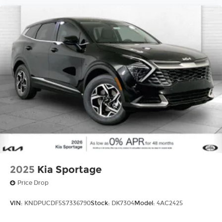
2025
Kia Sportage
Price Drop
VIN:
KNDPUCDF5S7336790
Stock:
DK7304
Model:
4AC2425