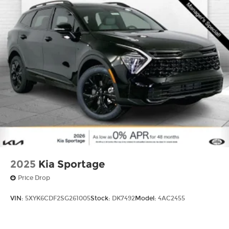
2025
Kia Sportage
Price Drop
VIN:
5XYK6CDF2SG261005
Stock:
DK7492
Model:
4AC2455