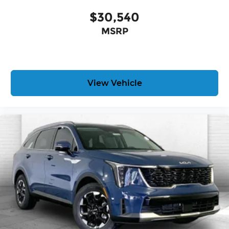
$30,540
MSRP
View Vehicle