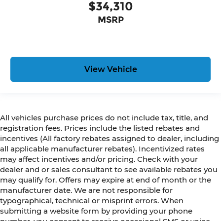
$34,310
MSRP
View Vehicle
All vehicles purchase prices do not include tax, title, and
registration fees. Prices include the listed rebates and
incentives (All factory rebates assigned to dealer, including
all applicable manufacturer rebates). Incentivized rates
may affect incentives and/or pricing. Check with your
dealer and or sales consultant to see available rebates you
may qualify for. Offers may expire at end of month or the
manufacturer date. We are not responsible for
typographical, technical or misprint errors. When
submitting a website form by providing your phone