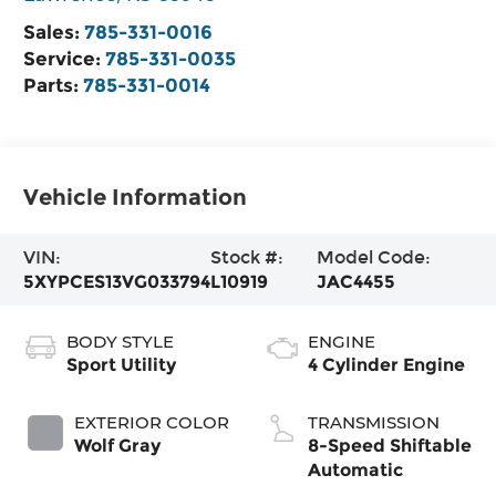
Sales:
785-331-0016
Service:
785-331-0035
Parts:
785-331-0014
Vehicle Information
VIN:
Stock #:
Model Code:
5XYPCES13VG033794
L10919
JAC4455
BODY STYLE
ENGINE
Sport Utility
4 Cylinder Engine
EXTERIOR COLOR
TRANSMISSION
Wolf Gray
8-Speed Shiftable
Automatic