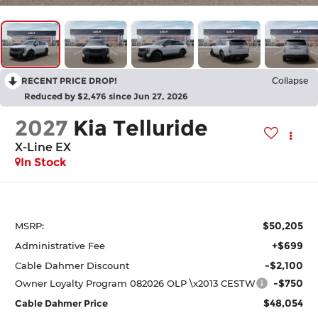
RECENT PRICE DROP!
Collapse
Reduced by $2,476 since Jun 27, 2026
2027
Kia Telluride
X-Line EX
In Stock
$50,205
MSRP:
+$699
Administrative Fee
-$2,100
Cable Dahmer Discount
-$750
Owner Loyalty Program 082026 OLP \x2013 CESTW
$48,054
Cable Dahmer Price