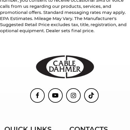
number, you consent to receive occasional SMS or voice
calls from us regarding our products, services, and
promotional offers. Standard messaging rates may apply.
EPA Estimates. Mileage May Vary. The Manufacturer's
Suggested Retail Price excludes tax, title, registration, and
optional equipment. Dealer sets final price.
QUICK LINKS
CONTACTS