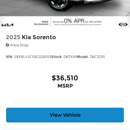
2025
Kia Sorento
Price Drop
VIN:
5XYRL4JC5SG328929
Stock:
DK7494
Model:
7AC3235
$36,510
MSRP
View Vehicle