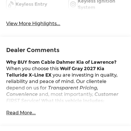
Keyless Ignition
Keyless Entry
System
View More Highlights...
Dealer Comments
Why BUY from Cable Dahmer Kia of Lawrence?
When you choose this
Wolf Gray 2027 Kia
Telluride X-Line EX
you are investing in quality,
reliability and peace of mind. Our clientele
depend on us for
Transparent Pricing,
Convenience
and, most importantly,
Customer
FIRST Service!
What this vehicle includes:
Read More...
Convenience