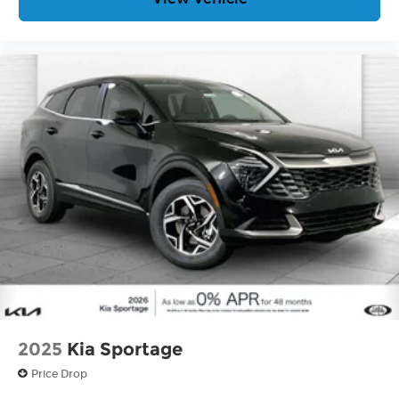
2025
Kia Sportage
Price Drop