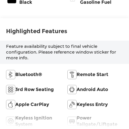
Black
Gasoline Fuel
Highlighted Features
Feature availability subject to final vehicle
configuration. Please reference window sticker for
more info.
Bluetooth®
Remote Start
3rd Row Seating
Android Auto
Apple CarPlay
Keyless Entry
Keyless Ignition
Power
System
Tailgate/Liftgate