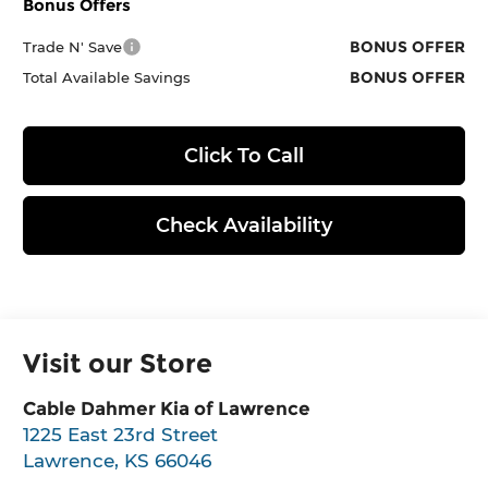
Bonus Offers
BONUS OFFER
Trade N' Save
BONUS OFFER
Total Available Savings
Click To Call
Check Availability
Visit our Store
Cable Dahmer Kia of Lawrence
1225 East 23rd Street
Lawrence
,
KS
66046