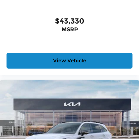
$43,330
MSRP
View Vehicle