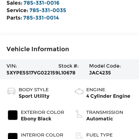
Sales:
785-331-0016
Service:
785-331-0035
Parts:
785-331-0014
Vehicle Information
VIN:
Stock #:
Model Code:
5XYPE5S17VG022159
L10678
JAC4235
BODY STYLE
ENGINE
Sport Utility
4 Cylinder Engine
EXTERIOR COLOR
TRANSMISSION
Ebony Black
Automatic
INTERIOR COLOR
FUEL TYPE