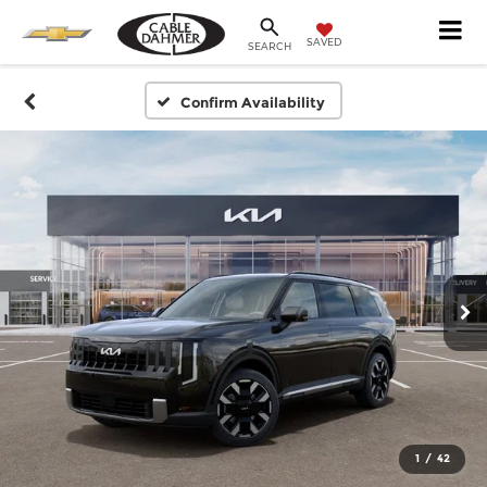
SAVED
SEARCH
Confirm Availability
1
/
42