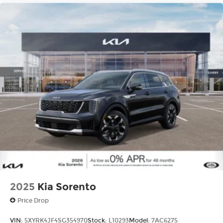
2025
Kia Sorento
Price Drop
VIN:
5XYRK4JF4SG354970
Stock:
L10293
Model:
7AC6275