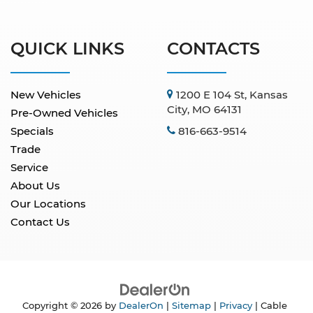
QUICK LINKS
CONTACTS
New Vehicles
1200 E 104 St, Kansas
City, MO 64131
Pre-Owned Vehicles
Specials
816-663-9514
Trade
Service
About Us
Our Locations
Contact Us
Copyright © 2026
by
DealerOn
|
Sitemap
|
Privacy
| Cable