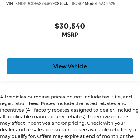
VIN:
KNDPUCDF5S7336790
Stock:
DK7304
Model:
4AC2425
$30,540
MSRP
View Vehicle
All vehicles purchase prices do not include tax, title, and
registration fees. Prices include the listed rebates and
incentives (All factory rebates assigned to dealer, including
all applicable manufacturer rebates). Incentivized rates
may affect incentives and/or pricing. Check with your
dealer and or sales consultant to see available rebates you
may qualify for. Offers may expire at end of month or the