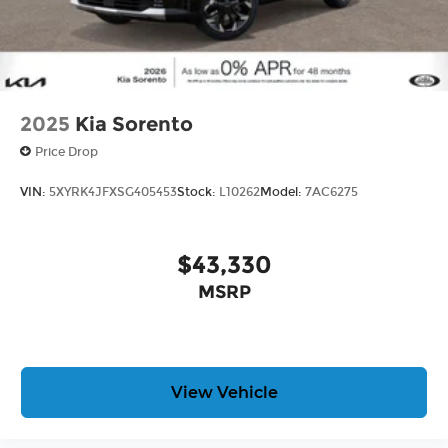
2025
Kia Sorento
Price Drop
VIN:
5XYRK4JFXSG405453
Stock:
L10262
Model:
7AC6275
$43,330
MSRP
View Vehicle