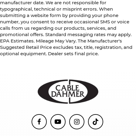
manufacturer date. We are not responsible for
typographical, technical or misprint errors. When
submitting a website form by providing your phone
number, you consent to receive occasional SMS or voice
calls from us regarding our products, services, and
promotional offers. Standard messaging rates may apply.
EPA Estimates. Mileage May Vary. The Manufacturer's
Suggested Retail Price excludes tax, title, registration, and
optional equipment. Dealer sets final price.