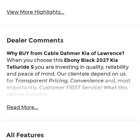
View More Highlights...
Dealer Comments
Why BUY from Cable Dahmer Kia of Lawrence?
When you choose this
Ebony Black 2027 Kia
Telluride S
you are investing in quality, reliability
and peace of mind. Our clientele depend on us
for
Transparent Pricing, Convenience
and, most
importantly,
Customer FIRST Service!
What this
vehicle includes:
Read More...
Convenience
With the adaptive cruise control activated,
the vehicle will use cameras and/or
All Features