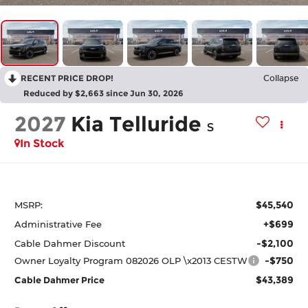
RECENT PRICE DROP!
Collapse
Reduced by $2,663 since Jun 30, 2026
2027
Kia Telluride
S
In Stock
$45,540
MSRP:
+$699
Administrative Fee
-$2,100
Cable Dahmer Discount
-$750
Owner Loyalty Program 082026 OLP \x2013 CESTW
$43,389
Cable Dahmer Price