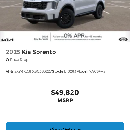
2025
Kia Sorento
Price Drop
VIN:
5XYRKDJFXSG383227
Stock:
L10283
Model:
7AC64A5
$49,820
MSRP
View Vehicle