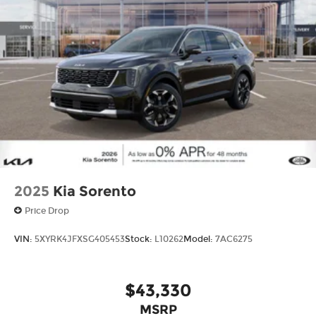
Come on in to
Cable Dahmer Kia of Lawrence
today at
1225 E 23rd Street Lawrence KS 66046
or
call
785-402-0425
to schedule a test drive!
The listed price is fully comprehensive,
encompassing all applicable fees and reflecting
all eligible rebates.
2025
Kia Sorento
Price Drop
VIN:
5XYRK4JFXSG405453
Stock:
L10262
Model:
7AC6275
$43,330
MSRP