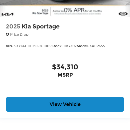
2025
Kia Sportage
Price Drop
VIN:
5XYK6CDF2SG261005
Stock:
DK7492
Model:
4AC2455
$34,310
MSRP
View Vehicle