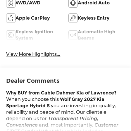
4WD/AWD
Android Auto
Apple CarPlay
Keyless Entry
Keyless Ignition
Automatic High
System
Beams
View More Highlights...
Dealer Comments
Why BUY from Cable Dahmer Kia of Lawrence?
When you choose this
Wolf Gray 2027 Kia
Sportage Hybrid S
you are investing in quality,
reliability and peace of mind. Our clientele
depend on us for
Transparent Pricing,
Convenience
and, most importantly,
Customer