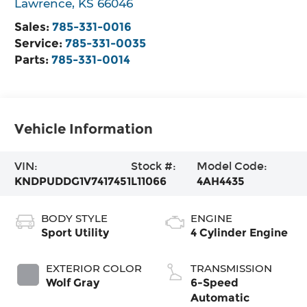
Lawrence
,
KS
66046
Sales:
785-331-0016
Service:
785-331-0035
Parts:
785-331-0014
Vehicle Information
VIN:
Stock #:
Model Code:
KNDPUDDG1V7417451
L11066
4AH4435
BODY STYLE
ENGINE
Sport Utility
4 Cylinder Engine
EXTERIOR COLOR
TRANSMISSION
Wolf Gray
6-Speed
Automatic