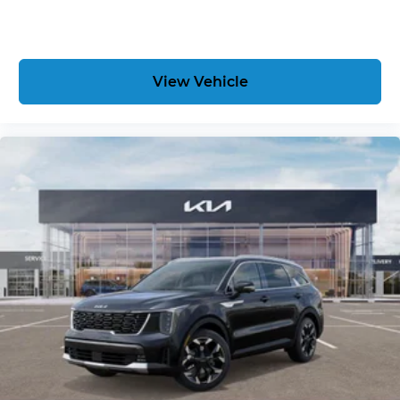
View Vehicle