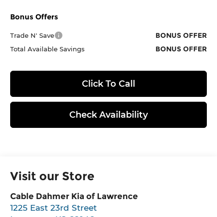
Bonus Offers
BONUS OFFER
Trade N' Save
BONUS OFFER
Total Available Savings
Click To Call
Check Availability
Visit our Store
Cable Dahmer Kia of Lawrence
1225 East 23rd Street