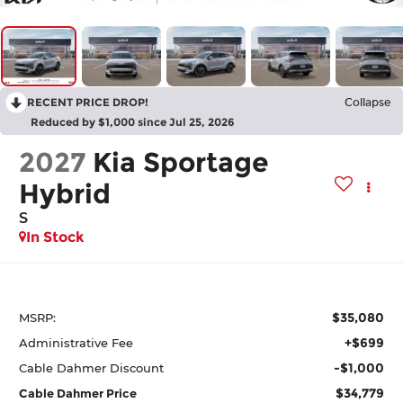
RECENT PRICE DROP!
Collapse
Reduced by $1,000 since Jul 25, 2026
2027
Kia Sportage
Hybrid
S
In Stock
$35,080
MSRP:
+$699
Administrative Fee
-$1,000
Cable Dahmer Discount
$34,779
Cable Dahmer Price