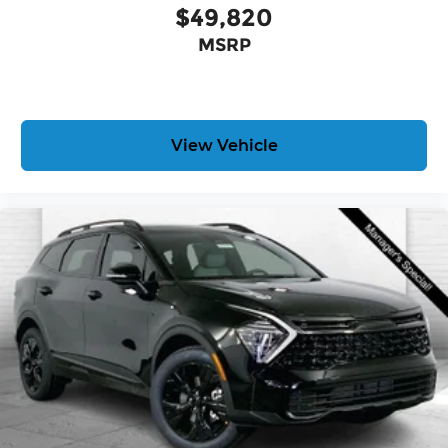
$49,820
MSRP
View Vehicle