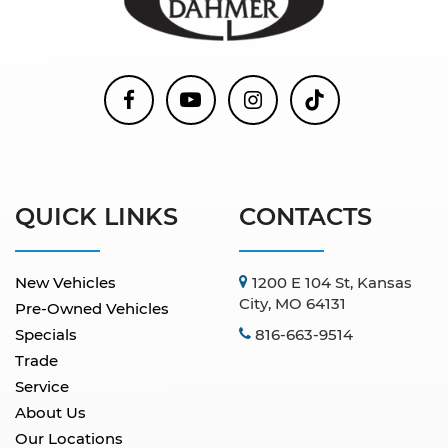
QUICK LINKS
CONTACTS
New Vehicles
1200 E 104 St, Kansas
City, MO 64131
Pre-Owned Vehicles
Specials
816-663-9514
Trade
Service
About Us
Our Locations