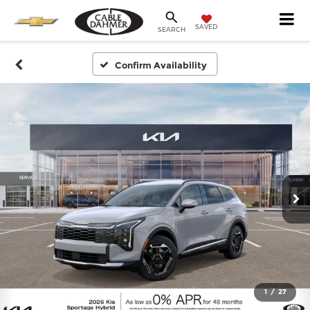
SAVED
SEARCH
Confirm Availability
1
/
27