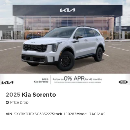
2025
Kia Sorento
Price Drop
VIN:
5XYRKDJFXSG383227
Stock:
L10283
Model:
7AC64A5