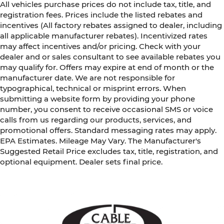
All vehicles purchase prices do not include tax, title, and
registration fees. Prices include the listed rebates and
incentives (All factory rebates assigned to dealer, including
all applicable manufacturer rebates). Incentivized rates
may affect incentives and/or pricing. Check with your
dealer and or sales consultant to see available rebates you
may qualify for. Offers may expire at end of month or the
manufacturer date. We are not responsible for
typographical, technical or misprint errors. When
submitting a website form by providing your phone
number, you consent to receive occasional SMS or voice
calls from us regarding our products, services, and
promotional offers. Standard messaging rates may apply.
EPA Estimates. Mileage May Vary. The Manufacturer's
Suggested Retail Price excludes tax, title, registration, and
optional equipment. Dealer sets final price.