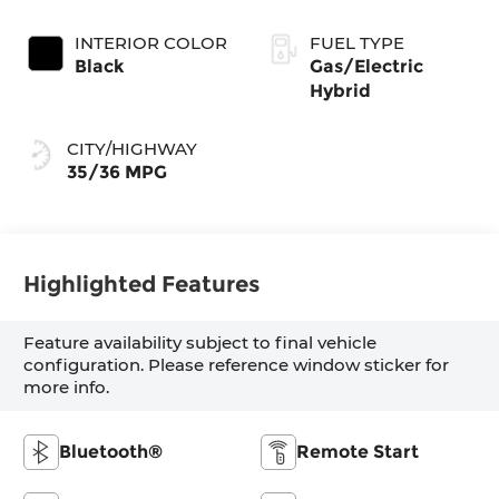
INTERIOR COLOR
FUEL TYPE
Black
Gas/Electric
Hybrid
CITY/HIGHWAY
35/36 MPG
Highlighted Features
Feature availability subject to final vehicle
configuration. Please reference window sticker for
more info.
Bluetooth®
Remote Start