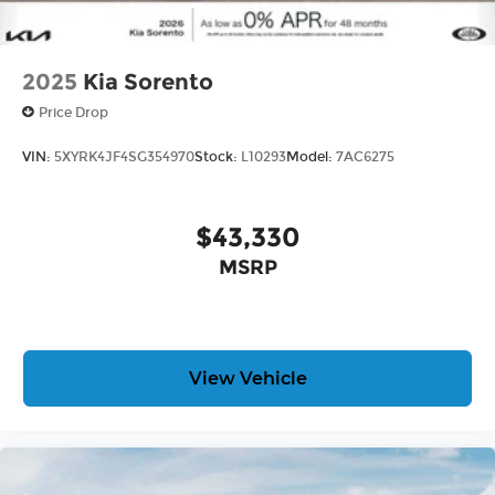
2025
Kia Sorento
Price Drop
VIN:
5XYRK4JF4SG354970
Stock:
L10293
Model:
7AC6275
$43,330
MSRP
View Vehicle