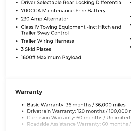
LED CHMSL Lamp
Driver Selectable Rear Locking Differential
12-Way/1-way Trailer Connector
700CCA Maintenance-Free Battery
Bed Utility Group ($545 value)
230 Amp Alternator
MOPAR 4 Adjustable Cargo Tie-Down Hook
Class IV Towing Equipment -inc: Hitch and
Trailer Sway Control
MOPAR Deployable Bed Step
Exterior 115V AC Outlet
Trailer Wiring Harness
MOPAR Spray in Bedliner
3 Skid Plates
Quick Order Package 21W Rebel
1600# Maximum Payload
Rebel Level 2 Equipment Group ($2,795 val
Dual Wireless Charging Pad
Rear Window Defroster
Auto Dim Exterior Driver Mirror
Warranty
Accent Color Premium Power Mirrors
Smartphone as a Key Capable
2-Door Passive Entry, Front Door Locks
Basic Warranty: 36 months / 36,000 miles
Accent Color Tailgate Handle
Drivetrain Warranty: 120 months / 100,000 
Off-Road Information Pages
Corrosion Warranty: 60 months / Unlimited
Rain Sensitive Windshield Wipers
Roadside Assistance Warranty: 60 months /
115V Auxiliary Rear Power Outlet