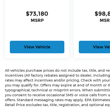
Global Telematics Box Module
HD Radio
$73,180
$98,
Google Android Auto
USB Host Flip
MSRP
MSR
Apple CarPlay
Disassociated Touchscreen Display
14.4"" Touchscreen Display
Front Passenger Interactive Display
Media Hub with 2 Charge Only USBs
View Vehicle
View Ve
Integrated Center Stack Radio
Connectivity - US/Canada
4G LTE Wi-Fi Hot Spot
SiriusXM with 360L
All vehicles purchase prices do not include tax, title, and r
Connected Travel and Traffic Services
incentives (All factory rebates assigned to dealer, includin
Uconnect 5 Nav with 14.4"" Display
rates may affect incentives and/or pricing. Check with your
SiriusXM Radio Service
you may qualify for. Offers may expire at end of month or 
Power Adjustable Pedals with Memory
typographical, technical or misprint errors. When submit
Integrated Voice Command with Bluetoot
you consent to receive occasional SMS or voice calls from 
offers. Standard messaging rates may apply. EPA Estimates
Retail Price excludes tax, title, registration, and optional e
Comfort