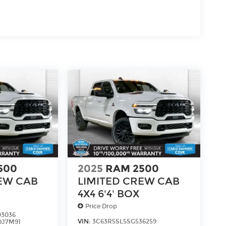
500
2025
RAM 2500
EW CAB
LIMITED CREW CAB
4X4 6'4' BOX
Price Drop
03036
d
VIN:
3C63R5SL5SG536259
DJ7M91