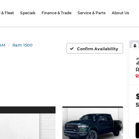
& Fleet
Specials
Finance & Trade
Service & Parts
About Us
AM
Ram 1500
Confirm Availability
R