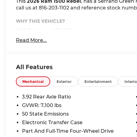
This
2026 Ram 1500 Rebel
, has a Serrano Green M
call us at 816-203-1102 and reference stock numbe
WHY THIS VEHICLE?
G/T Package ($3,095 value)
Under Seat Lighting
Read More...
Floor Console
Leather Wrapped Shift Knob
Performance Pages
All Features
G/T Decal
G/T Exhaust
Leather-Wrapped Steering Wheel
Mechanical
Exterior
Entertainment
Interio
Leather/vinyl Bucket Seats
MOPAR Bright Pedal Kit
3.92 Rear Axle Ratio
Steering Wheel Mounted Shift Control
GVWR: 7,100 lbs
GT Interior Theme
50 State Emissions
Technology Group ($1,095 value)
Electronic Transfer Case
Digital Rearview Mirror
Part And Full-Time Four-Wheel Drive
Head Up Display