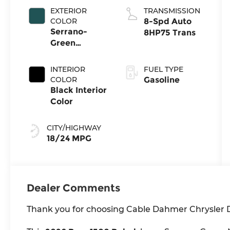
ESS
EXTERIOR
TRANSMISSION
COLOR
8-Spd Auto
Serrano-
8HP75 Trans
Green
Metallic
Exterior Paint
INTERIOR
FUEL TYPE
COLOR
Gasoline
Black Interior
Color
CITY/HIGHWAY
18/24 MPG
Dealer Comments
Thank you for choosing Cable Dahmer Chrysler