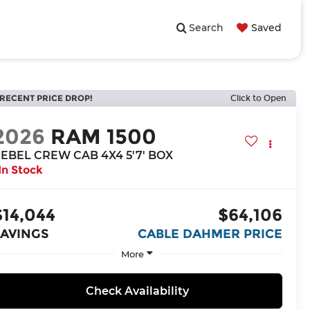
Search
Saved
RECENT PRICE DROP!
Click to Open
2026
RAM 1500
EBEL CREW CAB 4X4 5'7' BOX
In Stock
$14,044
$64,106
SAVINGS
CABLE DAHMER PRICE
More
Check Availability