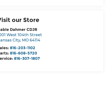
Visit our Store
able Dahmer CDJR
001 West 104th Street
ansas City
,
MO
64114
ales:
816-203-1102
arts:
816-608-5720
ervice:
816-307-1807