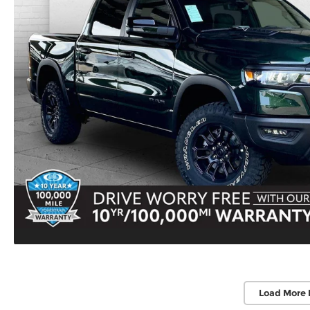
Load More 