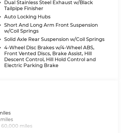
Dual Stainless Steel Exhaust w/Black
Tailpipe Finisher
Auto Locking Hubs
Short And Long Arm Front Suspension
s
w/Coil Springs
Solid Axle Rear Suspension w/Coil Springs
4-Wheel Disc Brakes w/4-Wheel ABS,
Front Vented Discs, Brake Assist, Hill
Descent Control, Hill Hold Control and
ue)
Electric Parking Brake
miles
 miles
 60,000 miles