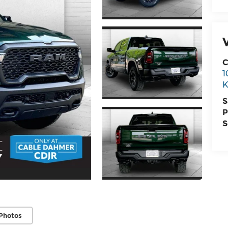
C
1
K
S
P
S
Photos