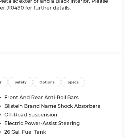
etallic exterior and a Black interior. Please
r J10490 for further details.
r
Safety
Options
Specs
Front And Rear Anti-Roll Bars
Bilstein Brand Name Shock Absorbers
Off-Road Suspension
Electric Power-Assist Steering
26 Gal. Fuel Tank