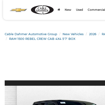
New
Used
Commercial 
Cable Dahmer Automotive Group
New Vehicles
2026
R
RAM 1500 REBEL CREW CAB 4X4 5'7' BOX