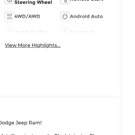
Steering Wheel
4WD/AWD
Android Auto
Apple CarPlay
Aux Input
View More Highlights...
 Dodge Jeep Ram!