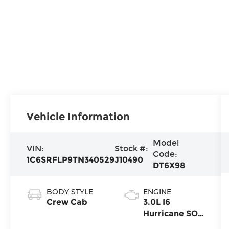
Vehicle Information
Model
VIN:
Stock #:
Code:
1C6SRFLP9TN340529
J10490
DT6X98
BODY STYLE
ENGINE
Crew Cab
3.0L I6
Hurricane SO
Twin Turbo