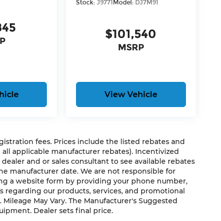
Stock:
J9771
Model:
DJ7M91
845
$101,540
P
MSRP
hicle
View Vehicle
egistration fees. Prices include the listed rebates and
g all applicable manufacturer rebates). Incentivized
 dealer and or sales consultant to see available rebates
the manufacturer date. We are not responsible for
ting a website form by providing your phone number,
h®
us regarding our products, services, and promotional
. Mileage May Vary. The Manufacturer's Suggested
quipment. Dealer sets final price.