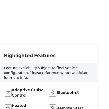
Highlighted Features
Feature availability subject to final vehicle
configuration. Please reference window sticker
for more info.
Adaptive Cruise
Bluetooth®
Control
Heated
Remote Start