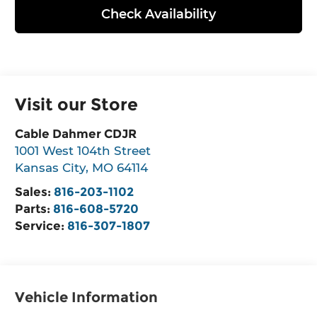
Check Availability
Visit our Store
Cable Dahmer CDJR
1001 West 104th Street
Kansas City
,
MO
64114
Sales:
816-203-1102
Parts:
816-608-5720
Service:
816-307-1807
Vehicle Information