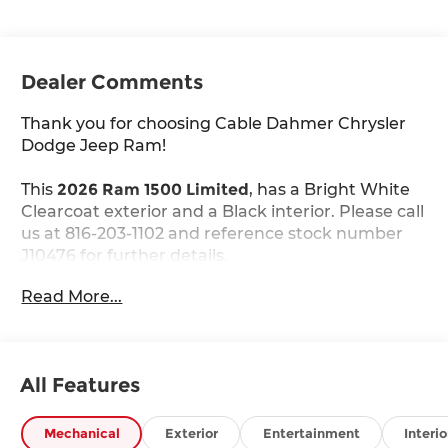
Dealer Comments
Thank you for choosing Cable Dahmer Chrysler
Dodge Jeep Ram!
This
2026 Ram 1500 Limited
, has a Bright White
Clearcoat exterior and a Black interior. Please call
us at 816-203-1102 and reference stock number
J10476 for further details.
Read More...
WHY THIS VEHICLE?
Quick Order Package 22M Limited
Quick Order Package 27M Limited
All Features
Limited Level A Equipment Group ($5,460
value)
Mechanical
Exterior
Entertainment
Interio
240 Amp Alternator