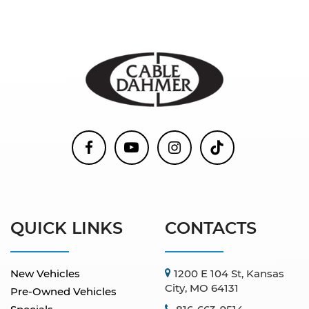
QUICK LINKS
CONTACTS
New Vehicles
1200 E 104 St, Kansas
City, MO 64131
Pre-Owned Vehicles