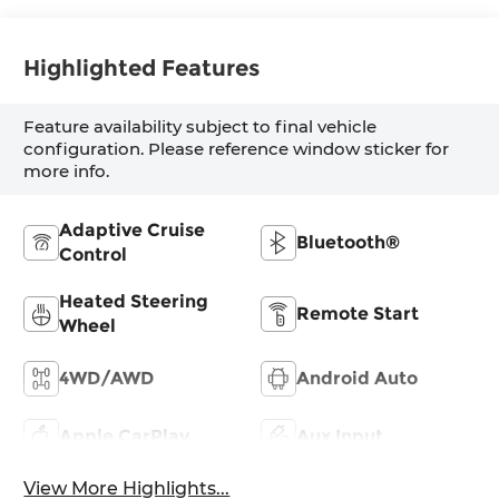
Highlighted Features
Feature availability subject to final vehicle
configuration. Please reference window sticker for
more info.
Adaptive Cruise
Bluetooth®
Control
Heated Steering
Remote Start
Wheel
4WD/AWD
Android Auto
Apple CarPlay
Aux Input
View More Highlights...