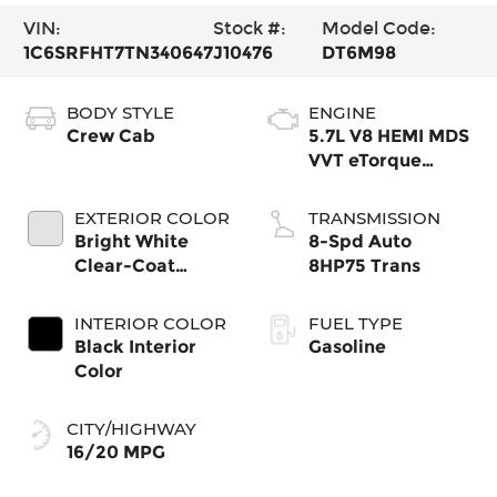
VIN:
Stock #:
Model Code:
1C6SRFHT7TN340647
J10476
DT6M98
BODY STYLE
ENGINE
Crew Cab
5.7L V8 HEMI MDS
VVT eTorque
Engine
EXTERIOR COLOR
TRANSMISSION
Bright White
8-Spd Auto
Clear-Coat
8HP75 Trans
Exterior Paint
INTERIOR COLOR
FUEL TYPE
Black Interior
Gasoline
Color
CITY/HIGHWAY
16/20 MPG