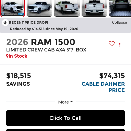
RECENT PRICE DROP!
Collapse
Reduced by $14,515 since May 19, 2026
2026
RAM 1500
LIMITED CREW CAB 4X4 5'7' BOX
In Stock
$18,515
$74,315
SAVINGS
CABLE DAHMER
PRICE
More
Click To Call