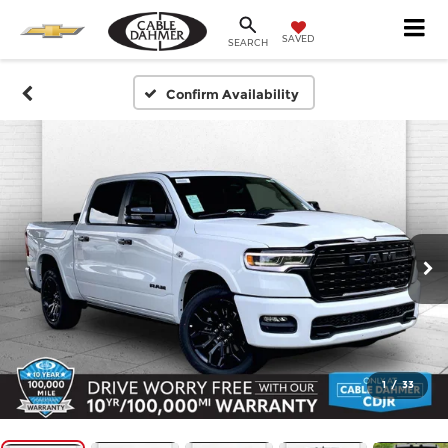
SAVED
SEARCH
Confirm Availability
1
/
33