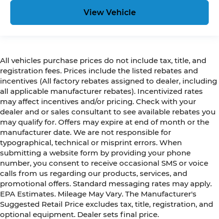
View Vehicle
All vehicles purchase prices do not include tax, title, and
registration fees. Prices include the listed rebates and
incentives (All factory rebates assigned to dealer, including
all applicable manufacturer rebates). Incentivized rates
may affect incentives and/or pricing. Check with your
dealer and or sales consultant to see available rebates you
may qualify for. Offers may expire at end of month or the
manufacturer date. We are not responsible for
typographical, technical or misprint errors. When
submitting a website form by providing your phone
number, you consent to receive occasional SMS or voice
calls from us regarding our products, services, and
promotional offers. Standard messaging rates may apply.
EPA Estimates. Mileage May Vary. The Manufacturer's
Suggested Retail Price excludes tax, title, registration, and
optional equipment. Dealer sets final price.