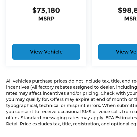
Dual Exhaust with Black Tips
Exterior Mirrors with Heating Element
$73,180
$98,
285/45R22XL BSW All Season Tires
MSRP
MSR
Pirelli Brand Tires
22"" X 9"" Premium Black Aluminum Wheel
Bed Utility Group ($545 value)
Truck Bed Cargo Divider
View Vehicle
View Ve
MOPAR 4 Adjustable Cargo Tie-Down Hook
MOPAR Deployable Bed Step Center Moun
Exterior 115V AC Outlet
All vehicles purchase prices do not include tax, title, and r
Comfort
incentives (All factory rebates assigned to dealer, includin
rates may affect incentives and/or pricing. Check with your
Ventilated seats offer warm weather comfor
you may qualify for. Offers may expire at end of month or 
not exposed to the air conditioning system.
typographical, technical or misprint errors. When submit
Convenience
you consent to receive occasional SMS or voice calls from 
offers. Standard messaging rates may apply. EPA Estimates
A tailgate which can electronically open and 
Retail Price excludes tax, title, registration, and optional e
Safety and Security