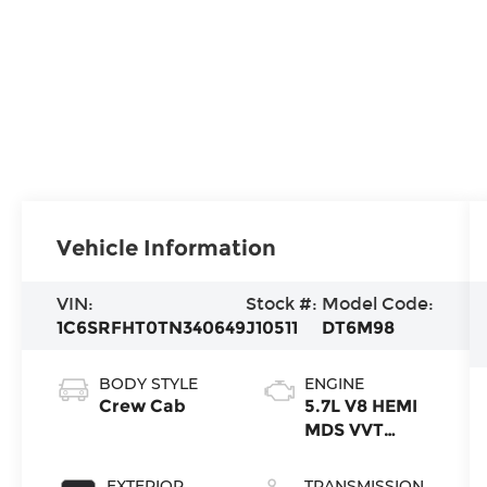
Vehicle Information
VIN:
Stock #:
Model Code:
1C6SRFHT0TN340649
J10511
DT6M98
BODY STYLE
ENGINE
Crew Cab
5.7L V8 HEMI
MDS VVT
eTorque
Engine
EXTERIOR
TRANSMISSION