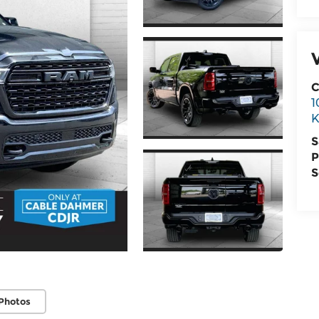
C
1
K
S
P
S
Photos