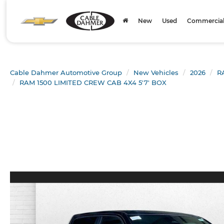
New
Used
Commercial 
Cable Dahmer Automotive Group
New Vehicles
2026
R
RAM 1500 LIMITED CREW CAB 4X4 5'7' BOX