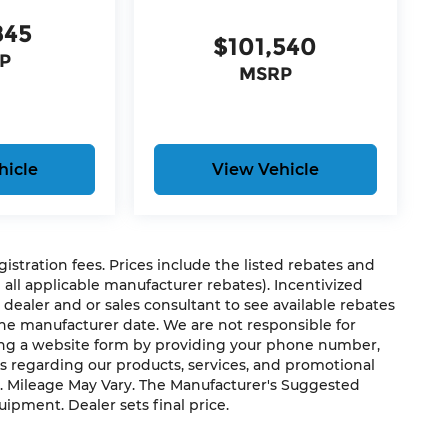
845
$101,540
P
MSRP
s
hicle
View Vehicle
s
t
egistration fees. Prices include the listed rebates and
g all applicable manufacturer rebates). Incentivized
 dealer and or sales consultant to see available rebates
t by cooling areas of the occupant's body
the manufacturer date. We are not responsible for
ting a website form by providing your phone number,
us regarding our products, services, and promotional
. Mileage May Vary. The Manufacturer's Suggested
close itself fully with the push of a button.
quipment. Dealer sets final price.