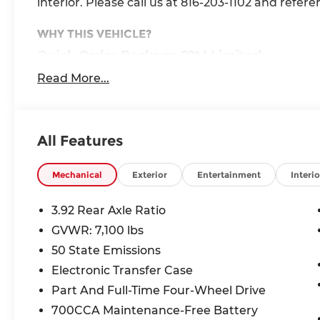
interior. Please call us at 816-203-1102 and refer
WHY THIS VEHICLE?
Quick Order Package 22M Limited
Quick Order Package 27M Limited
Read More...
Limited Level A Equipment Group ($5,460 
240 Amp Alternator
Aux Battery
All Features
Tri-Fold Tonneau Cover
Digital Rearview Mirror
Mechanical
Exterior
Entertainment
Interio
Smartphone as a Key Capable
GPS Navigation
3.92 Rear Axle Ratio
GPS Antenna Input
Head Up Display
GVWR: 7,100 lbs
LED CHMSL Lamp
50 State Emissions
Global Telematics Box Module
Electronic Transfer Case
HD Radio
Part And Full-Time Four-Wheel Drive
Google Android Auto
USB Host Flip
700CCA Maintenance-Free Battery