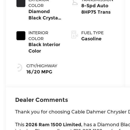
COLOR
8-Spd Auto
Diamond
8HP75 Trans
Black Crystal
Pearl-Coat
Exterior Paint
INTERIOR
FUEL TYPE
COLOR
Gasoline
Black Interior
Color
CITY/HIGHWAY
16/20 MPG
Dealer Comments
Thank you for choosing Cable Dahmer Chrysler
This
2026 Ram 1500 Limited
, has a Diamond Blac