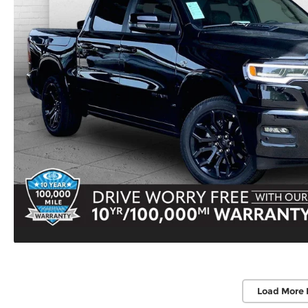
Load More 