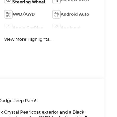
Steering Wheel
4WD/AWD
Android Auto
Apple CarPlay
Aux Input
View More Highlights...
 Dodge Jeep Ram!
k Crystal Pearlcoat exterior and a Black