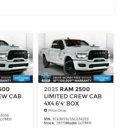
500
2025
RAM 2500
EW CAB
LIMITED CREW CAB
4X4 6'4' BOX
Price Drop
03036
VIN:
3C63R5SL5SG536259
DJ7M91
Stock:
J9771
Model:
DJ7M91