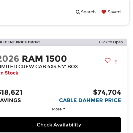
Search
Saved
RECENT PRICE DROP!
Click to Open
2026
RAM 1500
IMITED CREW CAB 4X4 5'7' BOX
In Stock
$18,621
$74,704
SAVINGS
CABLE DAHMER PRICE
More
Check Availability