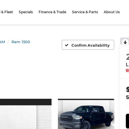
& Fleet
Specials
Finance & Trade
Service & Parts
About Us
AM
Ram 1500
Confirm Availability
L