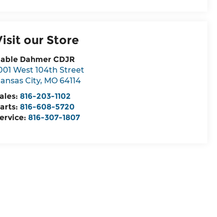
Visit our Store
able Dahmer CDJR
001 West 104th Street
ansas City
,
MO
64114
ales:
816-203-1102
arts:
816-608-5720
ervice:
816-307-1807