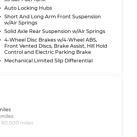
Auto Locking Hubs
Short And Long Arm Front Suspension
w/Air Springs
Solid Axle Rear Suspension w/Air Springs
4-Wheel Disc Brakes w/4-Wheel ABS,
Front Vented Discs, Brake Assist, Hill Hold
Control and Electric Parking Brake
Mechanical Limited Slip Differential
miles
 miles
 60,000 miles
h®