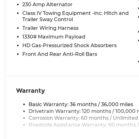
Apple CarPlay
230 Amp Alternator
Disassociated Touchscreen Display
Class IV Towing Equipment -inc: Hitch and
14.4"" Touchscreen Display
Trailer Sway Control
Integrated Center Stack Radio
Trailer Wiring Harness
Connectivity - US/Canada
4G LTE Wi-Fi Hot Spot
1330# Maximum Payload
SiriusXM with 360L
HD Gas-Pressurized Shock Absorbers
Connected Travel and Traffic Services
Front And Rear Anti-Roll Bars
Traffic Sign Recognition
Hands-Free Active Driving Assist System
Evasive Steer Assist
Uconnect 5 Nav with 14.4"" Display
SiriusXM Radio Service
Warranty
Surround View Camera System
RamBox Cargo Management System
Exterior 115V AC Outlet
Basic Warranty: 36 months / 36,000 miles
12-Way/1-way Trailer Connector
Drivetrain Warranty: 120 months / 100,000 
Drowsy Driver Detection
Corrosion Warranty: 60 months / Unlimited
Intersection Collision Assist System
Roadside Assistance Warranty: 60 months /
Integrated Voice Command with Bluetoot