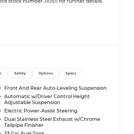
ence stock number J10511 for further details.
value)
r
Safety
Options
Specs
Front And Rear Auto-Leveling Suspension
Automatic w/Driver Control Height
Adjustable Suspension
Electric Power-Assist Steering
Dual Stainless Steel Exhaust w/Chrome
Tailpipe Finisher
33 Gal. Fuel Tank