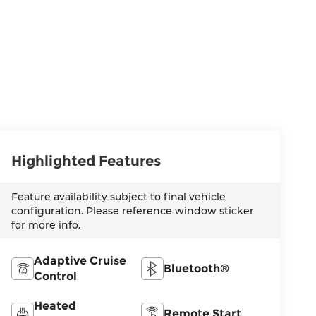
Highlighted Features
Feature availability subject to final vehicle
configuration. Please reference window sticker
for more info.
Adaptive Cruise
Bluetooth®
Control
Heated
Remote Start