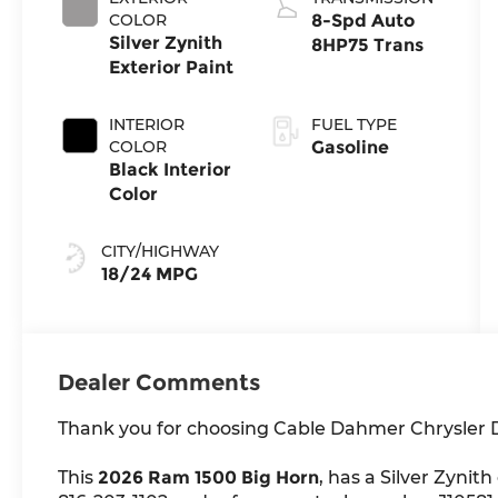
COLOR
8-Spd Auto
Silver Zynith
8HP75 Trans
Exterior Paint
INTERIOR
FUEL TYPE
COLOR
Gasoline
Black Interior
Color
CITY/HIGHWAY
18/24 MPG
Dealer Comments
Thank you for choosing Cable Dahmer Chrysler
This
2026 Ram 1500 Big Horn
, has a Silver Zynith