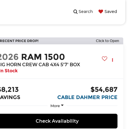
Search
Saved
RECENT PRICE DROP!
Click to Open
2026
RAM 1500
IG HORN CREW CAB 4X4 5'7' BOX
In Stock
$8,213
$54,687
SAVINGS
CABLE DAHMER PRICE
More
Check Availability