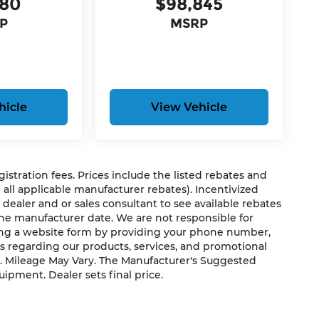
180
$98,845
P
MSRP
hicle
View Vehicle
egistration fees. Prices include the listed rebates and
g all applicable manufacturer rebates). Incentivized
 dealer and or sales consultant to see available rebates
the manufacturer date. We are not responsible for
ting a website form by providing your phone number,
us regarding our products, services, and promotional
. Mileage May Vary. The Manufacturer's Suggested
quipment. Dealer sets final price.
s