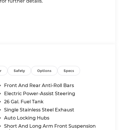
or further details.
value)
r
Safety
Options
Specs
Front And Rear Anti-Roll Bars
Electric Power-Assist Steering
26 Gal. Fuel Tank
l
Single Stainless Steel Exhaust
Auto Locking Hubs
Short And Long Arm Front Suspension