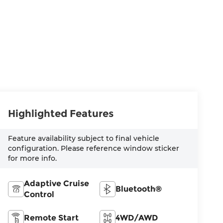
Highlighted Features
Feature availability subject to final vehicle
configuration. Please reference window sticker
for more info.
Adaptive Cruise
Bluetooth®
Control
Remote Start
4WD/AWD