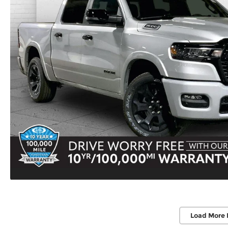
Load More 