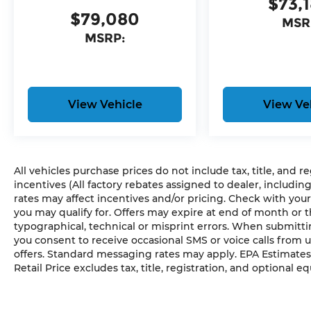
$73,
Anti-Spin Differential Rear Axle
$79,080
Auto Dim Exterior Driver Mirror
MSR
Accent Color Premium Power Mirrors
MSRP:
Accent Color Tailgate Handle
Black Painted Exterior Mirrors Caps
Exterior Mirrors with Supplemental Signals
Exterior Mirrors Courtesy Lamps
View Vehicle
View Ve
Convex Wide-Angle Exterior Mirror Insert
Auto Power-Folding Mirrors
Black Tail Lamp Bezels
Black Exterior Truck Badging
All vehicles purchase prices do not include tax, title, and r
Body Color Front Bumper
incentives (All factory rebates assigned to dealer, includin
Body Color Rear Bumper with Step Pads
rates may affect incentives and/or pricing. Check with your
RAM Grille Badge - Black
you may qualify for. Offers may expire at end of month or 
Black Headlamp Bezels
typographical, technical or misprint errors. When submit
Grille Black Surround Black Mesh
you consent to receive occasional SMS or voice calls from 
Accent Color Door Handles
offers. Standard messaging rates may apply. EPA Estimates
Dual Exhaust with Black Tips
Retail Price excludes tax, title, registration, and optional e
Exterior Mirrors with Heating Element
275/55R20 OWL All Season Tires
20"" X 9.0"" Aluminum Painted Clad Wheel