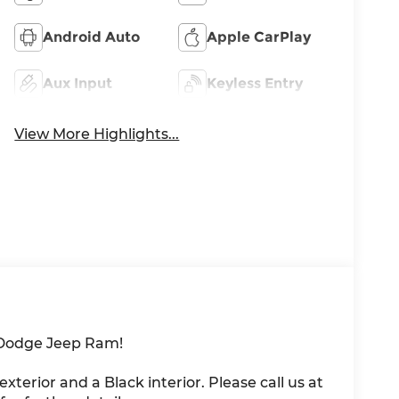
Android Auto
Apple CarPlay
Aux Input
Keyless Entry
View More Highlights...
 Dodge Jeep Ram!
 exterior and a Black interior. Please call us at