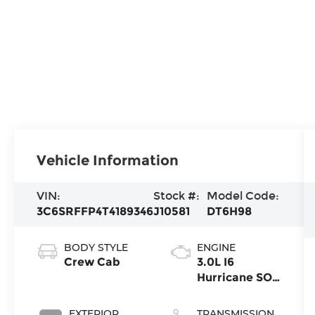
Vehicle Information
VIN:
Stock #:
Model Code:
3C6SRFFP4T4189346
J10581
DT6H98
BODY STYLE
ENGINE
Crew Cab
3.0L I6
Hurricane SO
Twin Turbo
ESS
EXTERIOR
TRANSMISSION