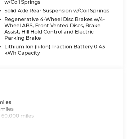
w/Coil Springs
Solid Axle Rear Suspension w/Coil Springs
Regenerative 4-Wheel Disc Brakes w/4-
Wheel ABS, Front Vented Discs, Brake
Assist, Hill Hold Control and Electric
Parking Brake
Lithium Ion (li-Ion) Traction Battery 0.43
kWh Capacity
miles
 miles
 60,000 miles