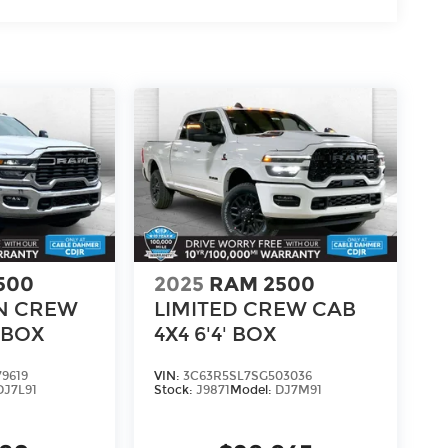
adio
500
2025
RAM 2500
N CREW
LIMITED CREW CAB
' BOX
4X4 6'4' BOX
9619
VIN:
3C63R5SL7SG503036
h®
DJ7L91
Stock:
J9871
Model:
DJ7M91