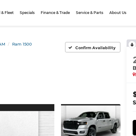
& Fleet
Specials
Finance & Trade
Service & Parts
About Us
AM
Ram 1500
Confirm Availability
B