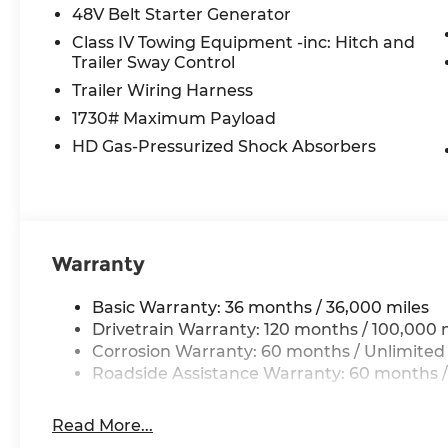
115V Auxiliary Power Outlet
48V Belt Starter Generator
GPS Navigation
Class IV Towing Equipment -inc: Hitch and
GPS Antenna Input
Trailer Sway Control
Glove Box Lamp
Trailer Wiring Harness
LED Dome Lamp with On/off Switch
LED Footwell Lighting
1730# Maximum Payload
Exterior Mirrors with Supplemental Signals
HD Gas-Pressurized Shock Absorbers
Exterior Mirrors Courtesy Lamps
Convex Wide-Angle Exterior Mirror Insert
Auto Power-Folding Mirrors
Overhead LED Lamps
Security Alarm
Warranty
Body Color Fender Flares
Exterior Mirrors with Heating Element
Basic Warranty: 36 months / 36,000 miles
Heated Steering Wheel
Drivetrain Warranty: 120 months / 100,000 
9 Amplified Speakers with Subwoofer
Corrosion Warranty: 60 months / Unlimited
Global Telematics Box Module
Roadside Assistance Warranty: 60 months /
Steering Wheel Mounted Audio Controls
HD Radio
Google Android Auto
Read More...
USB Host Flip