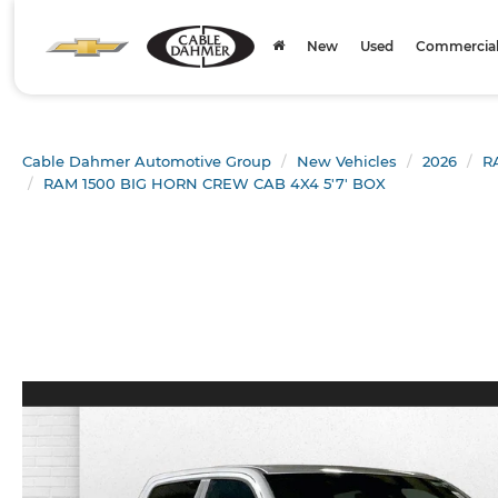
New
Used
Commercial 
Cable Dahmer Automotive Group
New Vehicles
2026
R
RAM 1500 BIG HORN CREW CAB 4X4 5'7' BOX