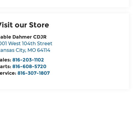
Visit our Store
able Dahmer CDJR
001 West 104th Street
ansas City
,
MO
64114
ales:
816-203-1102
arts:
816-608-5720
ervice:
816-307-1807