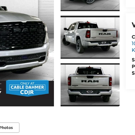
C
1
K
S
P
S
Photos