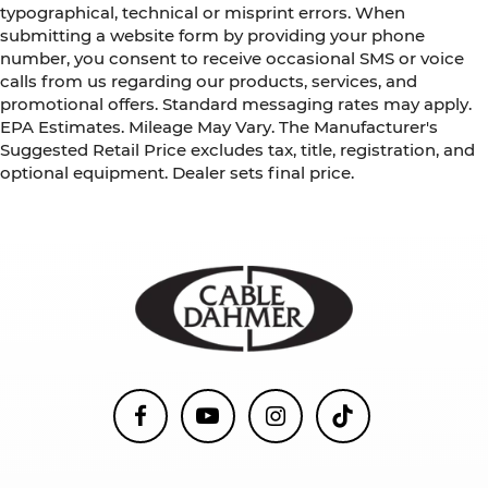
typographical, technical or misprint errors. When
submitting a website form by providing your phone
number, you consent to receive occasional SMS or voice
calls from us regarding our products, services, and
promotional offers. Standard messaging rates may apply.
EPA Estimates. Mileage May Vary. The Manufacturer's
Suggested Retail Price excludes tax, title, registration, and
optional equipment. Dealer sets final price.