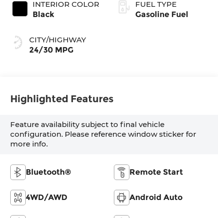
INTERIOR COLOR
FUEL TYPE
Black
Gasoline Fuel
CITY/HIGHWAY
24/30 MPG
Highlighted Features
Feature availability subject to final vehicle
configuration. Please reference window sticker for
more info.
Bluetooth®
Remote Start
4WD/AWD
Android Auto