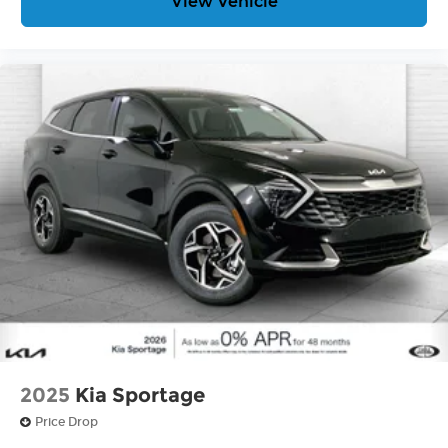
View Vehicle
2025
Kia Sportage
Price Drop