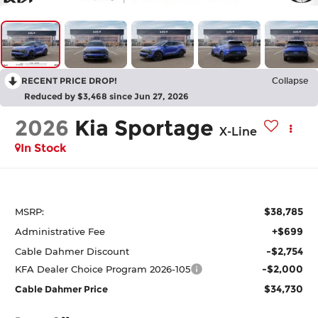
RECENT PRICE DROP!
Collapse
Reduced by $3,468 since Jun 27, 2026
2026
Kia Sportage
X-Line
In Stock
$38,785
MSRP:
+$699
Administrative Fee
-$2,754
Cable Dahmer Discount
-$2,000
KFA Dealer Choice Program 2026-105
$34,730
Cable Dahmer Price