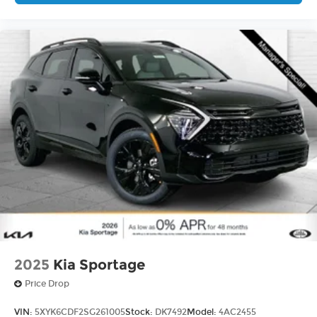
2025
Kia Sportage
Price Drop
VIN:
5XYK6CDF2SG261005
Stock:
DK7492
Model:
4AC2455