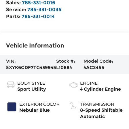
Sales:
785-331-0016
Service:
785-331-0035
Parts:
785-331-0014
Vehicle Information
VIN:
Stock #:
Model Code:
5XYK6CDF7TG439945
L10884
4AC2455
BODY STYLE
ENGINE
Sport Utility
4 Cylinder Engine
EXTERIOR COLOR
TRANSMISSION
Nebular Blue
8-Speed Shiftable
Automatic