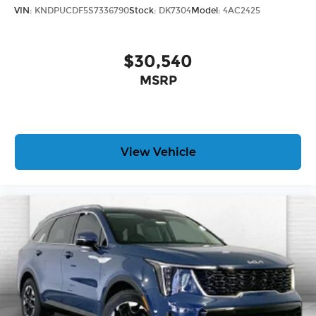
VIN:
KNDPUCDF5S7336790
Stock:
DK7304
Model:
4AC2425
$30,540
MSRP
View Vehicle