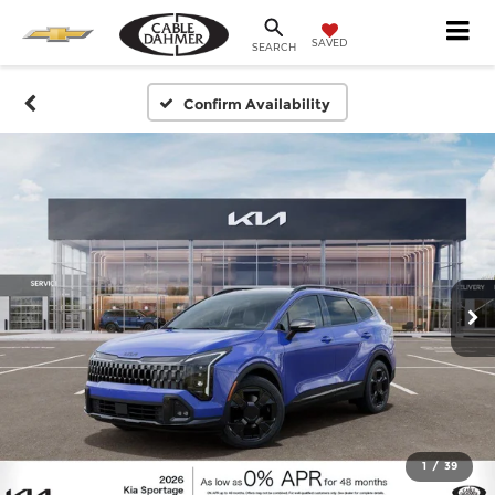
SAVED
SEARCH
Confirm Availability
1
/
39