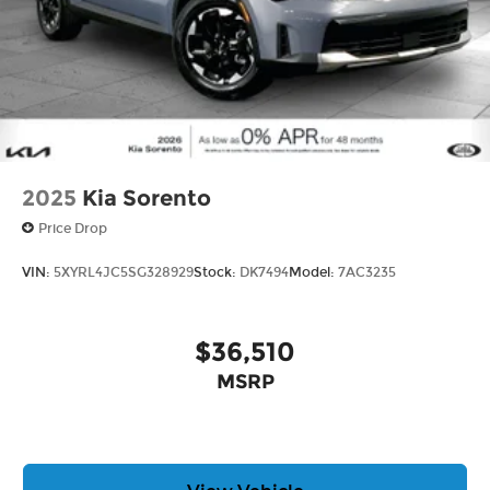
2025
Kia Sorento
Price Drop
VIN:
5XYRL4JC5SG328929
Stock:
DK7494
Model:
7AC3235
$36,510
MSRP