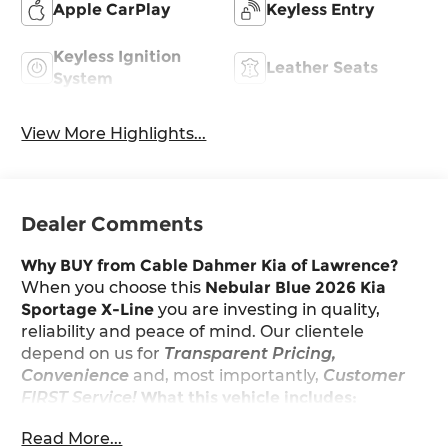
Apple CarPlay
Keyless Entry
Keyless Ignition
Leather Seats
System
View More Highlights...
Dealer Comments
Why BUY from Cable Dahmer Kia of Lawrence?
When you choose this
Nebular Blue 2026 Kia
Sportage X-Line
you are investing in quality,
reliability and peace of mind. Our clientele
depend on us for
Transparent Pricing,
Convenience
and, most importantly,
Customer
FIRST Service!
What this vehicle includes:
Read More...