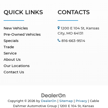
QUICK LINKS
CONTACTS
New Vehicles
1200 E 104 St, Kansas
City, MO 64131
Pre-Owned Vehicles
Specials
816-663-9514
Trade
Service
About Us
Our Locations
Contact Us
Copyright © 2026
by
DealerOn
|
Sitemap
|
Privacy
| Cable
Dahmer Automotive Group
|
1200 E 104 St,
Kansas