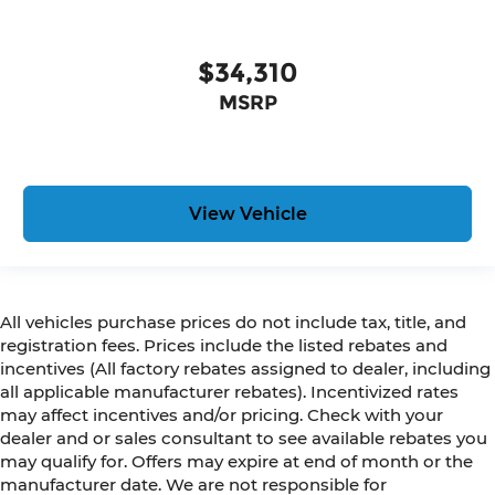
$34,310
MSRP
View Vehicle
All vehicles purchase prices do not include tax, title, and
registration fees. Prices include the listed rebates and
incentives (All factory rebates assigned to dealer, including
all applicable manufacturer rebates). Incentivized rates
may affect incentives and/or pricing. Check with your
dealer and or sales consultant to see available rebates you
may qualify for. Offers may expire at end of month or the
manufacturer date. We are not responsible for