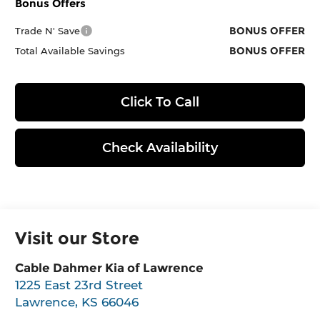
Bonus Offers
BONUS OFFER
Trade N' Save
BONUS OFFER
Total Available Savings
Click To Call
Check Availability
Visit our Store
Cable Dahmer Kia of Lawrence
1225 East 23rd Street
Lawrence
,
KS
66046