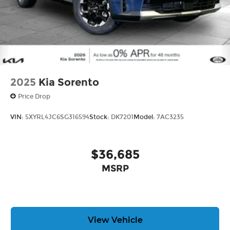
2025
Kia Sorento
Price Drop
VIN:
5XYRL4JC6SG316594
Stock:
DK7201
Model:
7AC3235
$36,685
MSRP
View Vehicle