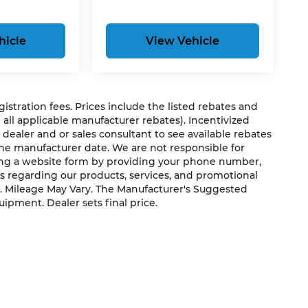
hicle
View Vehicle
egistration fees. Prices include the listed rebates and
g all applicable manufacturer rebates). Incentivized
 dealer and or sales consultant to see available rebates
the manufacturer date. We are not responsible for
ting a website form by providing your phone number,
us regarding our products, services, and promotional
. Mileage May Vary. The Manufacturer's Suggested
quipment. Dealer sets final price.