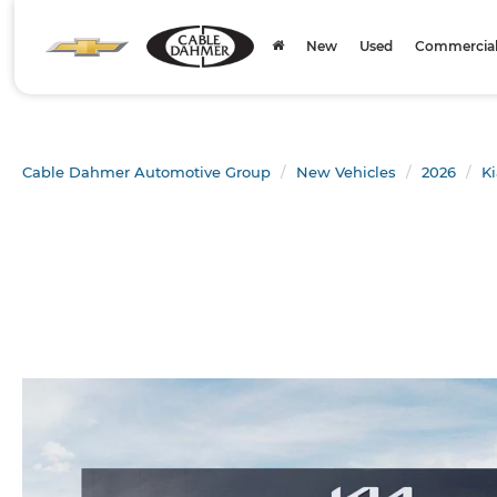
New
Used
Commercial 
Cable Dahmer Automotive Group
New Vehicles
2026
Ki