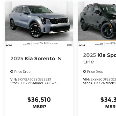
2025
Kia Sp
2025
Kia Sorento
S
Line
Price Drop
Price Drop
VIN:
5XYRL4JC5SG328929
VIN:
5XYK6CDF2SG2
Stock:
DK7494
Model:
7AC3235
Stock:
DK7492
Model
$36,510
$34,
MSRP
MSR