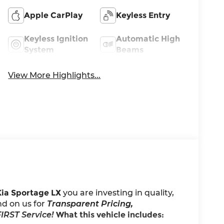
Apple CarPlay
Keyless Entry
Keyless Ignition
Automatic High
System
Beams
View More Highlights...
Kia Sportage LX
you are investing in quality,
nd on us for
Transparent Pricing,
IRST Service!
What this vehicle includes: