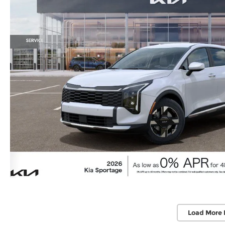
Load More 