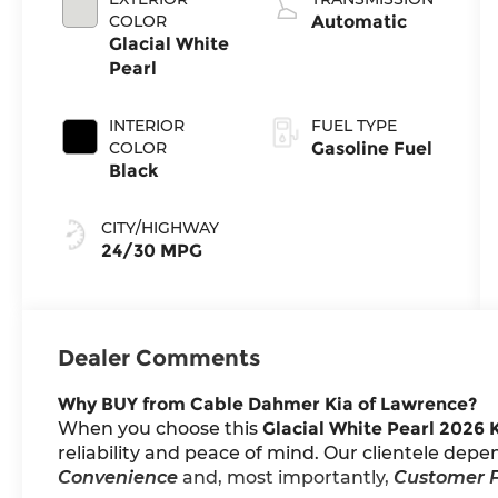
COLOR
Automatic
Glacial White
Pearl
INTERIOR
FUEL TYPE
COLOR
Gasoline Fuel
Black
CITY/HIGHWAY
24/30 MPG
Dealer Comments
Why BUY from Cable Dahmer Kia of Lawrence?
When you choose this
Glacial White Pearl 2026 
reliability and peace of mind. Our clientele depe
Convenience
and, most importantly,
Customer F