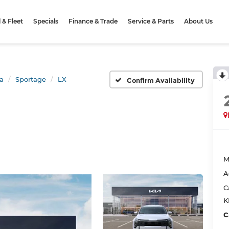
& Fleet
Specials
Finance & Trade
Service & Parts
About Us
a
Sportage
LX
Confirm Availability
M
A
C
K
C