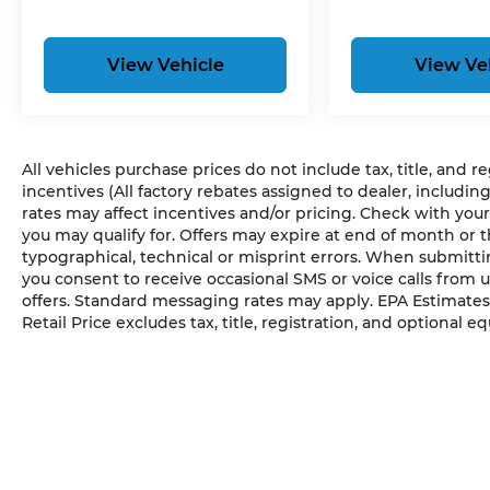
View Vehicle
View Ve
All vehicles purchase prices do not include tax, title, and r
incentives (All factory rebates assigned to dealer, includin
rates may affect incentives and/or pricing. Check with your
you may qualify for. Offers may expire at end of month or 
typographical, technical or misprint errors. When submit
you consent to receive occasional SMS or voice calls from 
offers. Standard messaging rates may apply. EPA Estimates
Retail Price excludes tax, title, registration, and optional e