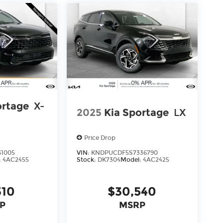
ortage
X-
2025
Kia Sportage
LX
Price Drop
61005
VIN:
KNDPUCDF5S7336790
:
4AC2455
Stock:
DK7304
Model:
4AC2425
310
$30,540
P
MSRP