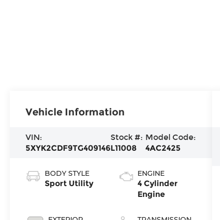
Vehicle Information
VIN:
Stock #:
Model Code:
5XYK2CDF9TG409146
L11008
4AC2425
BODY STYLE
ENGINE
Sport Utility
4 Cylinder
Engine
EXTERIOR
TRANSMISSION