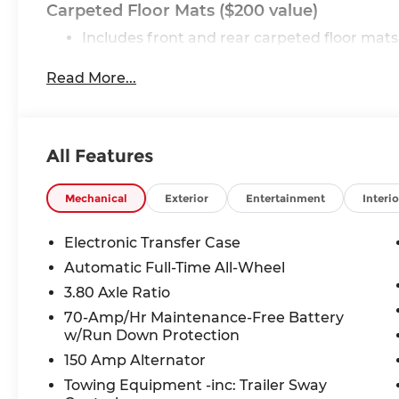
Carpeted Floor Mats ($200 value)
Includes front and rear carpeted floor mats
Glacial White Pearl Paint ($495 value)
Read More...
Convenience
All Features
This ""intelligent"" cruise control system m
another vehicle, automatically braking (to 
Mechanical
Exterior
Entertainment
Interio
required.
Safety and Security
Electronic Transfer Case
The vehicle constantly monitors the roadway
Automatic Full-Time All-Wheel
tracks pedestrians on an interior display. If 
3.80 Axle Ratio
automatically take preventative steps to av
70-Amp/Hr Maintenance-Free Battery
The vehicle is equipped with a camera that 
w/Run Down Protection
vehicle on an interior display.
An active lane departure system alerts the
150 Amp Alternator
vehicle out of a designated traffic lane and
Towing Equipment -inc: Trailer Sway
position within that lane.