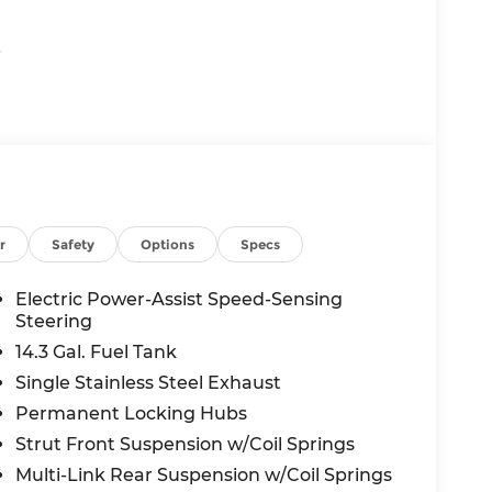
.
aintains a preset following distance behind
a complete stop if needed) or accelerating as
r
Safety
Options
Specs
Electric Power-Assist Speed-Sensing
 in front of the vehicle and identifies and
Steering
the system determines a likely impact, it will
14.3 Gal. Fuel Tank
oid hitting the pedestrian.
Single Stainless Steel Exhaust
displays an image of the area behind the
Permanent Locking Hubs
 driver of unintended movement of the
Strut Front Suspension w/Coil Springs
 automatically maintains the vehicle's
Multi-Link Rear Suspension w/Coil Springs