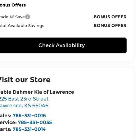
onus Offers
BONUS OFFER
rade N' Save
BONUS OFFER
otal Available Savings
Check Availability
Visit our Store
able Dahmer Kia of Lawrence
225 East 23rd Street
awrence
,
KS
66046
ales:
785-331-0016
ervice:
785-331-0035
arts:
785-331-0014