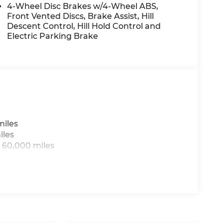
4-Wheel Disc Brakes w/4-Wheel ABS,
Front Vented Discs, Brake Assist, Hill
Descent Control, Hill Hold Control and
t device wireless mirroring
Electric Parking Brake
IM
day at
1225 E 23rd Street Lawrence KS 66046
sing all applicable fees and reflecting all
miles
iles
 60,000 miles