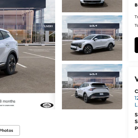
B
T
T
C
1
L
S
S
P
Photos