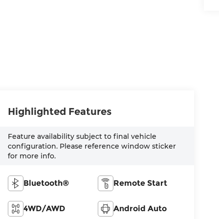
Highlighted Features
Feature availability subject to final vehicle
configuration. Please reference window sticker
for more info.
Bluetooth®
Remote Start
4WD/AWD
Android Auto