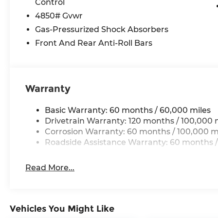
Control
Technology and Telematics
4850# Gvwr
Wireless Apple CarPlay & Android Auto smar
Gas-Pressurized Shock Absorbers
Front And Rear Anti-Roll Bars
GLACIAL WHITE PEARL, BLACK, CLOTH SEAT TR
Come on in to
Cable Dahmer Kia of Lawrence
to
or call
785-402-0425
to schedule a test drive!
Warranty
The listed price is fully comprehensive, encompas
Basic Warranty: 60 months / 60,000 miles
eligible rebates.
Drivetrain Warranty: 120 months / 100,000 
Corrosion Warranty: 60 months / 100,000 m
Roadside Assistance Warranty: 60 months /
Read More...
Vehicles You Might Like