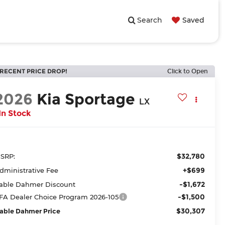
Search
Saved
RECENT PRICE DROP!
Click to Open
2026
Kia Sportage
LX
In Stock
$32,780
SRP:
+$699
dministrative Fee
-$1,672
able Dahmer Discount
-$1,500
FA Dealer Choice Program 2026-105
$30,307
able Dahmer Price